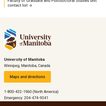
Faculty of Graduate and Postdoctoral Studies unit
contact list
University of Manitoba
Winnipeg, Manitoba, Canada
Maps and directions
1-800-432-1960 (North America)
Emergency: 204-474-9341
Emergency information