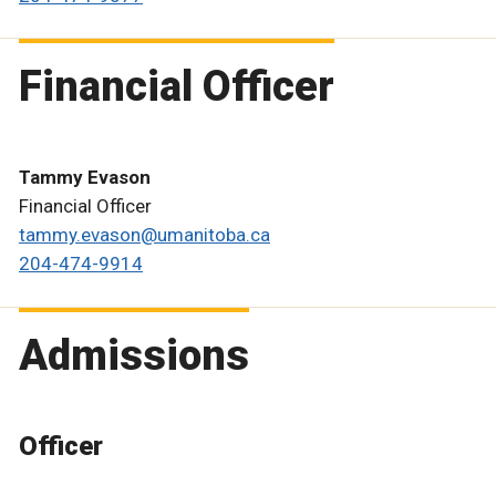
Financial Officer
Tammy Evason
Financial Officer
tammy.evason@umanitoba.ca
204-474-9914
Admissions
Officer