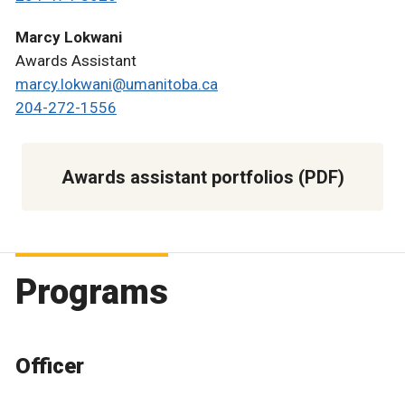
Marcy Lokwani
Awards Assistant
marcy.lokwani@umanitoba.ca
204-272-1556
Awards assistant portfolios (PDF)
Programs
Officer