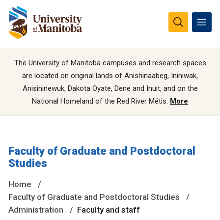
The University of Manitoba campuses and research spaces
are located on original lands of Anishinaabeg, Ininiwak,
Anisininewuk, Dakota Oyate, Dene and Inuit, and on the
National Homeland of the Red River Métis.
More
Faculty of Graduate and Postdoctoral
Studies
Home
Faculty of Graduate and Postdoctoral Studies
Administration
Faculty and staff