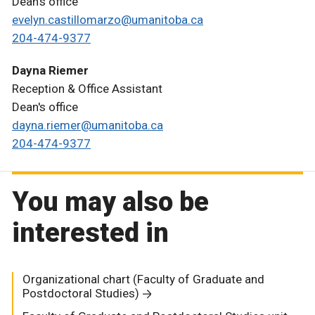
Dean's office
evelyn.castillomarzo@umanitoba.ca
204-474-9377
Dayna Riemer
Reception & Office Assistant
Dean's office
dayna.riemer@umanitoba.ca
204-474-9377
You may also be
interested in
Organizational chart (Faculty of Graduate and
Postdoctoral Studies)