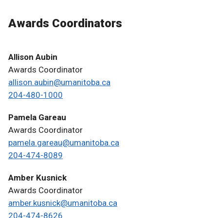
Awards Coordinators
Allison Aubin
Awards Coordinator
allison.aubin@umanitoba.ca
204-480-1000
Pamela Gareau
Awards Coordinator
pamela.gareau@umanitoba.ca
204-474-8089
Amber Kusnick
Awards Coordinator
amber.kusnick@umanitoba.ca
204-474-8626