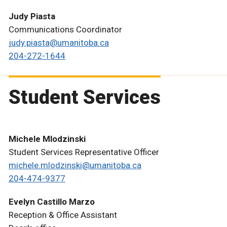
Judy Piasta
Communications Coordinator
judy.piasta@umanitoba.ca
204-272-1644
Student Services
Michele Mlodzinski
Student Services Representative Officer
michele.mlodzinski@umanitoba.ca
204-474-9377
Evelyn Castillo Marzo
Reception & Office Assistant