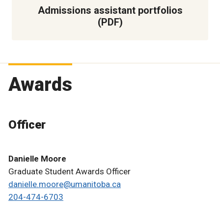
Admissions assistant portfolios
(PDF)
Awards
Officer
Danielle Moore
Graduate Student Awards Officer
danielle.moore@umanitoba.ca
204-474-6703