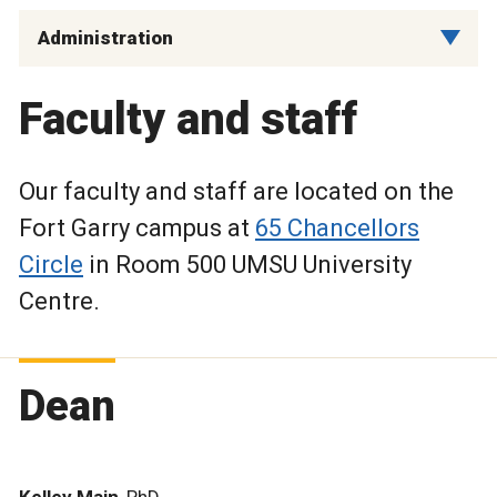
Administration
Faculty and staff
Our faculty and staff are located on the
Fort Garry campus at
65 Chancellors
Circle
in Room 500 UMSU University
Centre.
Dean