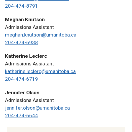
204-474-8791
Meghan Knutson
Admissions Assistant
meghan.knutson@umanitoba.ca
204-474-6938
Katherine Leclerc
Admissions Assistant
katherine.leclerc@umanitoba.ca
204-474-6719
Jennifer Olson
Admissions Assistant
jennifer.olson@umanitoba.ca
204-474-6644