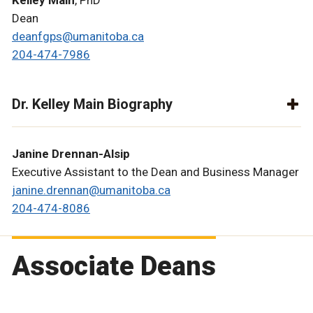
Kelley Main
, PhD
Dean
deanfgps@umanitoba.ca
204-474-7986
Dr. Kelley Main Biography
Janine Drennan-Alsip
Executive Assistant to the Dean and Business Manager
janine.drennan@umanitoba.ca
204-474-8086
Associate Deans