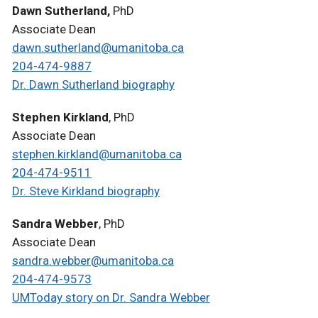
Dawn Sutherland,
PhD
Associate Dean
dawn.sutherland@umanitoba.ca
204-474-9887
Dr. Dawn Sutherland biography
Stephen Kirkland
, PhD
Associate Dean
stephen.kirkland@umanitoba.ca
204-474-9511
Dr. Steve Kirkland biography
Sandra Webber
, PhD
Associate Dean
sandra.webber@umanitoba.ca
204-474-9573
UMToday story on Dr. Sandra Webber