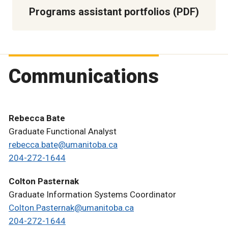
Programs assistant portfolios (PDF)
Communications
Rebecca Bate
Graduate Functional Analyst
rebecca.bate@umanitoba.ca
204-272-1644
Colton Pasternak
Graduate Information Systems Coordinator
Colton.Pasternak@umanitoba.ca
204-272-1644