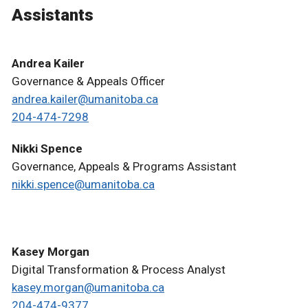
Assistants
Andrea Kailer
Governance & Appeals Officer
andrea.kailer@umanitoba.ca
204-474-7298
Nikki Spence
Governance, Appeals & Programs Assistant
nikki.spence@umanitoba.ca
Kasey Morgan
Digital Transformation & Process Analyst
kasey.morgan@umanitoba.ca
204-474-9377