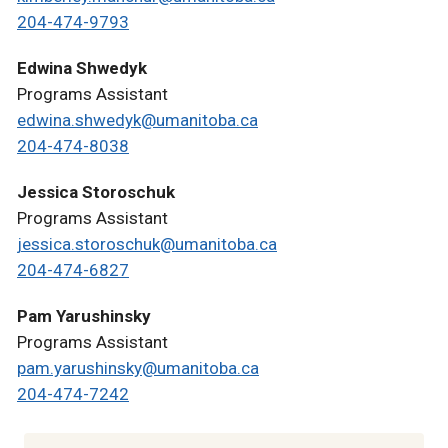
204-474-9793
Edwina Shwedyk
Programs Assistant
edwina.shwedyk@umanitoba.ca
204-474-8038
Jessica Storoschuk
Programs Assistant
jessica.storoschuk@umanitoba.ca
204-474-6827
Pam Yarushinsky
Programs Assistant
pam.yarushinsky@umanitoba.ca
204-474-7242