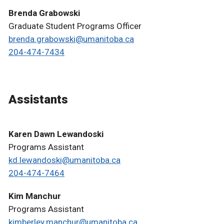
Brenda Grabowski
Graduate Student Programs Officer
brenda.grabowski@umanitoba.ca
204-474-7434
Assistants
Karen Dawn Lewandoski
Programs Assistant
kd.lewandoski@umanitoba.ca
204-474-7464
Kim Manchur
Programs Assistant
kimberley.manchur@umanitoba.ca