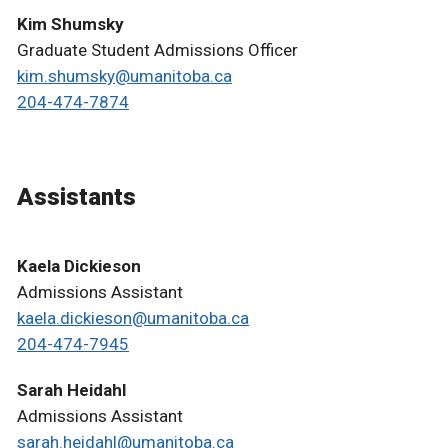
Kim Shumsky
Graduate Student Admissions Officer
kim.shumsky@umanitoba.ca
204-474-7874
Assistants
Kaela Dickieson
Admissions Assistant
kaela.dickieson@umanitoba.ca
204-474-7945
Sarah Heidahl
Admissions Assistant
sarah.heidahl@umanitoba.ca