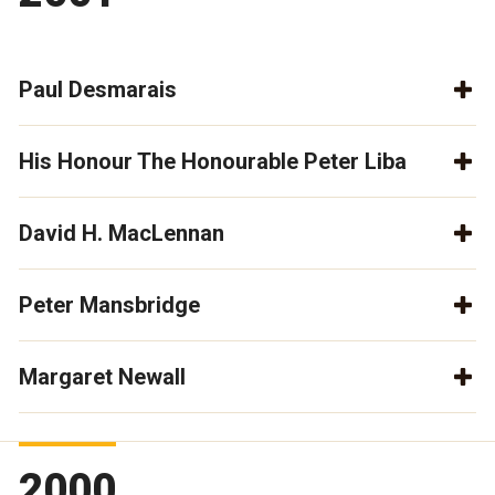
Paul Desmarais
His Honour The Honourable Peter Liba
David H. MacLennan
Peter Mansbridge
Margaret Newall
2000