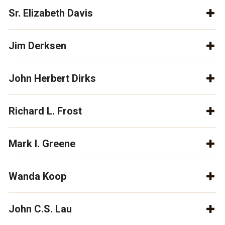
Sr. Elizabeth Davis
Jim Derksen
John Herbert Dirks
Richard L. Frost
Mark I. Greene
Wanda Koop
John C.S. Lau