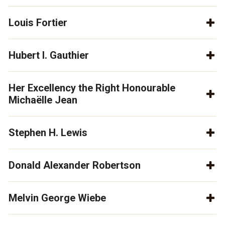
Louis Fortier
Hubert I. Gauthier
Her Excellency the Right Honourable
Michaëlle Jean
Stephen H. Lewis
Donald Alexander Robertson
Melvin George Wiebe