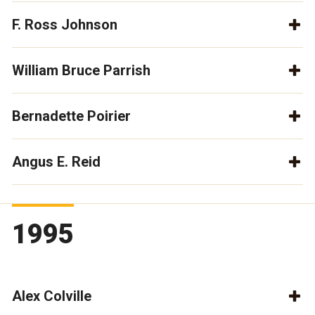
F. Ross Johnson
William Bruce Parrish
Bernadette Poirier
Angus E. Reid
1995
Alex Colville