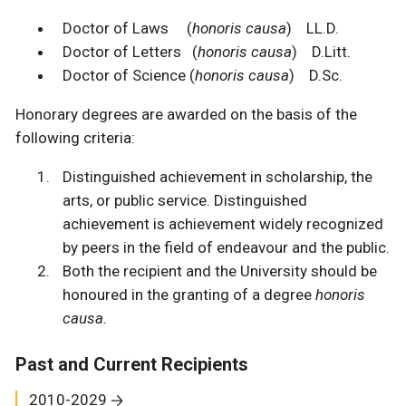
Doctor of Laws (
honoris causa
) LL.D.
Doctor of Letters (
honoris causa
) D.Litt.
Doctor of Science (
honoris causa
) D.Sc.
Honorary degrees are awarded on the basis of the
following criteria:
Distinguished achievement in scholarship, the
arts, or public service. Distinguished
achievement is achievement widely recognized
by peers in the field of endeavour and the public.
Both the recipient and the University should be
honoured in the granting of a degree
honoris
causa.
Past and Current Recipients
2010-2029