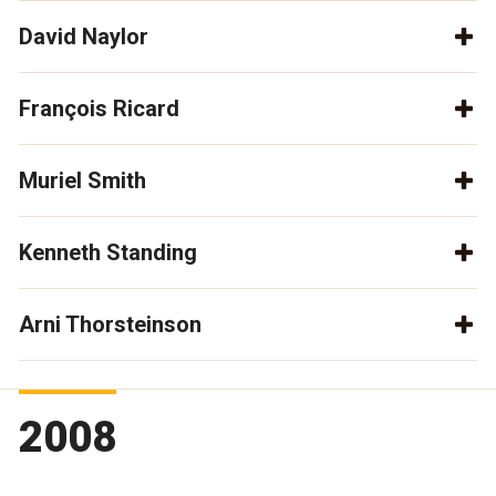
David Naylor
François Ricard
Muriel Smith
Kenneth Standing
Arni Thorsteinson
2008