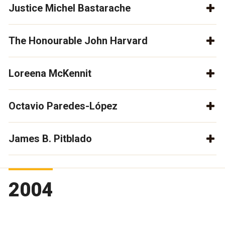
Justice Michel Bastarache
The Honourable John Harvard
Loreena McKennit
Octavio Paredes-López
James B. Pitblado
2004