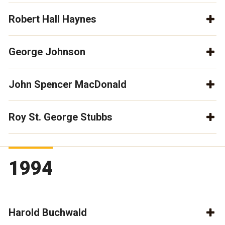
Robert Hall Haynes
George Johnson
John Spencer MacDonald
Roy St. George Stubbs
1994
Harold Buchwald