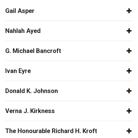
Gail Asper
Nahlah Ayed
G. Michael Bancroft
Ivan Eyre
Donald K. Johnson
Verna J. Kirkness
The Honourable Richard H. Kroft