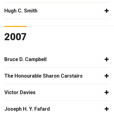
Hugh C. Smith
2007
Bruce D. Campbell
The Honourable Sharon Carstairs
Victor Davies
Joseph H. Y. Fafard