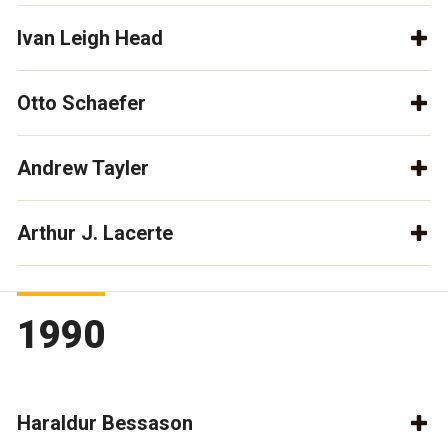
Ivan Leigh Head
Otto Schaefer
Andrew Tayler
Arthur J. Lacerte
1990
Haraldur Bessason