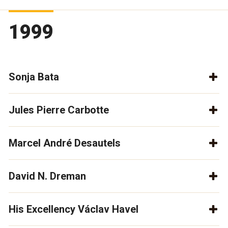
1999
Sonja Bata
Jules Pierre Carbotte
Marcel André Desautels
David N. Dreman
His Excellency Václav Havel