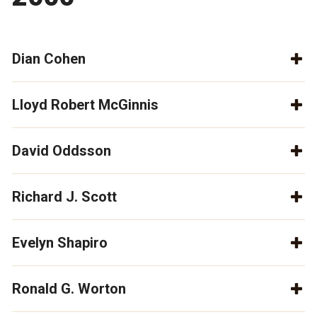
Dian Cohen
Lloyd Robert McGinnis
David Oddsson
Richard J. Scott
Evelyn Shapiro
Ronald G. Worton