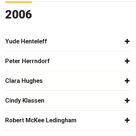
2006
Yude Henteleff
Peter Herrndorf
Clara Hughes
Cindy Klassen
Robert McKee Ledingham