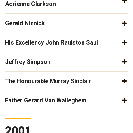
Adrienne Clarkson
Gerald Niznick
His Excellency John Raulston Saul
Jeffrey Simpson
The Honourable Murray Sinclair
Father Gerard Van Walleghem
2001