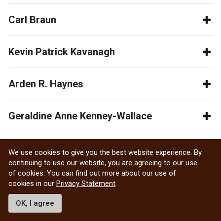
Carl Braun
Kevin Patrick Kavanagh
Arden R. Haynes
Geraldine Anne Kenney-Wallace
Wallace Raymond McQuade
We use cookies to give you the best website experience. By
continuing to use our website, you are agreeing to our use
of cookies. You can find out more about our use of
Thomas H.B. Symons
cookies in our
Privacy Statement
.
OK, I agree
Denis St. Onge