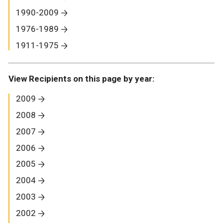
1990-2009
1976-1989
1911-1975
View Recipients on this page by year:
2009
2008
2007
2006
2005
2004
2003
2002