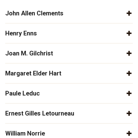
John Allen Clements
Henry Enns
Joan M. Gilchrist
Margaret Elder Hart
Paule Leduc
Ernest Gilles Letourneau
William Norrie