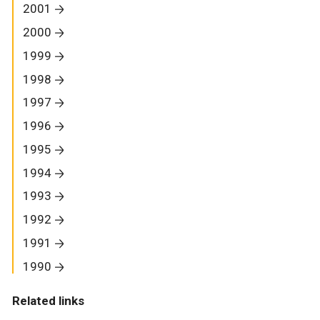
2001
2000
1999
1998
1997
1996
1995
1994
1993
1992
1991
1990
Related links