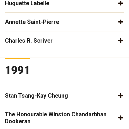
Huguette Labelle
Annette Saint-Pierre
Charles R. Scriver
1991
Stan Tsang-Kay Cheung
The Honourable Winston Chandarbhan
Dookeran