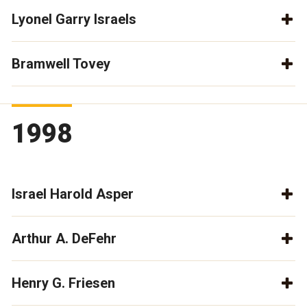
Lyonel Garry Israels
Bramwell Tovey
1998
Israel Harold Asper
Arthur A. DeFehr
Henry G. Friesen