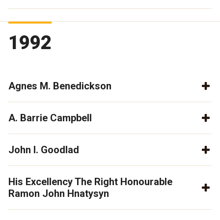
1992
Agnes M. Benedickson
A. Barrie Campbell
John I. Goodlad
His Excellency The Right Honourable
Ramon John Hnatysyn