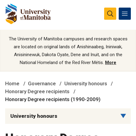
The University of Manitoba campuses and research spaces
are located on original lands of Anishinaabeg, Ininiwak,
Anisininewuk, Dakota Oyate, Dene and Inuit, and on the
National Homeland of the Red River Métis.
More
Home
Governance
University honours
Honorary Degree recipients
Honorary Degree recipients (1990-2009)
University honours