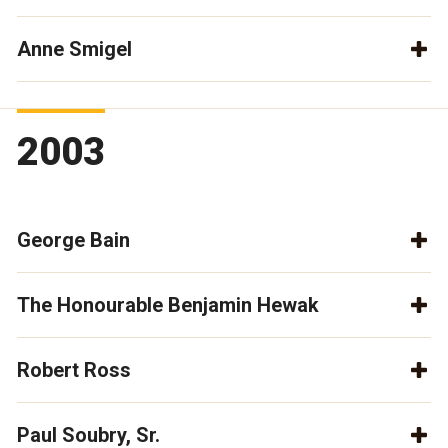
Anne Smigel
2003
George Bain
The Honourable Benjamin Hewak
Robert Ross
Paul Soubry, Sr.