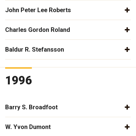
John Peter Lee Roberts
Charles Gordon Roland
Baldur R. Stefansson
1996
Barry S. Broadfoot
W. Yvon Dumont