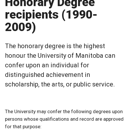
Honorary Degree
recipients (1990-
2009)
The honorary degree is the highest
honour the University of Manitoba can
confer upon an individual for
distinguished achievement in
scholarship, the arts, or public service.
The University may confer the following degrees upon
persons whose qualifications and record are approved
for that purpose: