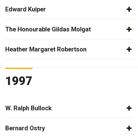
Edward Kuiper
The Honourable Gildas Molgat
Heather Margaret Robertson
1997
W. Ralph Bullock
Bernard Ostry