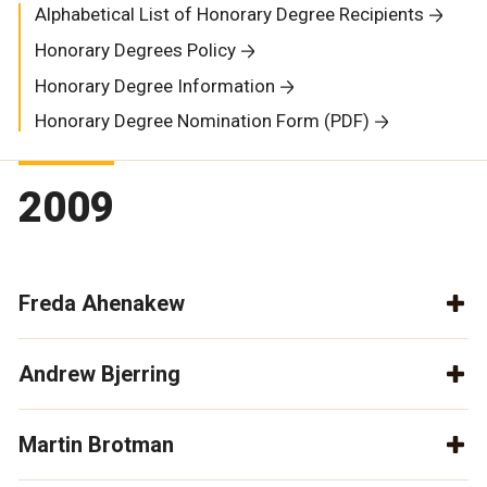
Alphabetical List of Honorary Degree Recipients
Honorary Degrees Policy
Honorary Degree Information
Honorary Degree Nomination Form (PDF)
2009
Freda Ahenakew
Andrew Bjerring
Martin Brotman