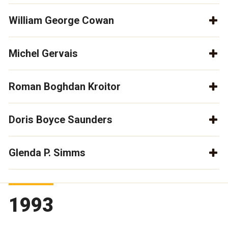
William George Cowan
Michel Gervais
Roman Boghdan Kroitor
Doris Boyce Saunders
Glenda P. Simms
1993