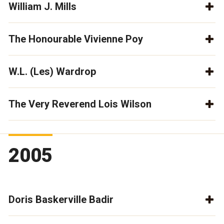
William J. Mills
The Honourable Vivienne Poy
W.L. (Les) Wardrop
The Very Reverend Lois Wilson
2005
Doris Baskerville Badir