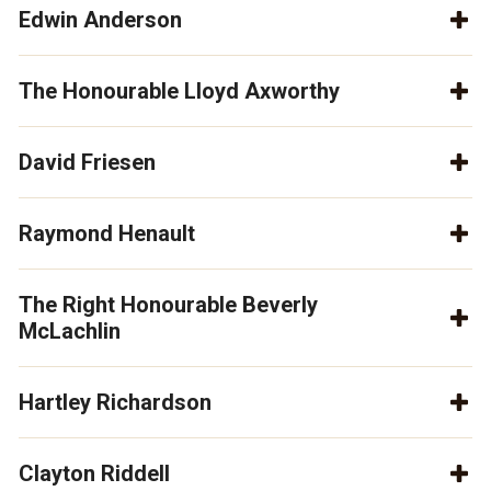
Edwin Anderson
The Honourable Lloyd Axworthy
David Friesen
Raymond Henault
The Right Honourable Beverly
McLachlin
Hartley Richardson
Clayton Riddell