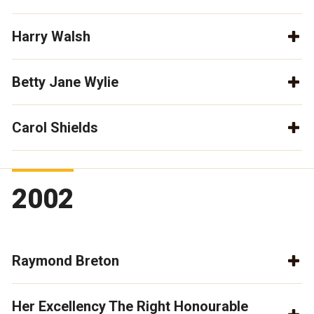
Harry Walsh
Betty Jane Wylie
Carol Shields
2002
Raymond Breton
Her Excellency The Right Honourable