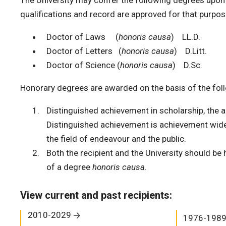
The University may confer the following degrees upo
qualifications and record are approved for that purpos
Doctor of Laws (
honoris causa
) LL.D.
Doctor of Letters (
honoris causa
) D.Litt.
Doctor of Science (
honoris causa
) D.Sc.
Honorary degrees are awarded on the basis of the follo
Distinguished achievement in scholarship, the ar
Distinguished achievement is achievement wide
the field of endeavour and the public.
Both the recipient and the University should be
of a degree
honoris causa.
View current and past recipients:
2010-2029
1976-198