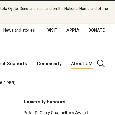
kota Oyate, Dene and Inuit, and on the National Homeland of the
News and stories
VISIT
APPLY
DONATE
ent Supports
Community
About UM
76-1989)
University honours
Peter D. Curry Chancellor's Award