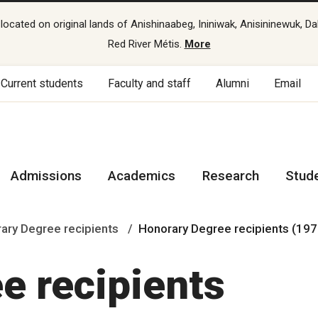
cated on original lands of Anishinaabeg, Ininiwak, Anisininewuk, Da
Red River Métis.
More
Current students
Faculty and staff
Alumni
Email
Admissions
Academics
Research
Stud
ary Degree recipients
Honorary Degree recipients (19
e recipients