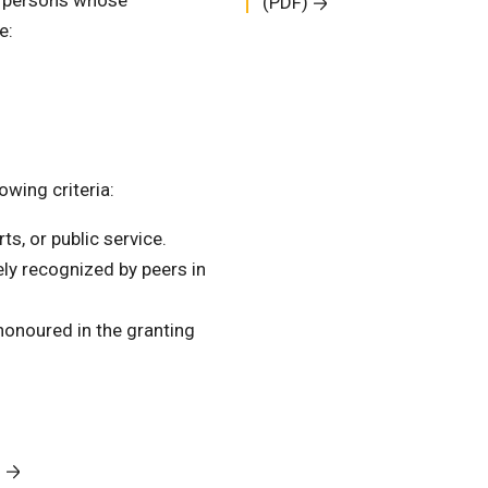
n persons whose
(PDF)
e:
wing criteria:
ts, or public service.
ly recognized by peers in
 honoured in the granting
9