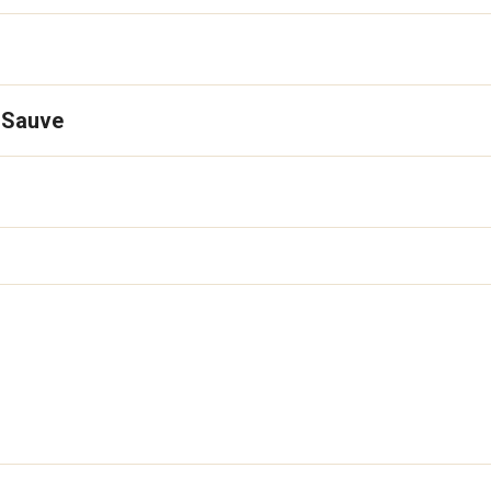
 Sauve