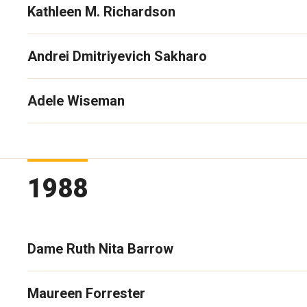
Kathleen M. Richardson
Andrei Dmitriyevich Sakharo
Adele Wiseman
1988
Dame Ruth Nita Barrow
Maureen Forrester