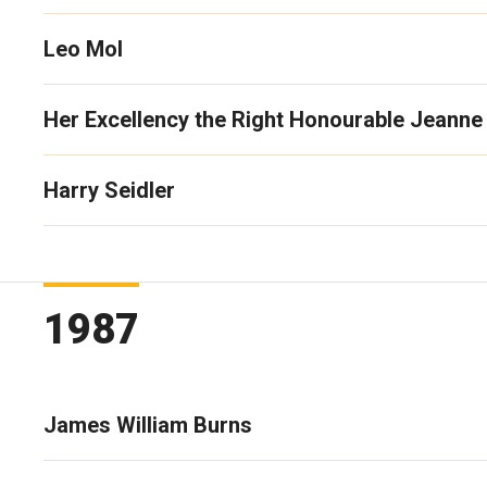
Leo Mol
Her Excellency the Right Honourable Jeanne
Harry Seidler
1987
James William Burns