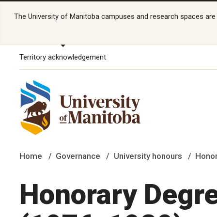
The University of Manitoba campuses and research spaces are lo
Territory acknowledgement
Home
Governance
University honours
Honor
Honorary Degre