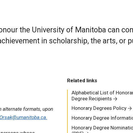
onour the University of Manitoba can co
achievement in scholarship, the arts, or p
Related links
Alphabetical List of Honora
Degree Recipients
Honorary Degrees Policy
n alternate formats, upon
.Orsak@umanitoba.ca.
Honorary Degree Informati
Honorary Degree Nominati