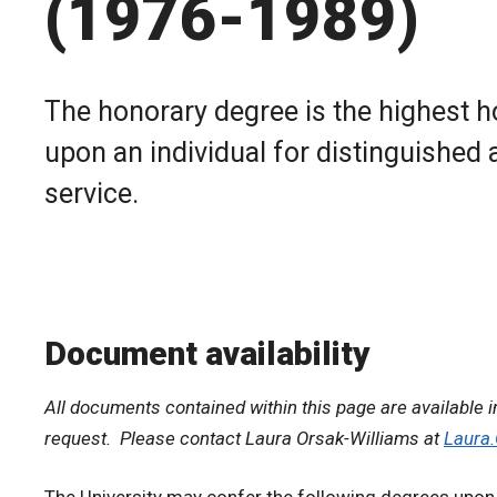
(1976-1989)
The honorary degree is the highest h
upon an individual for distinguished 
service.
Document availability
All documents contained within this page are available i
request. Please contact Laura Orsak-Williams at
Laura