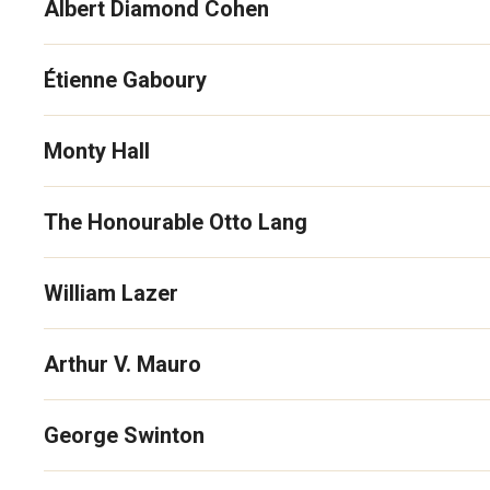
Albert Diamond Cohen
Étienne Gaboury
Monty Hall
The Honourable Otto Lang
William Lazer
Arthur V. Mauro
George Swinton