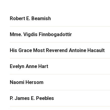
Robert E. Beamish
Mme. Vigdis Finnbogadottir
His Grace Most Reverend Antoine Hacault
Evelyn Anne Hart
Naomi Hersom
P. James E. Peebles