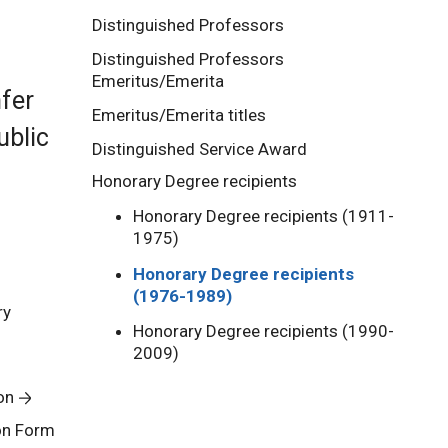
Distinguished Professors
Distinguished Professors
Emeritus/Emerita
nfer
Emeritus/Emerita titles
ublic
Distinguished Service Award
Honorary Degree recipients
Honorary Degree recipients (1911-
1975)
Honorary Degree recipients
(1976-1989)
ry
Honorary Degree recipients (1990-
2009)
on
on Form