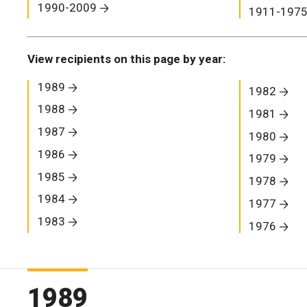
1990-2009
1911-197
View recipients on this page by year:
1989
1982
1988
1981
1987
1980
1986
1979
1985
1978
1984
1977
1983
1976
1989