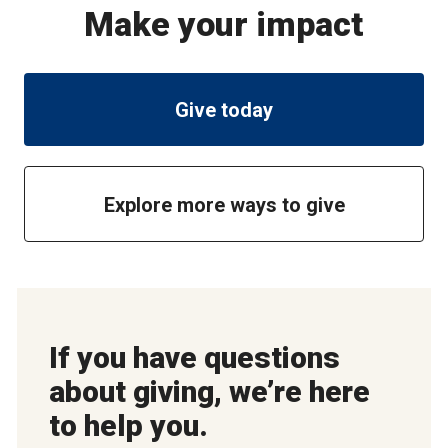
Make your impact
Give today
Explore more ways to give
If you have questions
about giving, we’re here
to help you.