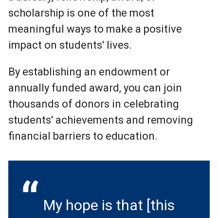
scholarship is one of the most
meaningful ways to make a positive
impact on students' lives.
By establishing an endowment or
annually funded award, you can join
thousands of donors in celebrating
students' achievements and removing
financial barriers to education.
My hope is that [this