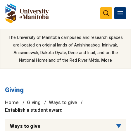
The University of Manitoba campuses and research spaces
are located on original lands of Anishinaabeg, Ininiwak,
Anisininewuk, Dakota Oyate, Dene and Inuit, and on the
National Homeland of the Red River Métis.
More
Giving
Home
Giving
Ways to give
Establish a student award
Ways to give