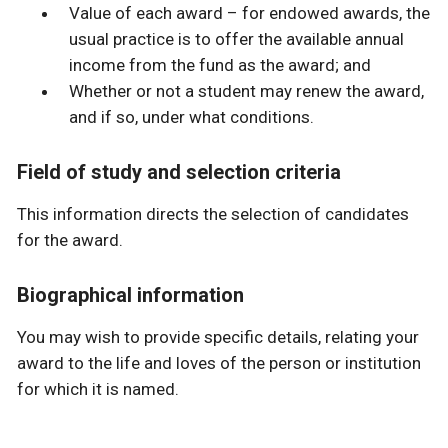
Value of each award – for endowed awards, the
usual practice is to offer the available annual
income from the fund as the award; and
Whether or not a student may renew the award,
and if so, under what conditions.
Field of study and selection criteria
This information directs the selection of candidates
for the award.
Biographical information
You may wish to provide specific details, relating your
award to the life and loves of the person or institution
for which it is named.