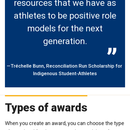
resources that we have as
athletes to be positive role
models for the next
generation.
Tréchelle Bunn
Reconciliation Run Scholarship for
Indigenous Student-Athletes
Types of awards
When you create an award, you can choose the type