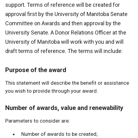
support. Terms of reference will be created for
approval first by the University of Manitoba Senate
Committee on Awards and then approval by the
University Senate. A Donor Relations Officer at the
University of Manitoba will work with you and will
draft terms of reference. The terms will include:
Purpose of the award
This statement will describe the benefit or assistance
you wish to provide through your award.
Number of awards, value and renewability
Parameters to consider are:
Number of awards to be created;