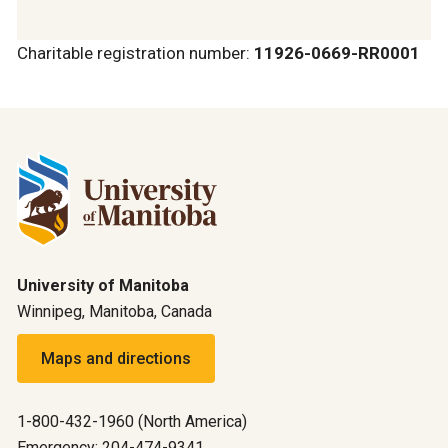
Charitable registration number:
11926-0669-RR0001
University of Manitoba
Winnipeg, Manitoba, Canada
Maps and directions
1-800-432-1960 (North America)
Emergency: 204-474-9341