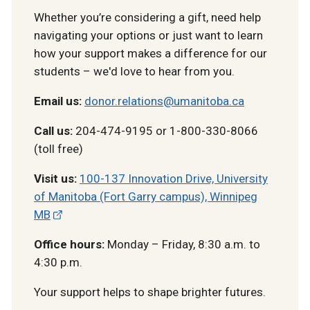
Whether you’re considering a gift, need help
navigating your options or just want to learn
how your support makes a difference for our
students – we'd love to hear from you.
Email us:
donor.relations@umanitoba.ca
Call us:
204-474-9195 or 1-800-330-8066
(toll free)
Visit us:
100-137 Innovation Drive, University
of Manitoba (Fort Garry campus), Winnipeg
MB
Office hours:
Monday – Friday, 8:30 a.m. to
4:30 p.m.
Your support helps to shape brighter futures.