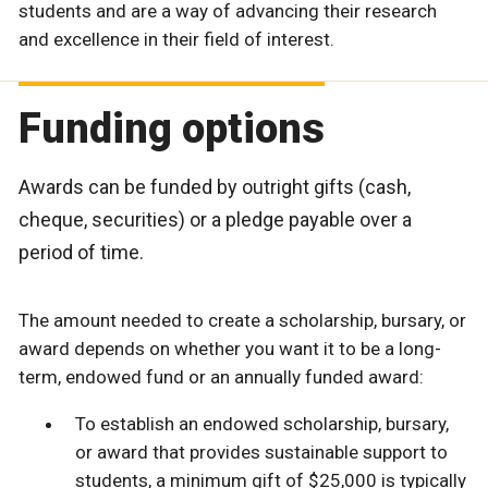
students and are a way of advancing their research
and excellence in their field of interest.
Funding options
Awards can be funded by outright gifts (cash,
cheque, securities) or a pledge payable over a
period of time.
The amount needed to create a scholarship, bursary, or
award depends on whether you want it to be a long-
term, endowed fund or an annually funded award:
To establish an endowed scholarship, bursary,
or award that provides sustainable support to
students, a minimum gift of $25,000 is typically