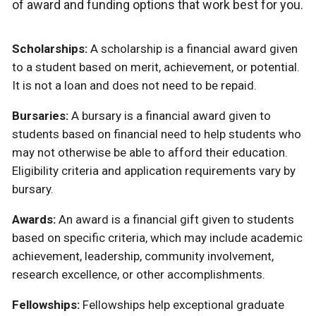
of award and funding options that work best for you.
Scholarships:
A scholarship is a financial award given
to a student based on merit, achievement, or potential.
It is not a loan and does not need to be repaid.
Bursaries:
A bursary is a financial award given to
students based on financial need to help students who
may not otherwise be able to afford their education.
Eligibility criteria and application requirements vary by
bursary.
Awards:
An award is a financial gift given to students
based on specific criteria, which may include academic
achievement, leadership, community involvement,
research excellence, or other accomplishments.
Fellowships:
Fellowships help exceptional graduate