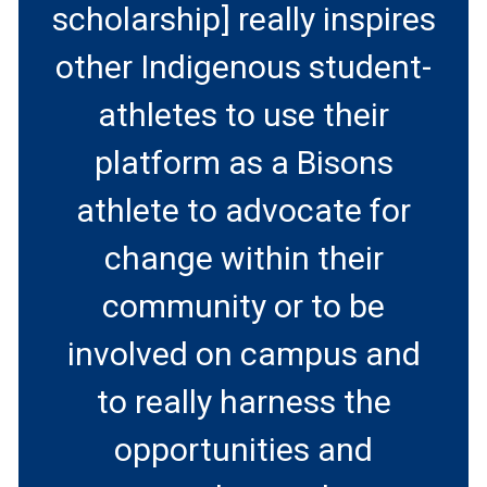
scholarship] really inspires
other Indigenous student-
athletes to use their
platform as a Bisons
athlete to advocate for
change within their
community or to be
involved on campus and
to really harness the
opportunities and