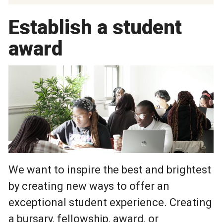
Establish a student
award
We want to inspire the best and brightest
by creating new ways to offer an
exceptional student experience. Creating
a bursary, fellowship, award, or