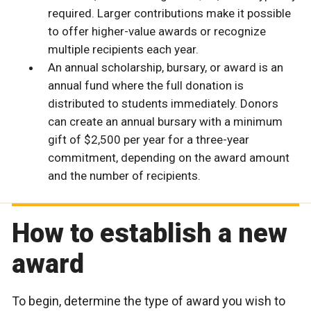
required. Larger contributions make it possible
to offer higher-value awards or recognize
multiple recipients each year.
An annual scholarship, bursary, or award is an
annual fund where the full donation is
distributed to students immediately. Donors
can create an annual bursary with a minimum
gift of $2,500 per year for a three-year
commitment, depending on the award amount
and the number of recipients.
How to establish a new
award
To begin, determine the type of award you wish to