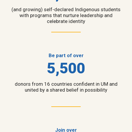
(and growing) self-declared Indigenous students
with programs that nurture leadership and
celebrate identity
Be part of over
5,500
donors from 16 countries confident in UM and
united by a shared belief in possibility
Join over