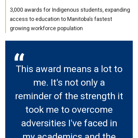
3,000 awards for Indigenous students, expanding
access to education to Manitoba’s fastest
growing workforce population
This award means a lot to
me. It's not only a
reminder of the strength it
took me to overcome
adversities I've faced in
my academics and the