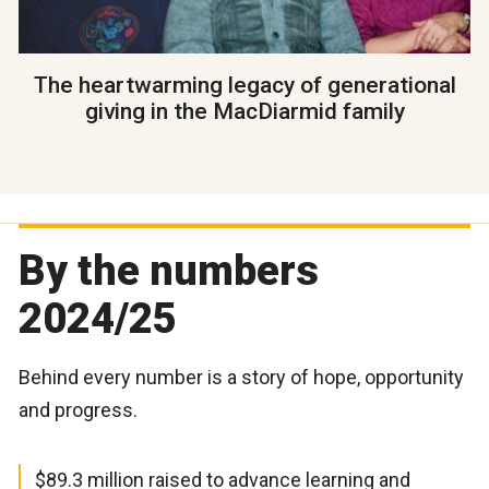
The heartwarming legacy of generational
giving in the MacDiarmid family
By the numbers
2024/25
Behind every number is a story of hope, opportunity
and progress.
$89.3 million raised to advance learning and