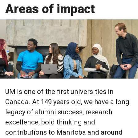
Areas of impact
UM is one of the first universities in
Canada. At 149 years old, we have a long
legacy of alumni success, research
excellence, bold thinking and
contributions to Manitoba and around