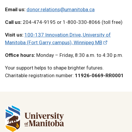
Email us:
donor.relations@umanitoba.ca
Call us:
204-474-9195 or 1-800-330-8066 (toll free)
Visit us:
100-137 Innovation Drive, University of
Manitoba (Fort Garry campus), Winnipeg MB
Office hours:
Monday – Friday, 8:30 a.m. to 4:30 p.m.
Your support helps to shape brighter futures.
Charitable registration number:
11926-0669-RR0001