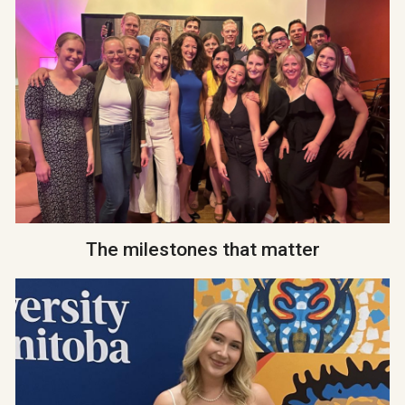
The milestones that matter