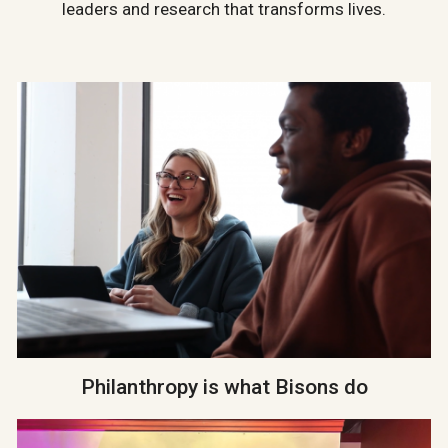
leaders and research that transforms lives.
Philanthropy is what Bisons do