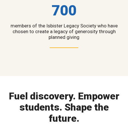
700
members of the Isbister Legacy Society who have
chosen to create a legacy of generosity through
planned giving
Fuel discovery. Empower
students. Shape the
future.