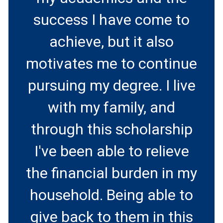
success I have come to
achieve, but it also
motivates me to continue
pursuing my degree. I live
with my family, and
through this scholarship
I've been able to relieve
the financial burden in my
household. Being able to
give back to them in this