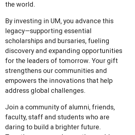
the world.
By investing in UM, you advance this
legacy—supporting essential
scholarships and bursaries, fueling
discovery and expanding opportunities
for the leaders of tomorrow. Your gift
strengthens our communities and
empowers the innovations that help
address global challenges.
Join a community of alumni, friends,
faculty, staff and students who are
daring to build a brighter future.