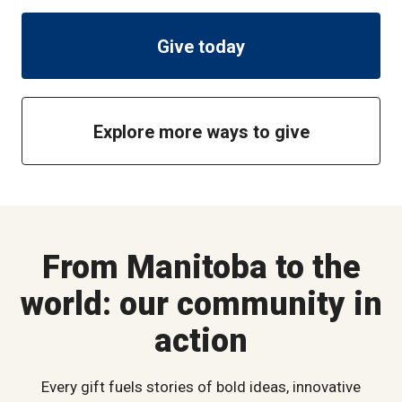
Give today
Explore more ways to give
From Manitoba to the
world: our community in
action
Every gift fuels stories of bold ideas, innovative