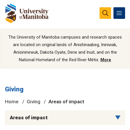
The University of Manitoba campuses and research spaces
are located on original lands of Anishinaabeg, Ininiwak,
Anisininewuk, Dakota Oyate, Dene and Inuit, and on the
National Homeland of the Red River Métis.
More
Giving
Home
Giving
Areas of impact
Areas of impact