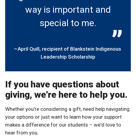
way is important and
special to me.
April Quill
recipient of Blankstein Indigenous
Leadership Scholarship
If you have questions about
giving, we're here to help you.
Whether you’re considering a gift, need help navigating
your options or just want to learn how your support
makes a difference for our students – we'd love to
hear from you.