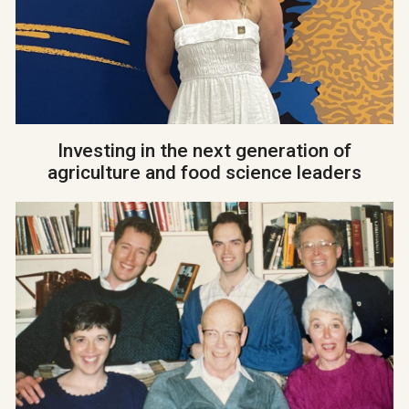
Investing in the next generation of
agriculture and food science leaders