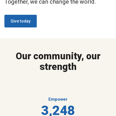
Together, we can change the world.
Give today
Our community, our
strength
Empower
3,248