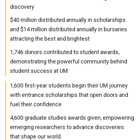
discovery
$40 million distributed annually in scholarships
and $14 million distributed annually in bursaries
attracting the best and brightest
1,746 donors contributed to student awards,
demonstrating the powerful community behind
student success at UM
1,600 first-year students begin their UM journey
with entrance scholarships that open doors and
fuel their confidence
4,600 graduate studies awards given, empowering
emerging researchers to advance discoveries
that shape our world