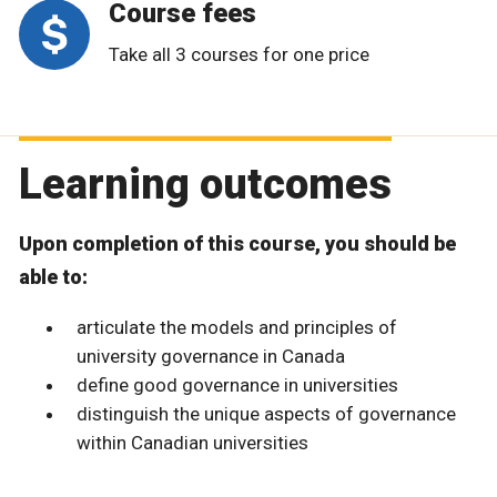
Course fees
Take all 3 courses for one price
Learning outcomes
Upon completion of this course, you should be
able to:
articulate the models and principles of
university governance in Canada
define good governance in universities
distinguish the unique aspects of governance
within Canadian universities