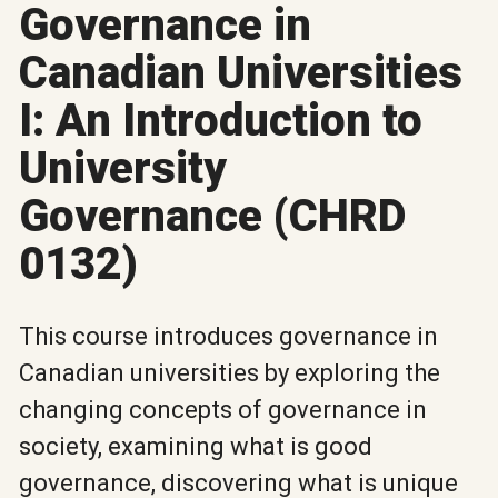
Governance in
Canadian Universities
I: An Introduction to
University
Governance (CHRD
0132)
This course introduces governance in
Canadian universities by exploring the
changing concepts of governance in
society, examining what is good
governance, discovering what is unique