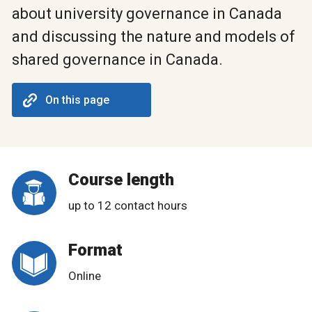
about university governance in Canada
and discussing the nature and models of
shared governance in Canada.
On this page
Course length
up to 12 contact hours
Format
Online