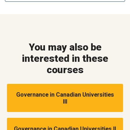
You may also be
interested in these
courses
Governance in Canadian Universities
III
Governance in Canadian Universities II