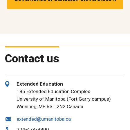
Contact us
Extended Education
185 Extended Education Complex
University of Manitoba (Fort Garry campus)
Winnipeg, MB R3T 2N2 Canada
extended@umanitoba.ca
204-474-8800