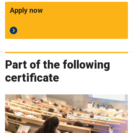
Apply now
Part of the following
certificate