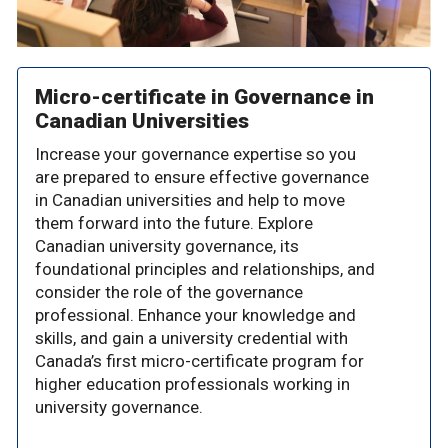
Micro-certificate in Governance in
Canadian Universities
Increase your governance expertise so you
are prepared to ensure effective governance
in Canadian universities and help to move
them forward into the future. Explore
Canadian university governance, its
foundational principles and relationships, and
consider the role of the governance
professional. Enhance your knowledge and
skills, and gain a university credential with
Canada’s first micro-certificate program for
higher education professionals working in
university governance.