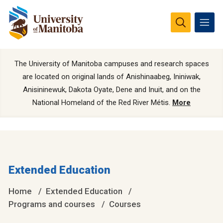
The University of Manitoba campuses and research spaces
are located on original lands of Anishinaabeg, Ininiwak,
Anisininewuk, Dakota Oyate, Dene and Inuit, and on the
National Homeland of the Red River Métis.
More
Extended Education
Home
Extended Education
Programs and courses
Courses