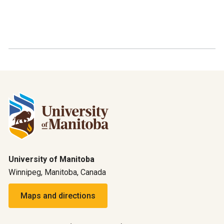
University of Manitoba
Winnipeg, Manitoba, Canada
Maps and directions