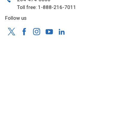
Toll free: 1-888-216-7011
Follow us