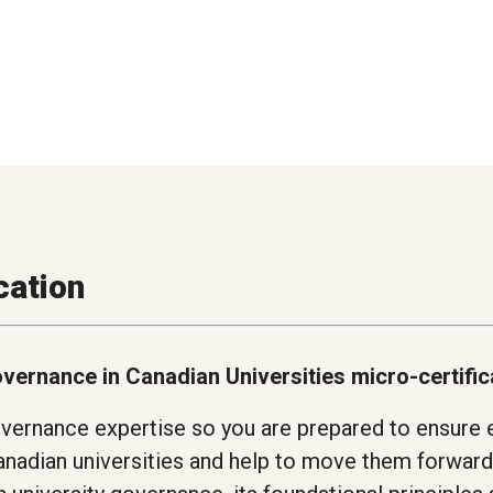
cation
overnance in Canadian Universities micro-certifi
vernance expertise so you are prepared to ensure 
nadian universities and help to move them forward 