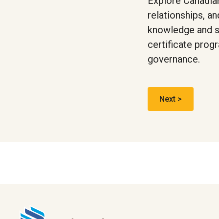
Explore Canadian
relationships, a
knowledge and ski
certificate prog
governance.