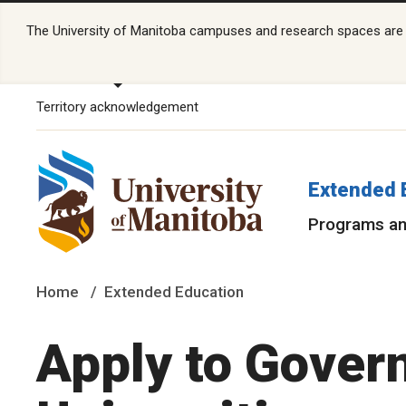
The University of Manitoba campuses and research spaces are lo
Territory acknowledgement
Extended 
Programs an
Home
Extended Education
Apply to Gover