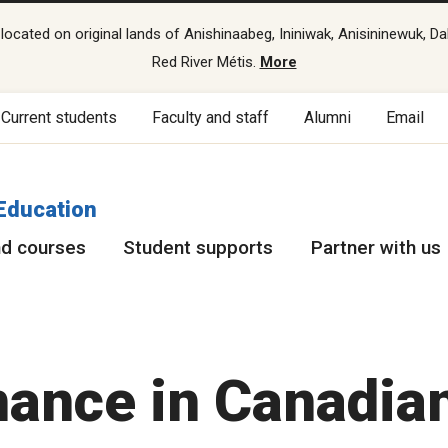
cated on original lands of Anishinaabeg, Ininiwak, Anisininewuk, Da
Red River Métis.
More
Current students
Faculty and staff
Alumni
Email
Education
d courses
Student supports
Partner with us
nance in Canadia