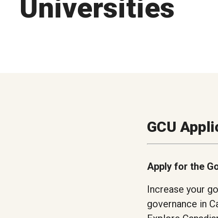
Universities
GCU Appli
Apply for the G
Increase your go
governance in Ca