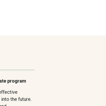
cate program
effective
into the future.