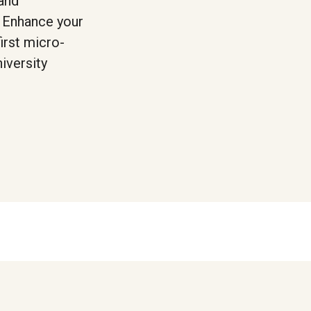
 and
. Enhance your
irst micro-
iversity