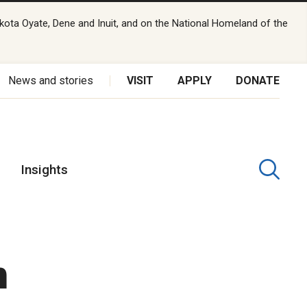
kota Oyate, Dene and Inuit, and on the National Homeland of the
News and stories
VISIT
APPLY
DONATE
Insights
n