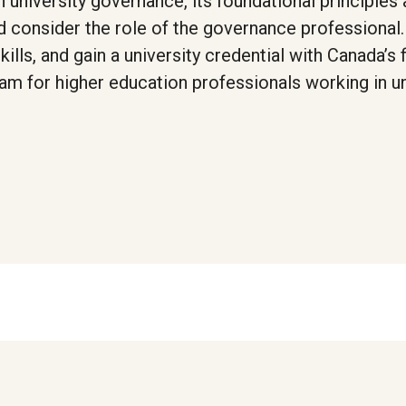
 university governance, its foundational principles
nd consider the role of the governance professional
lls, and gain a university credential with Canada’s f
ram for higher education professionals working in un