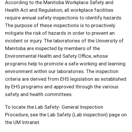
According to the Manitoba Workplace Safety and
Health Act and Regulation, all workplace facilities
require annual safety inspections to identify hazards.
The purpose of these inspections is to proactively
mitigate the risk of hazards in order to prevent an
incident or injury. The laboratories of the University of
Manitoba are inspected by members of the
Environmental Health and Safety Office, whose
programs help to promote a safe working and learning
environment within our laboratories. The inspection
criteria are derived from EHS legislation as established
by EHS programs and approved through the various
safety and health committees.
To locate the Lab Safety- General Inspection
Procedure, see the Lab Safety (Lab inspection) page on
the UM Intranet.