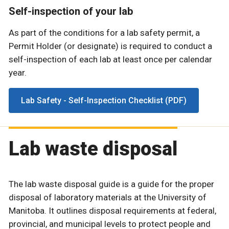
Self-inspection of your lab
As part of the conditions for a lab safety permit, a
Permit Holder (or designate) is required to conduct a
self-inspection of each lab at least once per calendar
year.
Lab Safety - Self-Inspection Checklist (PDF)
Lab waste disposal
The lab waste disposal guide is a guide for the proper
disposal of laboratory materials at the University of
Manitoba. It outlines disposal requirements at federal,
provincial, and municipal levels to protect people and