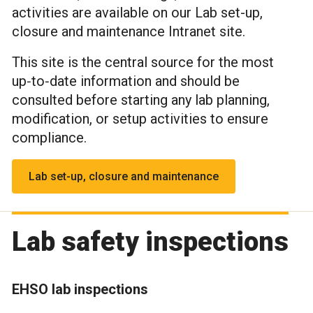
activities are available on our Lab set-up,
closure and maintenance Intranet site.
This site is the central source for the most
up‑to‑date information and should be
consulted before starting any lab planning,
modification, or setup activities to ensure
compliance.
Lab set-up, closure and maintenance
Lab safety inspections
EHSO lab inspections