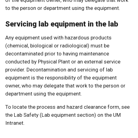
of the equipment owner, who may delegate that work
to the person or department using the equipment.
Servicing lab equipment in the lab
Any equipment used with hazardous products
(chemical, biological or radiological) must be
decontaminated prior to having maintenance
conducted by Physical Plant or an external service
provider. Decontamination and servicing of lab
equipment is the responsibility of the equipment
owner, who may delegate that work to the person or
department using the equipment.
To locate the process and hazard clearance form, see
the Lab Safety (Lab equipment section) on the UM
Intranet.