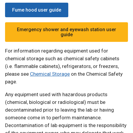
Fume hood user guide
Emergency shower and eyewash station user
guide
For information regarding equipment used for
chemical storage such as chemical safety cabinets
(i.e. flammable cabinets), refrigerators, or freezers,
please see
Chemical Storage
on the Chemical Safety
page.
Any equipment used with hazardous products
(chemical, biological or radiological) must be
decontaminated prior to leaving the lab or having
someone come in to perform maintenance.
Decontamination of lab equipment is the responsibility