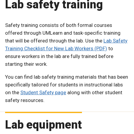
Lab safety training
Safety training consists of both formal courses
offered through UMLearn and task-specific training
that will be offered through the lab. Use the
Lab Safety
Training Checklist for New Lab Workers (PDF)
to
ensure workers in the lab are fully trained before
starting their work.
You can find lab safety training materials that has been
specifically tailored for students in instructional labs
on the
Student Safety page
along with other student
safety resources.
Lab equipment