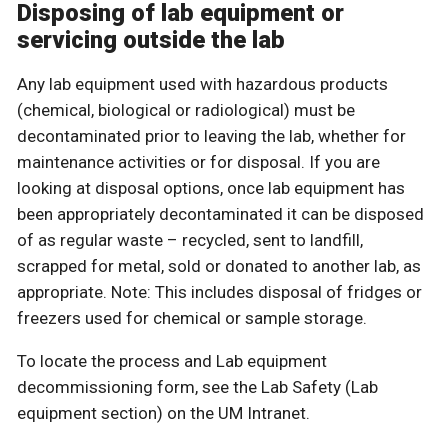
Disposing of lab equipment or
servicing outside the lab
Any lab equipment used with hazardous products
(chemical, biological or radiological) must be
decontaminated prior to leaving the lab, whether for
maintenance activities or for disposal. If you are
looking at disposal options, once lab equipment has
been appropriately decontaminated it can be disposed
of as regular waste – recycled, sent to landfill,
scrapped for metal, sold or donated to another lab, as
appropriate. Note: This includes disposal of fridges or
freezers used for chemical or sample storage.
To locate the process and Lab equipment
decommissioning form, see the Lab Safety (Lab
equipment section) on the UM Intranet.