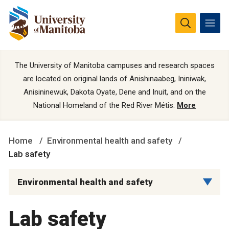
The University of Manitoba campuses and research spaces
are located on original lands of Anishinaabeg, Ininiwak,
Anisininewuk, Dakota Oyate, Dene and Inuit, and on the
National Homeland of the Red River Métis.
More
Home
Environmental health and safety
Lab safety
Environmental health and safety
Lab safety