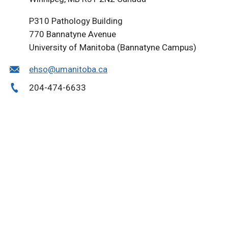
P310 Pathology Building
770 Bannatyne Avenue
University of Manitoba (Bannatyne Campus)
ehso@umanitoba.ca
204-474-6633