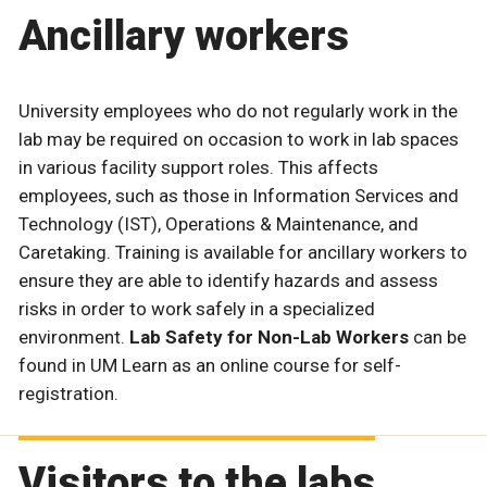
Ancillary workers
University employees who do not regularly work in the
lab may be required on occasion to work in lab spaces
in various facility support roles. This affects
employees, such as those in Information Services and
Technology (IST), Operations & Maintenance, and
Caretaking. Training is available for ancillary workers to
ensure they are able to identify hazards and assess
risks in order to work safely in a specialized
environment.
Lab Safety for Non-Lab Workers
can be
found in UM Learn as an online course for self-
registration.
Visitors to the labs