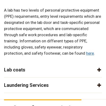
A lab has two levels of personal protective equipment
(PPE) requirements, entry level requirements which are
designated on the lab door and task-specific personal
protective equipment, which are communicated
through safe work procedures and lab-specific
training. Information on different types of PPE,
including gloves, safety eyewear, respiratory
protection, and safety footwear, can be found
here
.
Lab coats
Laundering Services