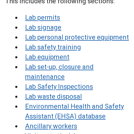
This includes the following sections:
Lab permits
Lab signage
Lab personal protective equipment
Lab safety training
Lab equipment
Lab set-up, closure and
maintenance
Lab Safety Inspections
Lab waste disposal
Environmental Health and Safety
Assistant (EHSA) database
Ancillary workers