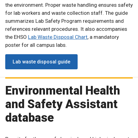
the environment. Proper waste handling ensures safety
for lab workers and waste collection staff. The guide
summarizes Lab Safety Program requirements and
references relevant procedures. It also accompanies
the EHSO
Lab Waste Disposal Chart
, a mandatory
poster for all campus labs.
Lab waste disposal guide
Environmental Health
and Safety Assistant
database