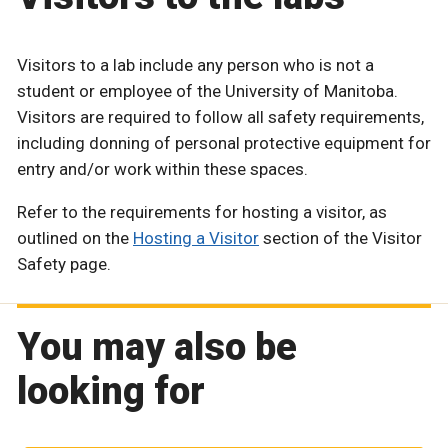
Visitors to a lab include any person who is not a
student or employee of the University of Manitoba.
Visitors are required to follow all safety requirements,
including donning of personal protective equipment for
entry and/or work within these spaces.
Refer to the requirements for hosting a visitor, as
outlined on the
Hosting a Visitor
section of the Visitor
Safety page.
You may also be
looking for