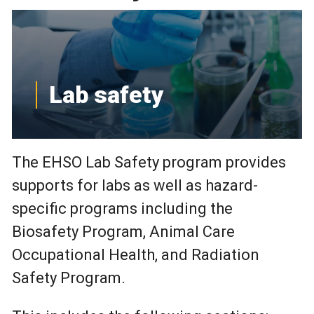
Lab safety
The EHSO Lab Safety program provides
supports for labs as well as hazard-
specific programs including the
Biosafety Program, Animal Care
Occupational Health, and Radiation
Safety Program.