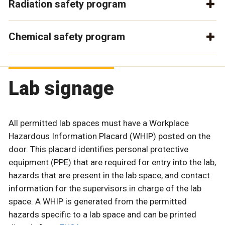
Radiation safety program
Chemical safety program
Lab signage
All permitted lab spaces must have a Workplace
Hazardous Information Placard (WHIP) posted on the
door. This placard identifies personal protective
equipment (PPE) that are required for entry into the lab,
hazards that are present in the lab space, and contact
information for the supervisors in charge of the lab
space. A WHIP is generated from the permitted
hazards specific to a lab space and can be printed