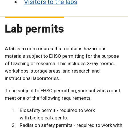
Visitors to the labs
Lab permits
A lab is a room or area that contains hazardous
materials subject to EHSO permitting for the purpose
of teaching or research. This includes X-ray rooms,
workshops, storage areas, and research and
instructional laboratories.
To be subject to EHSO permitting, your activities must
meet one of the following requirements:
Biosafety permit - required to work
with biological agents.
Radiation safety permits - required to work with