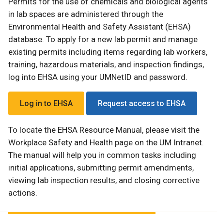
Permits for the use of chemicals and biological agents
in lab spaces are administered through the
Environmental Health and Safety Assistant (EHSA)
database. To apply for a new lab permit and manage
existing permits including items regarding lab workers,
training, hazardous materials, and inspection findings,
log into EHSA using your UMNetID and password.
Log in to EHSA
Request access to EHSA
To locate the EHSA Resource Manual, please visit the
Workplace Safety and Health page on the UM Intranet.
The manual will help you in common tasks including
initial applications, submitting permit amendments,
viewing lab inspection results, and closing corrective
actions.