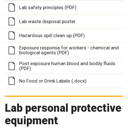
Lab safety principles (PDF)
Lab waste disposal poster
Hazardous spill clean-up (PDF)
Exposure response for workers - chemical and
biological agents (PDF)
Post exposure human blood and bodily fluids
(PDF)
No Food or Drink Labels (.docx)
Lab personal protective
equipment