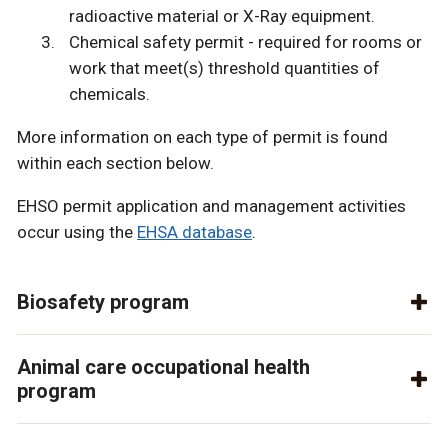
radioactive material or X-Ray equipment.
Chemical safety permit - required for rooms or
work that meet(s) threshold quantities of
chemicals.
More information on each type of permit is found
within each section below.
EHSO permit application and management activities
occur using the
EHSA database
.
Biosafety program
Animal care occupational health
program