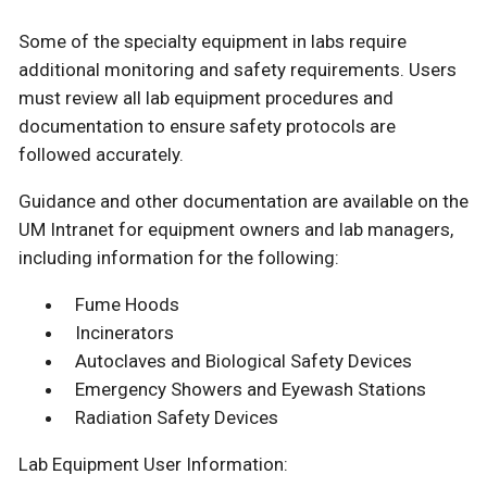
Some of the specialty equipment in labs require
additional monitoring and safety requirements. Users
must review all lab equipment procedures and
documentation to ensure safety protocols are
followed accurately.
Guidance and other documentation are available on the
UM Intranet for equipment owners and lab managers,
including information for the following:
Fume Hoods
Incinerators
Autoclaves and Biological Safety Devices
Emergency Showers and Eyewash Stations
Radiation Safety Devices
Lab Equipment User Information: