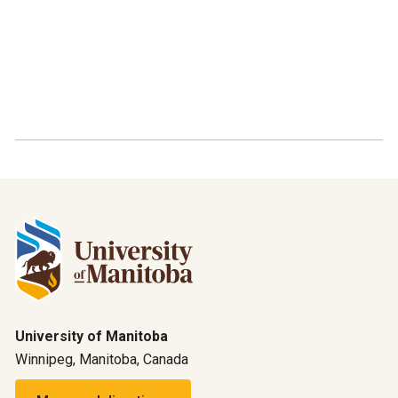
University of Manitoba
Winnipeg, Manitoba, Canada