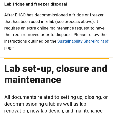
Lab fridge and freezer disposal
After EHSO has decommissioned a fridge or freezer
that has been used in a lab (see process above), it
requires an extra online maintenance request to have
the freon removed prior to disposal. Please follow the
instructions outlined on the
Sustainability SharePoint
page.
Lab set-up, closure and
maintenance
All documents related to setting up, closing, or
decommissioning a lab as well as lab
renovation, new lab design, and maintenance