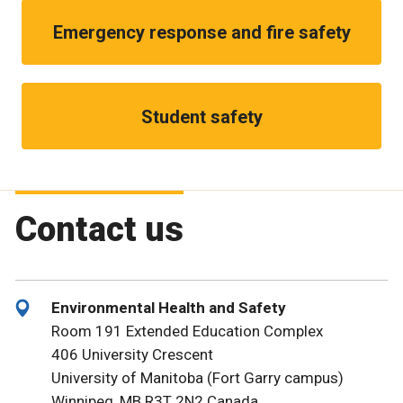
Emergency response and fire safety
Student safety
Contact us
Environmental Health and Safety
Room 191 Extended Education Complex
406 University Crescent
University of Manitoba (Fort Garry campus)
Winnipeg, MB R3T 2N2 Canada