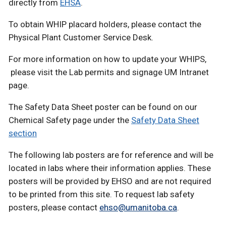
directly from
EHSA
.
To obtain WHIP placard holders, please contact the
Physical Plant Customer Service Desk.
For more information on how to update your WHIPS,
please visit the Lab permits and signage UM Intranet
page.
The Safety Data Sheet poster can be found on our
Chemical Safety page under the
Safety Data Sheet
section
The following lab posters are for reference and will be
located in labs where their information applies. These
posters will be provided by EHSO and are not required
to be printed from this site. To request lab safety
posters, please contact
ehso@umanitoba.ca
.