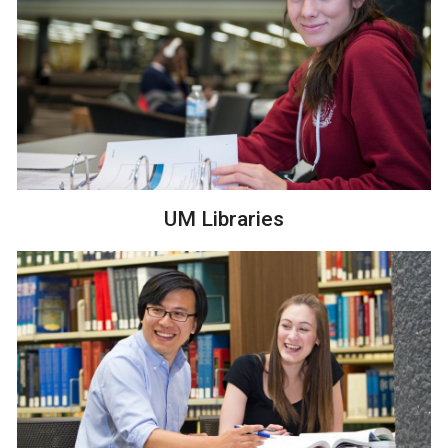
UM Libraries