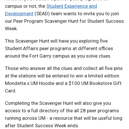
campus or not, the
Student Experience and
Development
(SEAD) team wants to invite you to join
our Peer Program Scavenger Hunt for Student Success
Week.
This Scavenger Hunt will have you exploring five
Student Affairs peer programs at different offices
around the Fort Garry campus as you solve clues.
Those who answer all the clues and collect all five pins
at the stations will be entered to win a limited edition
Mondetta x UM Hoodie and a $100 UM Bookstore Gift
Card.
Completing the Scavenger Hunt will also give you
access to a full directory of the all 28 peer programs
running across UM - a resource that will be useful long
after Student Success Week ends.