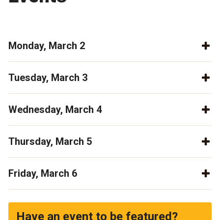
Monday, March 2
Tuesday, March 3
Wednesday, March 4
Thursday, March 5
Friday, March 6
Have an event to be featured?