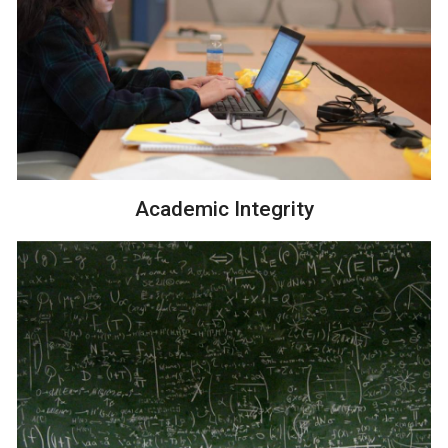
Academic Integrity