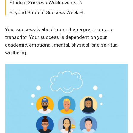
Student Success Week events
Beyond Student Success Week
Your success is about more than a grade on your
transcript. Your success is dependent on your
academic, emotional, mental, physical, and spiritual
wellbeing.