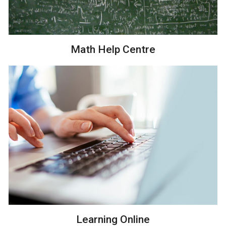
Math Help Centre
Learning Online