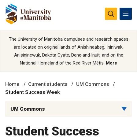
The University of Manitoba campuses and research spaces
are located on original lands of Anishinaabeg, Ininiwak,
Anisininewuk, Dakota Oyate, Dene and Inuit, and on the
National Homeland of the Red River Métis.
More
Home
Current students
UM Commons
Student Success Week
UM Commons
Student Success