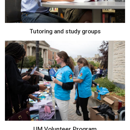
Tutoring and study groups
UM Volunteer Program