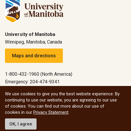
University of Manitoba
Winnipeg, Manitoba, Canada
Maps and directions
1-800-432-1960 (North America)
Emergency: 204-474-9341
Emergency information
We use cookies to give you the best website experience. By
continuing to use our website, you are agreeing to our use
All social
of cookies. You can find out more about our use of
cookies in our
Privacy Statement
.
© 2026 University of Manitoba
OK, I agree