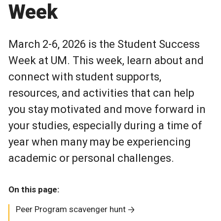
Week
March 2-6, 2026 is the Student Success
Week at UM. This week, learn about and
connect with student supports,
resources, and activities that can help
you stay motivated and move forward in
your studies, especially during a time of
year when many may be experiencing
academic or personal challenges.
On this page:
Peer Program scavenger hunt