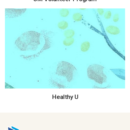
Healthy U