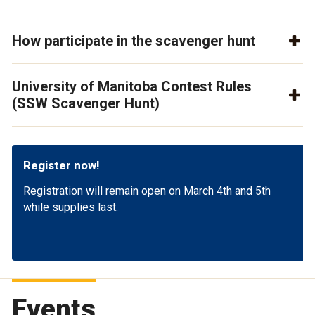
How participate in the scavenger hunt
University of Manitoba Contest Rules
(SSW Scavenger Hunt)
Register now!
Registration will remain open on March 4th and 5th
while supplies last.
Events