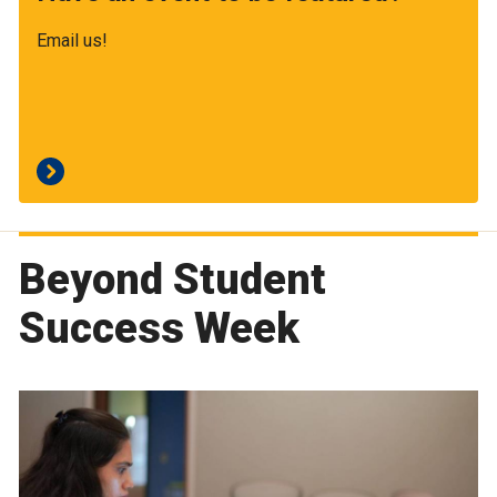
Email us!
Beyond Student
Success Week