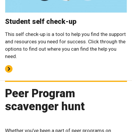
Student self check-up
This self check-up is a tool to help you find the support
and resources you need for success. Click through the
options to find out where you can find the help you
need.
Peer Program
scavenger hunt
Whether you’ve been a part of peer programs on