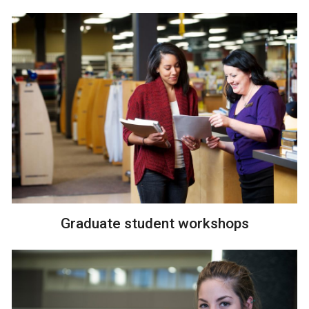
Graduate student workshops