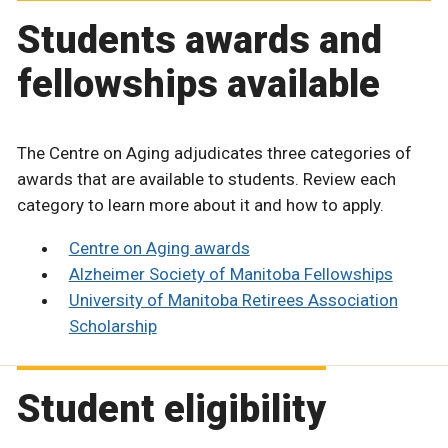
Students awards and
fellowships available
The Centre on Aging adjudicates three categories of
awards that are available to students. Review each
category to learn more about it and how to apply.
Centre on Aging awards
Alzheimer Society of Manitoba Fellowships
University of Manitoba Retirees Association
Scholarship
Student eligibility