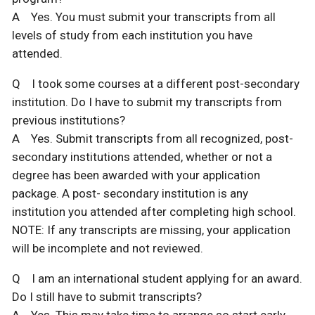
A Yes. You must submit your transcripts from all
levels of study from each institution you have
attended.
Q I took some courses at a different post-secondary
institution. Do I have to submit my transcripts from
previous institutions?
A Yes. Submit transcripts from all recognized, post-
secondary institutions attended, whether or not a
degree has been awarded with your application
package. A post- secondary institution is any
institution you attended after completing high school.
NOTE: If any transcripts are missing, your application
will be incomplete and not reviewed.
Q I am an international student applying for an award.
Do I still have to submit transcripts?
A Yes. This may take time to arrange so start early.