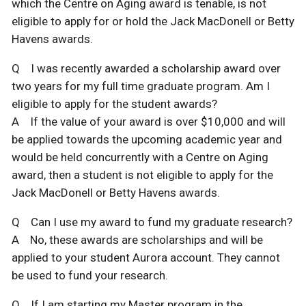
which the Centre on Aging award is tenable, is not
eligible to apply for or hold the Jack MacDonell or Betty
Havens awards.
Q I was recently awarded a scholarship award over
two years for my full time graduate program. Am I
eligible to apply for the student awards?
A If the value of your award is over $10,000 and will
be applied towards the upcoming academic year and
would be held concurrently with a Centre on Aging
award, then a student is not eligible to apply for the
Jack MacDonell or Betty Havens awards.
Q Can I use my award to fund my graduate research?
A No, these awards are scholarships and will be
applied to your student Aurora account. They cannot
be used to fund your research.
Q If I am starting my Master program in the