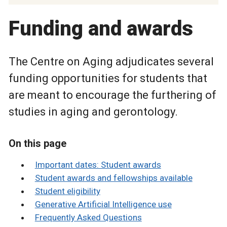
Funding and awards
The Centre on Aging adjudicates several
funding opportunities for students that
are meant to encourage the furthering of
studies in aging and gerontology.
On this page
Important dates: Student awards
Student awards and fellowships available
Student eligibility
Generative Artificial Intelligence use
Frequently Asked Questions