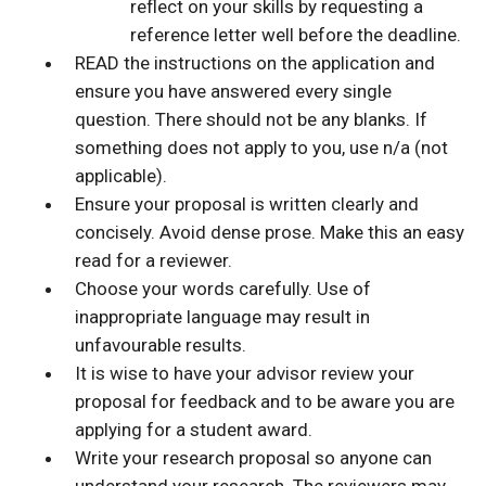
reflect on your skills by requesting a
reference letter well before the deadline.
READ the instructions on the application and
ensure you have answered every single
question. There should not be any blanks. If
something does not apply to you, use n/a (not
applicable).
Ensure your proposal is written clearly and
concisely. Avoid dense prose. Make this an easy
read for a reviewer.
Choose your words carefully. Use of
inappropriate language may result in
unfavourable results.
It is wise to have your advisor review your
proposal for feedback and to be aware you are
applying for a student award.
Write your research proposal so anyone can