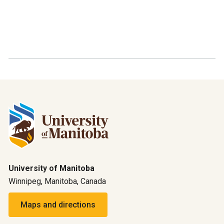
University of Manitoba
Winnipeg, Manitoba, Canada
Maps and directions