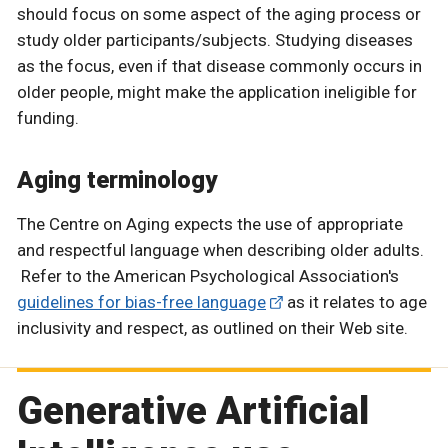
should focus on some aspect of the aging process or
study older participants/subjects. Studying diseases
as the focus, even if that disease commonly occurs in
older people, might make the application ineligible for
funding.
Aging terminology
The Centre on Aging expects the use of appropriate
and respectful language when describing older adults.
Refer to the American Psychological Association's
guidelines for bias-free language
as it relates to age
inclusivity and respect, as outlined on their Web site.
Generative Artificial