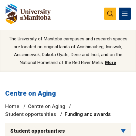
The University of Manitoba campuses and research spaces
are located on original lands of Anishinaabeg, Ininiwak,
Anisininewuk, Dakota Oyate, Dene and Inuit, and on the
National Homeland of the Red River Métis.
More
Centre on Aging
Home
Centre on Aging
Student opportunities
Funding and awards
Student opportunities