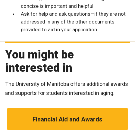
concise is important and helpful.
Ask for help and ask questions—if they are not
addressed in any of the other documents
provided to aid in your application.
You might be
interested in
The University of Manitoba offers additional awards
and supports for students interested in aging.
Financial Aid and Awards