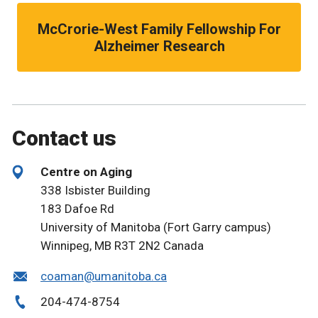
McCrorie-West Family Fellowship For
Alzheimer Research
Contact us
Centre on Aging
338 Isbister Building
183 Dafoe Rd
University of Manitoba (Fort Garry campus)
Winnipeg, MB
R3T 2N2
Canada
coaman@umanitoba.ca
204-474-8754