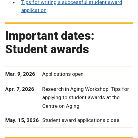
Tips for writing a successful student award
application
Important dates:
Student awards
Mar. 9, 2026
Applications open
Apr. 7, 2026
Research in Aging Workshop: Tips for
applying to student awards at the
Centre on Aging
May. 15, 2026
Student award applications close