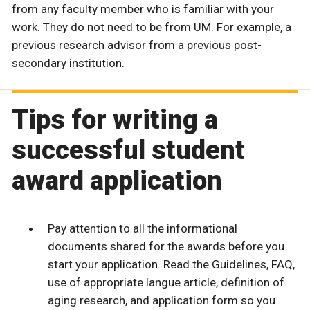
from any faculty member who is familiar with your
work. They do not need to be from UM. For example, a
previous research advisor from a previous post-
secondary institution.
Tips for writing a
successful student
award application
Pay attention to all the informational
documents shared for the awards before you
start your application. Read the Guidelines, FAQ,
use of appropriate langue article, definition of
aging research, and application form so you