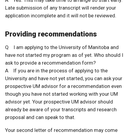
Late submission of any transcript will render your
application incomplete and it will not be reviewed.
Providing recommendations
Q I am applying to the University of Manitoba and
have not started my program as of yet. Who should I
ask to provide a recommendation form?
A If you are in the process of applying to the
University and have not yet started, you can ask your
prospective UM advisor for a recommendation even
though you have not started working with your UM
advisor yet. Your prospective UM advisor should
already be aware of your transcripts and research
proposal and can speak to that.
Your second letter of recommendation may come