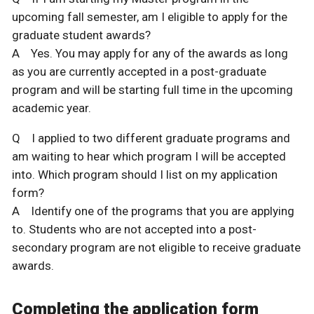
upcoming fall semester, am I eligible to apply for the
graduate student awards?
A Yes. You may apply for any of the awards as long
as you are currently accepted in a post-graduate
program and will be starting full time in the upcoming
academic year.
Q I applied to two different graduate programs and
am waiting to hear which program I will be accepted
into. Which program should I list on my application
form?
A Identify one of the programs that you are applying
to. Students who are not accepted into a post-
secondary program are not eligible to receive graduate
awards.
Completing the application form