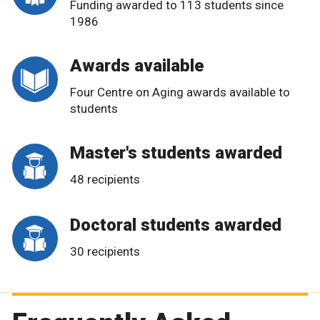
Funding awarded to 113 students since
1986
Awards available
Four Centre on Aging awards available to
students
Master's students awarded
48 recipients
Doctoral students awarded
30 recipients