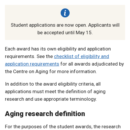
Student applications are now open. Applicants will
be accepted until May 15.
Each award has its own eligibility and application
requirements. See the
checklist of eligibility and
application requirements
for all awards adjudicated by
the Centre on Aging for more information.
In addition to the award eligibility criteria, all
applications must meet the definition of aging
research and use appropriate terminology.
Aging research definition
For the purposes of the student awards, the research