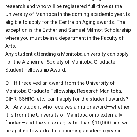
research and who will be registered full-time at the
University of Manitoba in the coming academic year, is
eligible to apply for the Centre on Aging awards. The
exception is the Esther and Samuel Milmot Scholarship
where you must be in a department in the Faculty of
Arts.
Any student attending a Manitoba university can apply
for the Alzheimer Society of Manitoba Graduate
Student Fellowship Award.
Q If I received an award from the University of
Manitoba Graduate Fellowship, Research Manitoba,
CIHR, SSHRC, etc., can I apply for the student awards?
A Any student who receives a major award—whether
it is from the University of Manitoba or is externally
funded—and the value is greater than $10,000 and will
be applied towards the upcoming academic year in