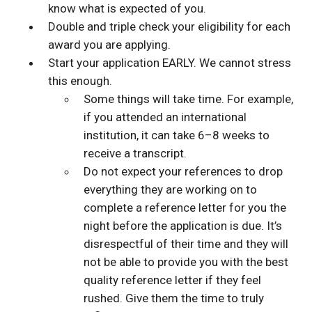
know what is expected of you.
Double and triple check your eligibility for each
award you are applying.
Start your application EARLY. We cannot stress
this enough.
Some things will take time. For example,
if you attended an international
institution, it can take 6–8 weeks to
receive a transcript.
Do not expect your references to drop
everything they are working on to
complete a reference letter for you the
night before the application is due. It’s
disrespectful of their time and they will
not be able to provide you with the best
quality reference letter if they feel
rushed. Give them the time to truly