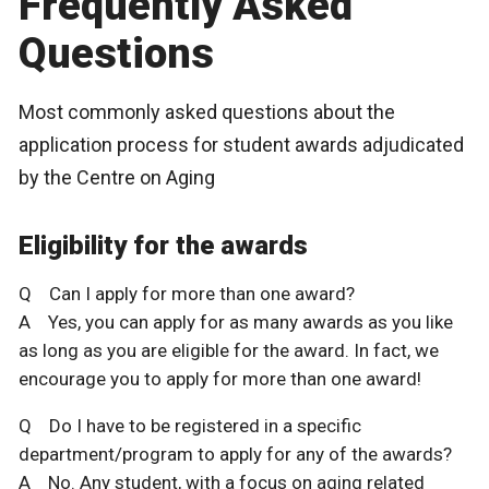
Frequently Asked
Questions
Most commonly asked questions about the
application process for student awards adjudicated
by the Centre on Aging
Eligibility for the awards
Q Can I apply for more than one award?
A Yes, you can apply for as many awards as you like
as long as you are eligible for the award. In fact, we
encourage you to apply for more than one award!
Q Do I have to be registered in a specific
department/program to apply for any of the awards?
A No. Any student, with a focus on aging related