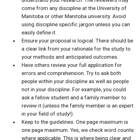
understand your research. The reviewers may
come from any discipline at the University of
Manitoba or other Manitoba university. Avoid
using discipline specific jargon unless you can
easily define it.
Ensure your proposal is logical. There should be
a clear link from your rationale for the study to
your methods and anticipated outcomes.
Have others review your full application for
errors and comprehension. Try to ask both
people within your discipline as well as people
not in your discipline. For example, you could
ask a fellow student and a family member to
review it (unless the family member is an expert
in your field of study!).
Keep to the guidelines. One page maximum is
one page maximum. Yes, we check word counts
where applicable. This is where being clear and