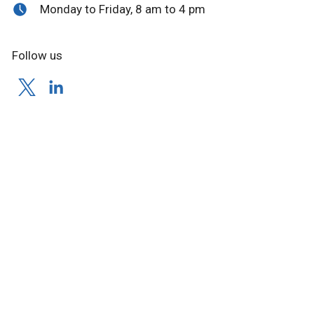
Monday to Friday, 8 am to 4 pm
Follow us