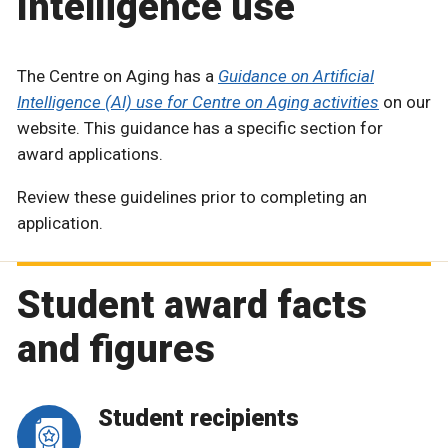
Intelligence use
The Centre on Aging has a
Guidance on Artificial
Intelligence (AI) use for Centre on Aging activities
on our
website. This guidance has a specific section for
award applications.
Review these guidelines prior to completing an
application.
Student award facts
and figures
Student recipients