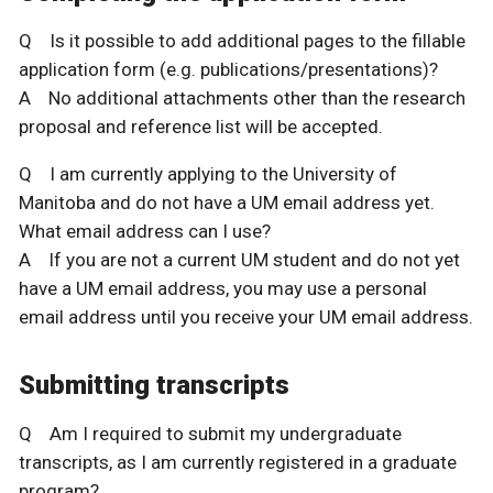
Q Is it possible to add additional pages to the fillable
application form (e.g. publications/presentations)?
A No additional attachments other than the research
proposal and reference list will be accepted.
Q I am currently applying to the University of
Manitoba and do not have a UM email address yet.
What email address can I use?
A If you are not a current UM student and do not yet
have a UM email address, you may use a personal
email address until you receive your UM email address.
Submitting transcripts
Q Am I required to submit my undergraduate
transcripts, as I am currently registered in a graduate
program?