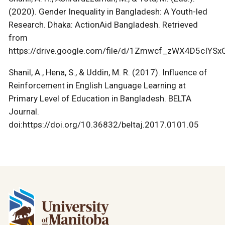
(2020). Gender Inequality in Bangladesh: A Youth-led
Research. Dhaka: ActionAid Bangladesh. Retrieved
from
https://drive.google.com/file/d/1Zmwcf_zWX4D5cIY
Shanil, A., Hena, S., & Uddin, M. R. (2017). Influence of
Reinforcement in English Language Learning at
Primary Level of Education in Bangladesh. BELTA
Journal.
doi:https://doi.org/10.36832/beltaj.2017.0101.05