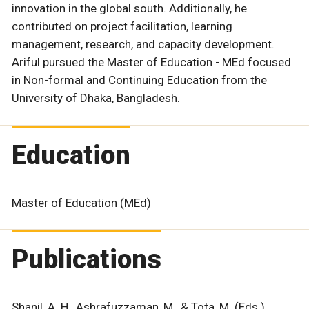
innovation in the global south. Additionally, he
contributed on project facilitation, learning
management, research, and capacity development.
Ariful pursued the Master of Education - MEd focused
in Non-formal and Continuing Education from the
University of Dhaka, Bangladesh.
Education
Master of Education (MEd)
Publications
Shanil, A. H., Ashrafuzzaman, M., & Tota, M. (Eds.).