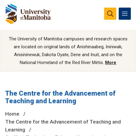
The University of Manitoba campuses and research spaces
are located on original lands of Anishinaabeg, Ininiwak,
Anisininewuk, Dakota Oyate, Dene and Inuit, and on the
National Homeland of the Red River Métis.
More
The Centre for the Advancement of
Teaching and Learning
Home
The Centre for the Advancement of Teaching and
Learning