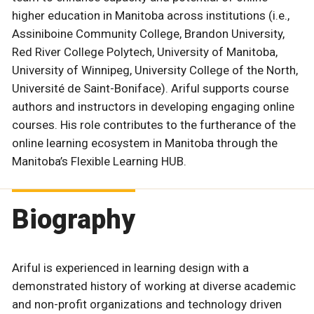
higher education in Manitoba across institutions (i.e.,
Assiniboine Community College, Brandon University,
Red River College Polytech, University of Manitoba,
University of Winnipeg, University College of the North,
Université de Saint-Boniface). Ariful supports course
authors and instructors in developing engaging online
courses. His role contributes to the furtherance of the
online learning ecosystem in Manitoba through the
Manitoba’s Flexible Learning HUB.
Biography
Ariful is experienced in learning design with a
demonstrated history of working at diverse academic
and non-profit organizations and technology driven