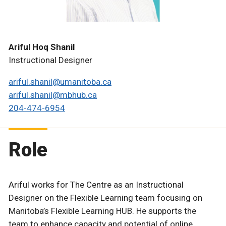
Ariful Hoq Shanil
Instructional Designer
ariful.shanil@umanitoba.ca
ariful.shanil@mbhub.ca
204-474-6954
Role
Ariful works for The Centre as an Instructional
Designer on the Flexible Learning team focusing on
Manitoba’s Flexible Learning HUB. He supports the
team to enhance capacity and potential of online