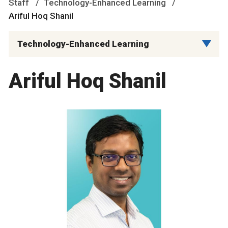
Staff
Technology-Enhanced Learning
Ariful Hoq Shanil
Technology-Enhanced Learning
Ariful Hoq Shanil