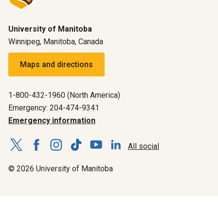
University of Manitoba
Winnipeg, Manitoba, Canada
Maps and directions
1-800-432-1960 (North America)
Emergency: 204-474-9341
Emergency information
All social
© 2026 University of Manitoba