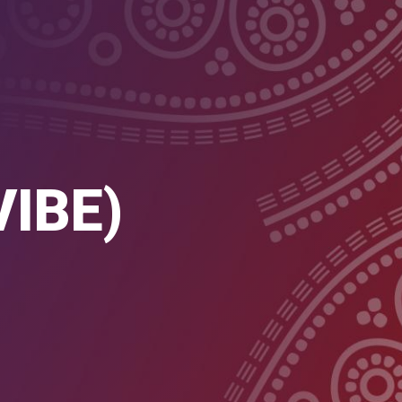
VIBE)