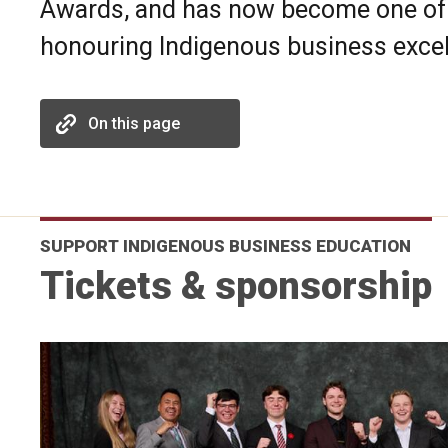
Awards, and has now become one of 
honouring Indigenous business excel
On this page
SUPPORT INDIGENOUS BUSINESS EDUCATION
Tickets & sponsorship