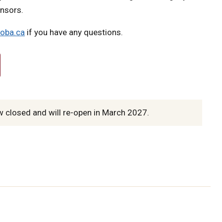
onsors.
oba.ca
if you have any questions.
 closed and will re-open in March 2027.