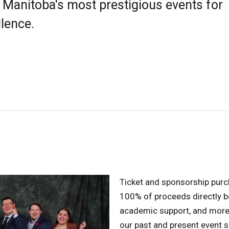
Manitoba's most prestigious events for
lence.
Ticket and sponsorship purc
100% of proceeds directly be
academic support, and more
our past and present event 