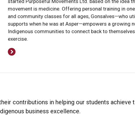
started Purposeful Movements Ltd. based on the idea t
movement is medicine. Offering personal training in on
and community classes for all ages, Gonsalves—who uti
supports when he was at Asper—empowers a growing n
Indigenous communities to connect back to themselves
exercise.
heir contributions in helping our students achieve t
Indigenous business excellence.