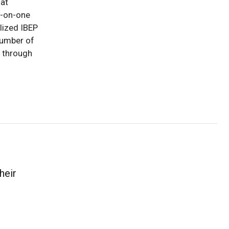
hat
e-on-one
lized IBEP
umber of
 through
heir