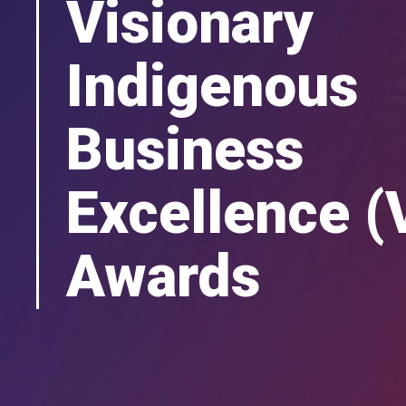
Visionary
Indigenous
Business
Excellence (
Awards