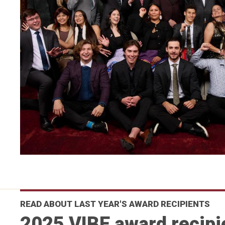
READ ABOUT LAST YEAR'S AWARD RECIPIENTS
2025 VIBE award recipi