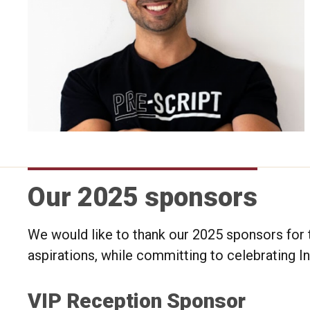
Our 2025 sponsors
We would like to thank our 2025 sponsors for t
aspirations, while committing to celebrating 
VIP Reception Sponsor