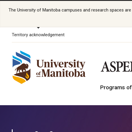
The University of Manitoba campuses and research spaces are lo
Territory acknowledgement
Programs of