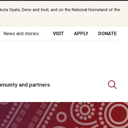
kota Oyate, Dene and Inuit, and on the National Homeland of the
News and stories
VISIT
APPLY
DONATE
munity and partners