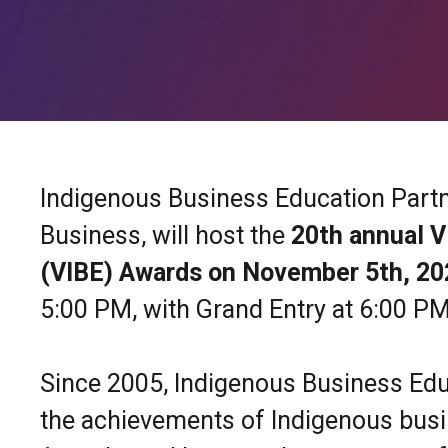
Indigenous Business Education Partne
Business, will host the
20th annual V
(VIBE) Awards on
November 5th, 2
5:00 PM, with Grand Entry at 6:00 PM
Since 2005, Indigenous Business Edu
the achievements of Indigenous busi