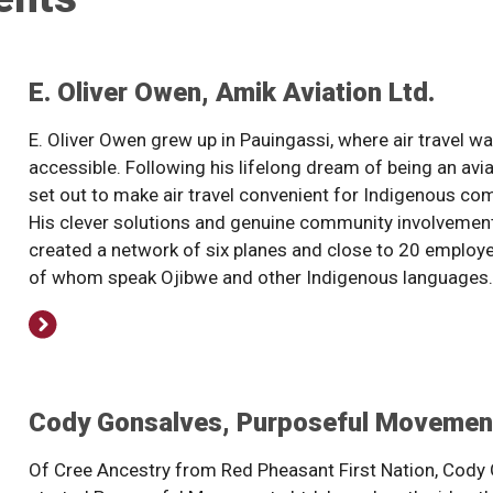
E. Oliver Owen, Amik Aviation Ltd.
E. Oliver Owen grew up in Pauingassi, where air travel wa
accessible. Following his lifelong dream of being an avi
set out to make air travel convenient for Indigenous co
His clever solutions and genuine community involvemen
created a network of six planes and close to 20 employ
of whom speak Ojibwe and other Indigenous languages.
Cody Gonsalves, Purposeful Movement
Of Cree Ancestry from Red Pheasant First Nation, Cody