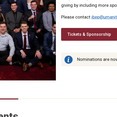
giving by including more sp
Please contact
ibep@umanit
Tickets & Sponsorship
Nominations are now
ents