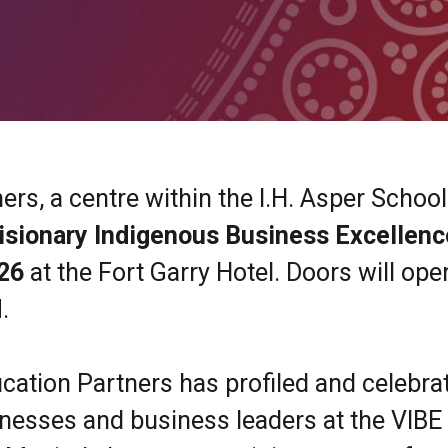
rs, a centre within the I.H. Asper School
isionary Indigenous Business Excellenc
026
at the Fort Garry Hotel. Doors will ope
.
cation Partners has profiled and celebra
nesses and business leaders at the VIBE