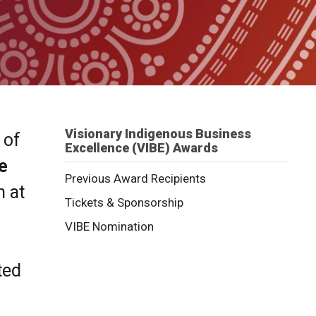
Visionary Indigenous Business
 of
Excellence (VIBE) Awards
e
Previous Award Recipients
n at
Tickets & Sponsorship
VIBE Nomination
ted