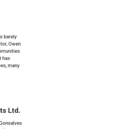
s barely
ator, Owen
mmunities.
t has
ees, many
s Ltd.
 Gonsalves