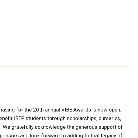
hasing for the 20th annual VIBE Awards is now open.
nefit IBEP students through scholarships, bursaries,
. We gratefully acknowledge the generous support of
sponsors and look forward to adding to that legacy of