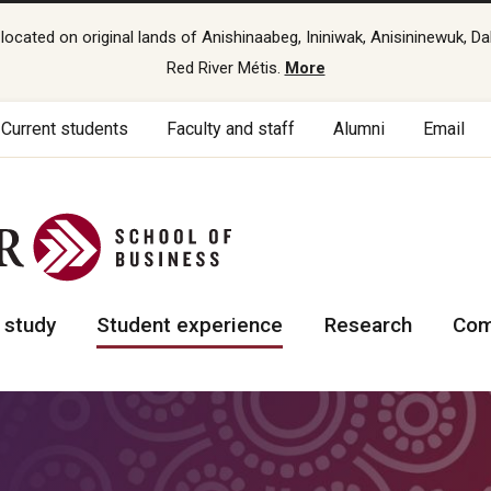
cated on original lands of Anishinaabeg, Ininiwak, Anisininewuk, Da
Red River Métis.
More
Current students
Faculty and staff
Alumni
Email
 study
Student experience
Research
Com