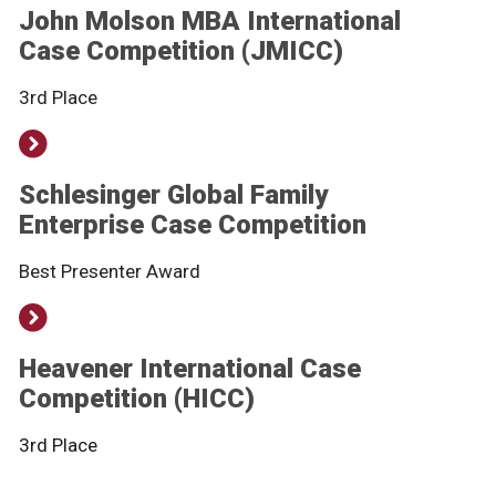
John Molson MBA International
Case Competition (JMICC)
3rd Place
Schlesinger Global Family
Enterprise Case Competition
Best Presenter Award
Heavener International Case
Competition (HICC)
3rd Place