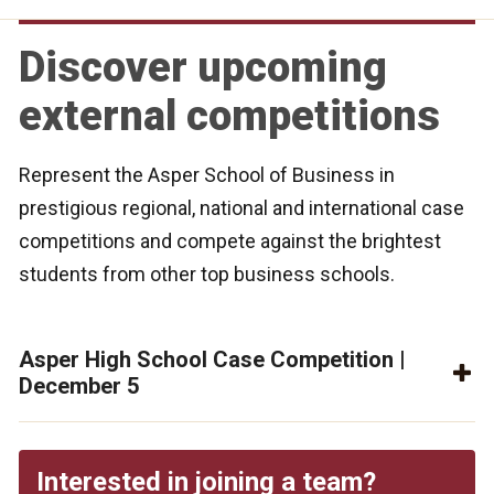
Discover upcoming
external competitions
Represent the Asper School of Business in
prestigious regional, national and international case
competitions and compete against the brightest
students from other top business schools.
Asper High School Case Competition |
December 5
Interested in joining a team?