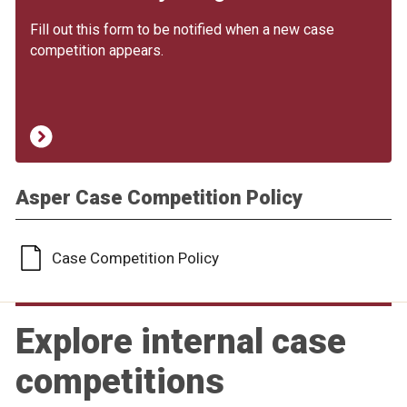
Fill out this form to be notified when a new case
competition appears.
Asper Case Competition Policy
Case Competition Policy
Explore internal case
competitions