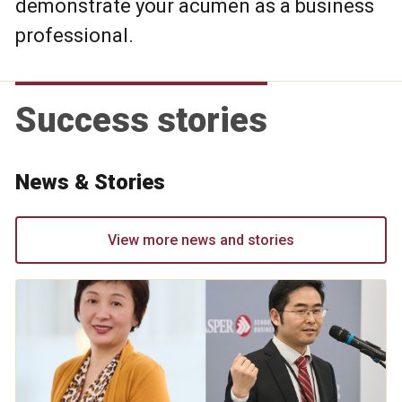
demonstrate your acumen as a business
professional.
Success stories
News & Stories
View more news and stories