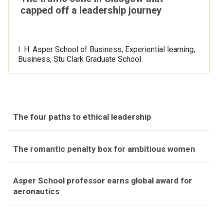
capped off a leadership journey
I. H. Asper School of Business, Experiential learning,
Business, Stu Clark Graduate School
The four paths to ethical leadership
The romantic penalty box for ambitious women
Asper School professor earns global award for
aeronautics