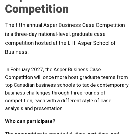
Competition
The fifth annual Asper Business Case Competition
is a three-day national-level, graduate case
competition hosted at the I. H. Asper School of
Business.
In February 2027, the Asper Business Case
Competition will once more host graduate teams from
top Canadian business schools to tackle contemporary
business challenges through three rounds of
competition, each with a different style of case
analysis and presentation.
Who can participate?
The competition is open to full-time, part-time, and