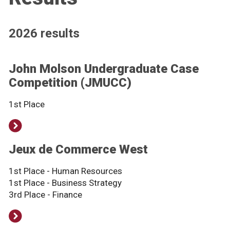
2026 results
John Molson Undergraduate Case
Competition (JMUCC)
1st Place
Jeux de Commerce West
1st Place - Human Resources
1st Place - Business Strategy
3rd Place - Finance