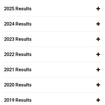
2025 Results
2024 Results
2023 Results
2022 Results
2021 Results
2020 Results
2019 Results