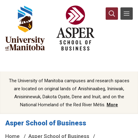
The University of Manitoba campuses and research spaces
are located on original lands of Anishinaabeg, Ininiwak,
Anisininewuk, Dakota Oyate, Dene and Inuit, and on the
National Homeland of the Red River Métis.
More
Asper School of Business
Home
Asper School of Business