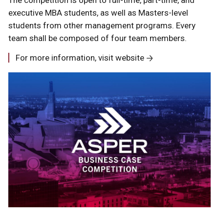
executive MBA students, as well as Masters-level
students from other management programs. Every
team shall be composed of four team members.
For more information, visit website