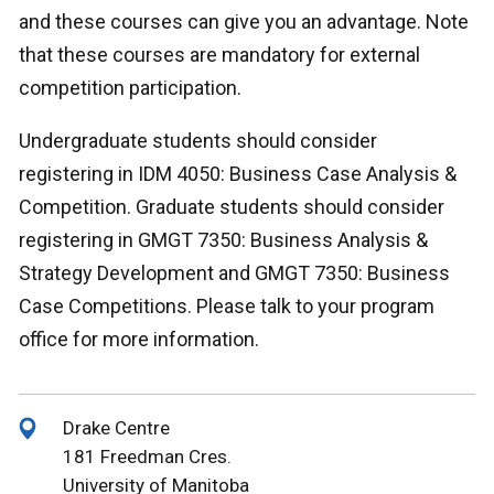
and these courses can give you an advantage. Note
that these courses are mandatory for external
competition participation.
Undergraduate students should consider
registering in IDM 4050: Business Case Analysis &
Competition. Graduate students should consider
registering in GMGT 7350: Business Analysis &
Strategy Development and GMGT 7350: Business
Case Competitions. Please talk to your program
office for more information.
Drake Centre
181 Freedman Cres.
University of Manitoba