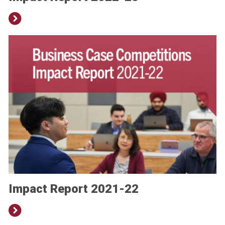
Impact Report 2021-22