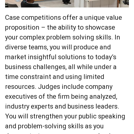
Photo by David Lipnowski
Case competitions offer a unique value
proposition – the ability to showcase
your complex problem solving skills. In
diverse teams, you will produce and
market insightful solutions to today’s
business challenges, all while under a
time constraint and using limited
resources. Judges include company
executives of the firm being analyzed,
industry experts and business leaders.
You will strengthen your public speaking
and problem-solving skills as you