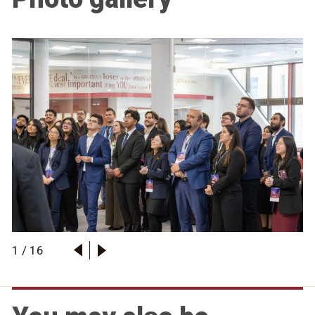
1
/
16