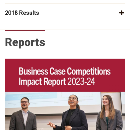
2018 Results
Reports