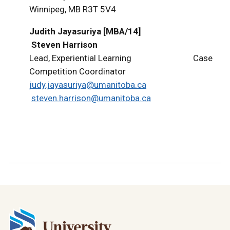
Winnipeg, MB R3T 5V4
Judith Jayasuriya [MBA/14]
Steven Harrison
Lead, Experiential Learning Case
Competition Coordinator
judy.jayasuriya@umanitoba.ca
steven.harrison@umanitoba.ca