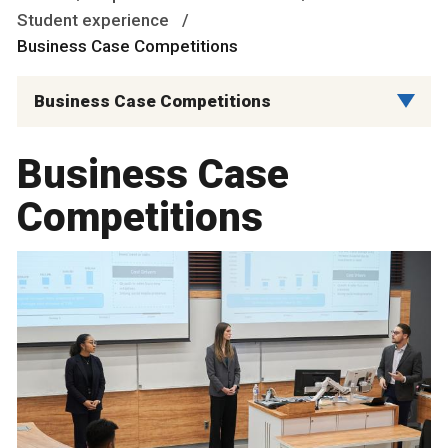
Student experience
Business Case Competitions
Business Case Competitions
Business Case
Competitions