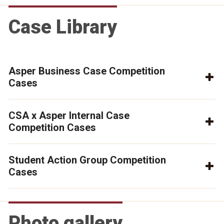
Case Library
Asper Business Case Competition
Cases
CSA x Asper Internal Case
Competition Cases
Student Action Group Competition
Cases
Photo gallery