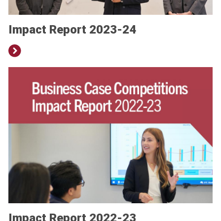
Impact Report 2023-24
Impact Report 2022-23