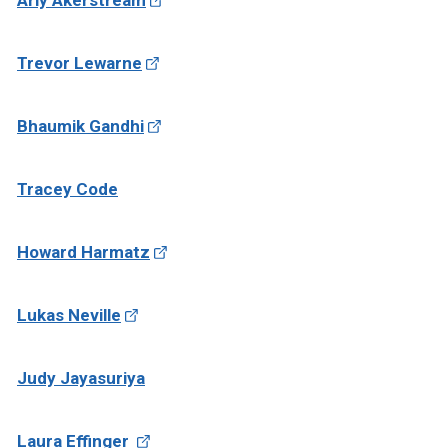
Arly Akerstream
Trevor Lewarne
Bhaumik Gandhi
Tracey Code
Howard Harmatz
Lukas Neville
Judy Jayasuriya
Laura Effinger