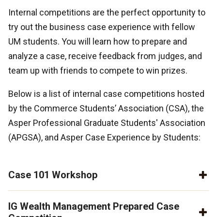
Internal competitions are the perfect opportunity to
try out the business case experience with fellow
UM students. You will learn how to prepare and
analyze a case, receive feedback from judges, and
team up with friends to compete to win prizes.
Below is a list of internal case competitions hosted
by the Commerce Students’ Association (CSA), the
Asper Professional Graduate Students' Association
(APGSA), and Asper Case Experience by Students:
Case 101 Workshop
IG Wealth Management Prepared Case