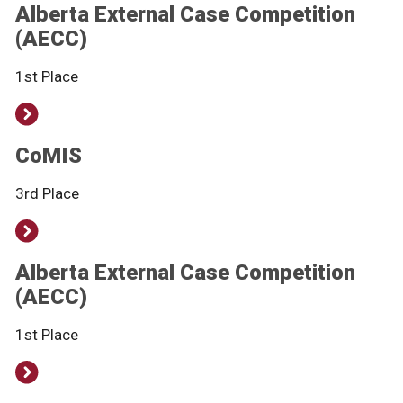
Alberta External Case Competition
(AECC)
1st Place
CoMIS
3rd Place
Alberta External Case Competition
(AECC)
1st Place