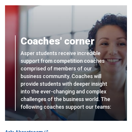
Coaches' corner
Asper students receive incredible
support from competition coaches
comprised of members of our
business community. Coaches will
provide students with deeper insight
into the ever-changing and complex
challenges of the business world. The
following coaches support our teams: