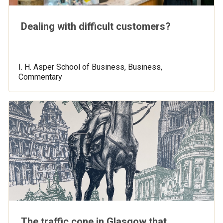
Dealing with difficult customers?
I. H. Asper School of Business, Business,
Commentary
The traffic cone in Glasgow that