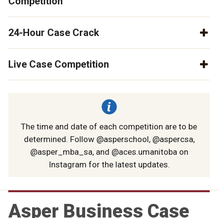
Competition
24-Hour Case Crack
Live Case Competition
The time and date of each competition are to be
determined. Follow @asperschool, @aspercsa,
@asper_mba_sa, and @aces.umanitoba on
Instagram for the latest updates.
Asper Business Case