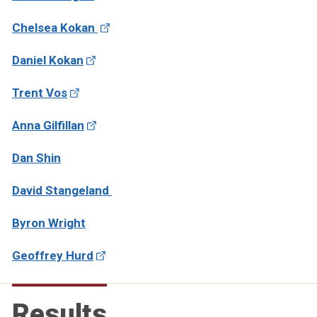
Chelsea Kokan
Daniel Kokan
Trent Vos
Anna Gilfillan
Dan Shin
David Stangeland
Byron Wright
Geoffrey Hurd
Results