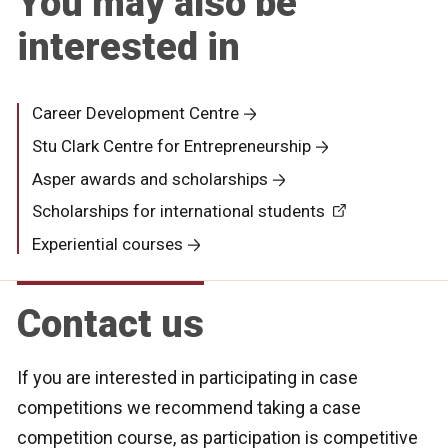
You may also be
interested in
Career Development Centre
Stu Clark Centre for Entrepreneurship
Asper awards and scholarships
Scholarships for international students
Experiential courses
Contact us
If you are interested in participating in case
competitions we recommend taking a case
competition course, as participation is competitive