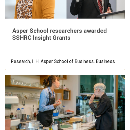
Asper School researchers awarded
SSHRC Insight Grants
Research, I. H. Asper School of Business, Business