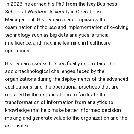
In 2023, he earned his PhD from the Ivey Business
School at Western University in Operations
Management. His research encompasses the
examination of the use and implementation of evolving
technology such as big data analytics, artificial
intelligence, and machine learning in healthcare
operations.
His research seeks to specifically understand the
socio-technological challenges faced by the
organizations during the deployments of the advanced
applications, and the operational practices that are
required by the organizations to facilitate the
transformation of information from analytics to
knowledge that help make better informed decision-
making and generate value to the organization and the
end-users.