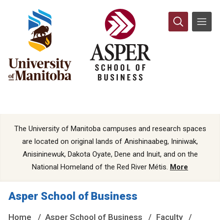
The University of Manitoba campuses and research spaces
are located on original lands of Anishinaabeg, Ininiwak,
Anisininewuk, Dakota Oyate, Dene and Inuit, and on the
National Homeland of the Red River Métis.
More
Asper School of Business
Home
Asper School of Business
Faculty