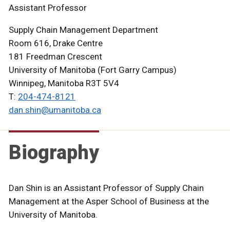
Assistant Professor
Supply Chain Management Department
Room 616, Drake Centre
181 Freedman Crescent
University of Manitoba (Fort Garry Campus)
Winnipeg, Manitoba R3T 5V4
T:
204-474-8121
dan.shin@umanitoba.ca
Biography
Dan Shin is an Assistant Professor of Supply Chain
Management at the Asper School of Business at the
University of Manitoba.