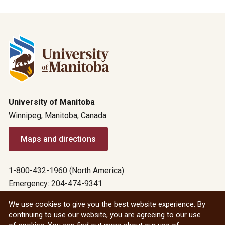
University of Manitoba
Winnipeg, Manitoba, Canada
Maps and directions
1-800-432-1960 (North America)
Emergency: 204-474-9341
Emergency information
We use cookies to give you the best website experience. By
continuing to use our website, you are agreeing to our use
All social