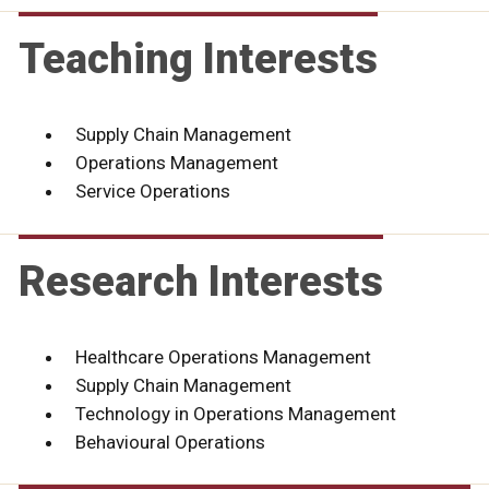
Teaching Interests
Supply Chain Management
Operations Management
Service Operations
Research Interests
Healthcare Operations Management
Supply Chain Management
Technology in Operations Management
Behavioural Operations