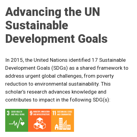
Advancing the UN
Sustainable
Development Goals
In 2015, the United Nations identified 17 Sustainable
Development Goals (SDGs) as a shared framework to
address urgent global challenges, from poverty
reduction to environmental sustainability. This
scholar’s research advances knowledge and
contributes to impact in the following SDG(s):