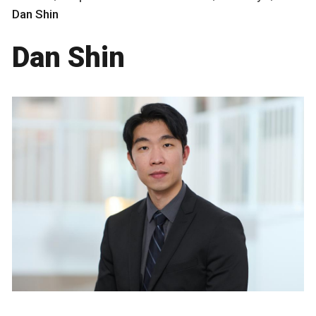
Dan Shin
Dan Shin