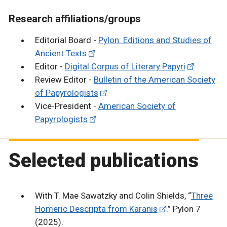
Research affiliations/groups
Editorial Board -
Pylon: Editions and Studies of
Ancient Texts
Editor -
Digital Corpus of Literary Papyri
Review Editor -
Bulletin of the American Society
of Papyrologists
Vice-President -
American Society of
Papyrologists
Selected publications
With T. Mae Sawatzky and Colin Shields, “
Three
Homeric Descripta from Karanis
.” Pylon 7
(2025).