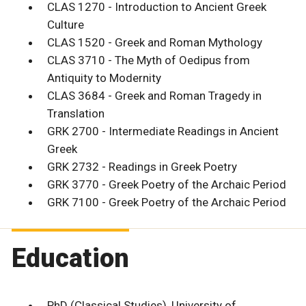
CLAS 1270 - Introduction to Ancient Greek
Culture
CLAS 1520 - Greek and Roman Mythology
CLAS 3710 - The Myth of Oedipus from
Antiquity to Modernity
CLAS 3684 - Greek and Roman Tragedy in
Translation
GRK 2700 - Intermediate Readings in Ancient
Greek
GRK 2732 - Readings in Greek Poetry
GRK 3770 - Greek Poetry of the Archaic Period
GRK 7100 - Greek Poetry of the Archaic Period
Education
PhD (Classical Studies), University of