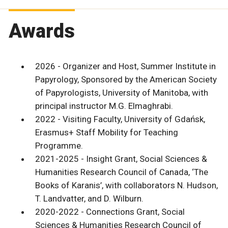
Awards
2026 - Organizer and Host, Summer Institute in
Papyrology, Sponsored by the American Society
of Papyrologists, University of Manitoba, with
principal instructor M.G. Elmaghrabi.
2022 - Visiting Faculty, University of Gdańsk,
Erasmus+ Staff Mobility for Teaching
Programme.
2021-2025 - Insight Grant, Social Sciences &
Humanities Research Council of Canada, ‘The
Books of Karanis’, with collaborators N. Hudson,
T. Landvatter, and D. Wilburn.
2020-2022 - Connections Grant, Social
Sciences & Humanities Research Council of