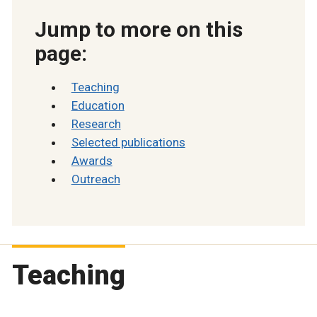
Jump to more on this
page:
Teaching
Education
Research
Selected publications
Awards
Outreach
Teaching