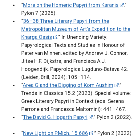
“
More on the Homeric Papyri from Karanis
.”
Pylon 7 (2025).
“
36–38 Three Literary Papyri from the
Metropolitan Museum of Art’s Expedition to the
Kharga Oasis
.” In Unending Variety:
Papyrological Texts and Studies in Honour of
Peter van Minnen, edited by Andrew J. Connor,
Jitse H.F. Dijkstra, and Francisca A.J.
Hoogendijk. Papyrologica Lugduno-Batava 42.
(Leiden, Brill, 2024): 105–114.
“
Area G and the Digging of Kom Aushim
.”
Trends in Classics 15.2 (2023). Special volume:
Greek Literary Papyri in Context (eds. Serena
Perrone and Francesca Maltomini): 441–467.
“
The David G. Hogarth Papyri
.” Pylon 2 (2022).
“
New Light on P.Mich. 15 686
.” Pylon 2 (2022).