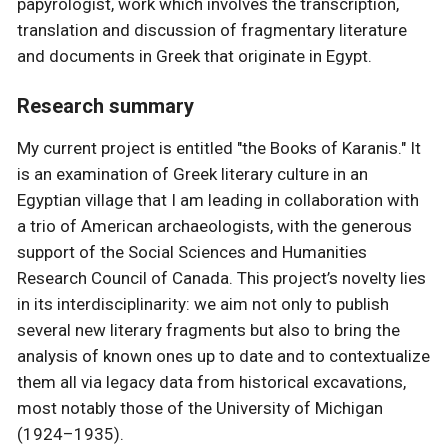
papyrologist, work which involves the transcription,
translation and discussion of fragmentary literature
and documents in Greek that originate in Egypt.
Research summary
My current project is entitled "the Books of Karanis." It
is an examination of Greek literary culture in an
Egyptian village that I am leading in collaboration with
a trio of American archaeologists, with the generous
support of the Social Sciences and Humanities
Research Council of Canada. This project’s novelty lies
in its interdisciplinarity: we aim not only to publish
several new literary fragments but also to bring the
analysis of known ones up to date and to contextualize
them all via legacy data from historical excavations,
most notably those of the University of Michigan
(1924–1935).