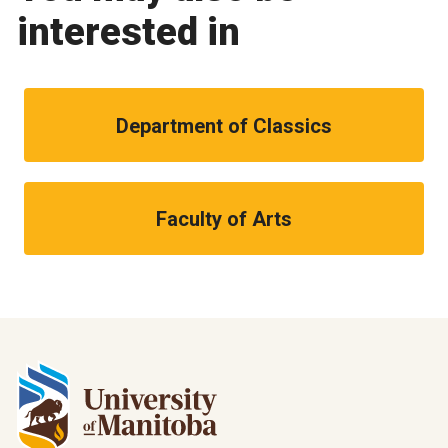
interested in
Department of Classics
Faculty of Arts