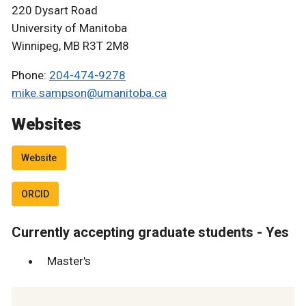
220 Dysart Road
University of Manitoba
Winnipeg, MB R3T 2M8
Phone:
204-474-9278
mike.sampson@umanitoba.ca
Websites
Website
ORCID
Currently accepting graduate students - Yes
Master's