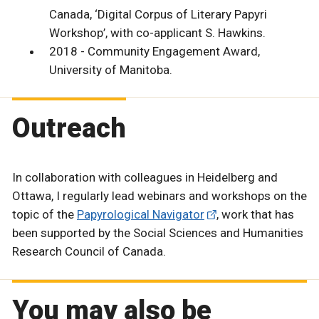
Canada, ‘Digital Corpus of Literary Papyri
Workshop’, with co-applicant S. Hawkins.
2018 - Community Engagement Award,
University of Manitoba.
Outreach
In collaboration with colleagues in Heidelberg and
Ottawa, I regularly lead webinars and workshops on the
topic of the
Papyrological Navigator
, work that has
been supported by the Social Sciences and Humanities
Research Council of Canada.
You may also be