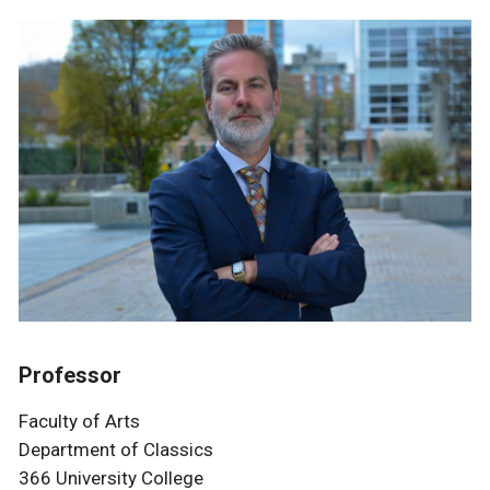
Professor
Faculty of Arts
Department of Classics
366 University College