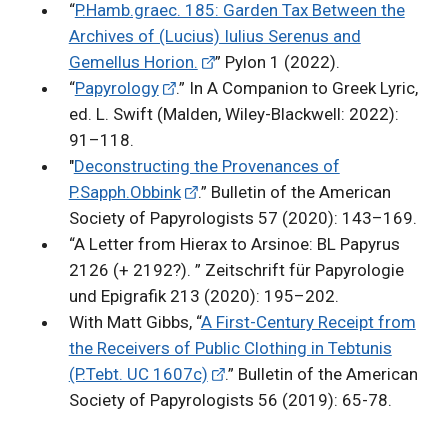
“
P.Hamb.graec. 185: Garden Tax Between the
Archives of (Lucius) Iulius Serenus and
Gemellus Horion.
” Pylon 1 (2022).
“
Papyrology
.” In A Companion to Greek Lyric,
ed. L. Swift (Malden, Wiley-Blackwell: 2022):
91–118.
"
Deconstructing the Provenances of
P.Sapph.Obbink
.” Bulletin of the American
Society of Papyrologists 57 (2020): 143–169.
“A Letter from Hierax to Arsinoe: BL Papyrus
2126 (+ 2192?). ” Zeitschrift für Papyrologie
und Epigrafik 213 (2020): 195–202.
With Matt Gibbs, “
A First-Century Receipt from
the Receivers of Public Clothing in Tebtunis
(P.Tebt. UC 1607c)
.” Bulletin of the American
Society of Papyrologists 56 (2019): 65-78.