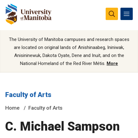
The University of Manitoba campuses and research spaces
are located on original lands of Anishinaabeg, Ininiwak,
Anisininewuk, Dakota Oyate, Dene and Inuit, and on the
National Homeland of the Red River Métis.
More
Faculty of Arts
Home
Faculty of Arts
C. Michael Sampson