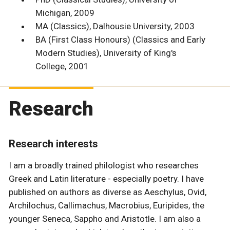
Michigan, 2009
MA (Classics), Dalhousie University, 2003
BA (First Class Honours) (Classics and Early
Modern Studies), University of King's
College, 2001
Research
Research interests
I am a broadly trained philologist who researches
Greek and Latin literature - especially poetry. I have
published on authors as diverse as Aeschylus, Ovid,
Archilochus, Callimachus, Macrobius, Euripides, the
younger Seneca, Sappho and Aristotle. I am also a