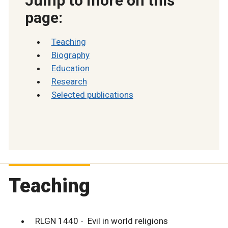
Jump to more on this
page:
Teaching
Biography
Education
Research
Selected publications
Teaching
RLGN 1440 - Evil in world religions