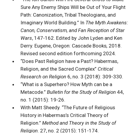
Sure Any Enemy Ships Will be Out of Your Flight
Path: Canonization, Tribal Theologians, and
Imaginary World Building.” In
The Myth Awakens:
Canon, Conservatism, and Fan Reception of Star
Wars
, 147-162. Edited by John Lyden and Ken
Derry. Eugene, Oregon: Cascade Books
,
2018.
Revised second edition forthcoming 2024.
“Does Past Religion have a Past? Habermas,
Religion, and the Sacred Complex”
Critical
Research on Religion
6, no. 3 (2018): 309-330.
“What is a Superhero? How Myth can be a
Metacode.”
Bulletin for the Study of Religion
44,
no. 1 (2015): 19-26.
With Matt Sheedy. “The Future of Religious
History in Habermas’s Critical Theory of
Religion.”
Method and Theory in the Study of
Religion
. 27, no. 2 (2015): 151-174.