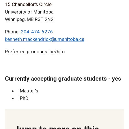
15 Chancellor's Circle
University of Manitoba
Winnipeg, MB R3T 2N2
Phone:
204-474-6276
kenneth.mackendrick@umanitoba.ca
Preferred pronouns: he/him
Currently accepting graduate students - yes
Master's
PhD