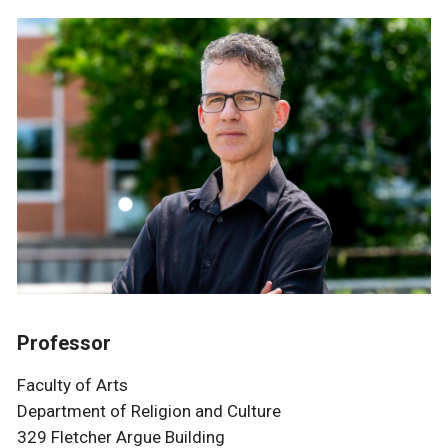
Professor
Faculty of Arts
Department of Religion and Culture
329 Fletcher Argue Building