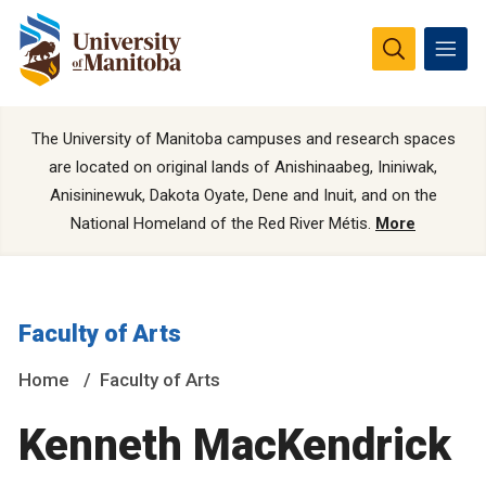
The University of Manitoba campuses and research spaces
are located on original lands of Anishinaabeg, Ininiwak,
Anisininewuk, Dakota Oyate, Dene and Inuit, and on the
National Homeland of the Red River Métis.
More
Faculty of Arts
Home
Faculty of Arts
Kenneth MacKendrick