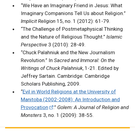
“We Have an Imaginary Friend in Jesus: What
Imaginary Companions Tell Us about Religion.”
Implicit Religion
15, no. 1 (2012): 61-79.
“The Challenge of Postmetaphysical Thinking
and the Nature of Religious Thought.”
Islamic
Perspective
3 (2010): 28-49.
“Chuck Palahniuk and the New Journalism
Revolution.” In
Sacred and Immoral: On the
Writings of Chuck Palahniuk
, 1-21. Edited by
Jeffrey Sartain.
Cambridge: Cambridge
Scholars Publishing
,
2009.
“
Evil in World Religions at the University of
Manitoba (2002-2008): An Introduction and
Provocation
.”
Golem: A Journal of Religion and
Monsters
3, no. 1 (2009): 38-55.