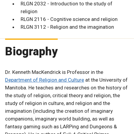
RLGN 2032 - Introduction to the study of
religion
RLGN 2116 - Cognitive science and religion
RLGN 3112 - Religion and the imagination
Biography
Dr. Kenneth MacKendrick is Professor in the
Department of Religion and Culture
at the University of
Manitoba. He teaches and researches on the history of
the study of religion, critical theory and religion, the
study of religion in culture, and religion and the
imagination (including the creation of imaginary
companions, imaginary world building, as well as
fantasy gaming such as LARPing and Dungeons &