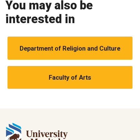
You may also be
interested in
Department of Religion and Culture
Faculty of Arts