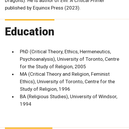
Dragons). He is author of
Evil: A Critical Primer
published by Equinox Press (2023).
Education
PhD (Critical Theory, Ethics, Hermeneutics,
Psychoanalysis), University of Toronto, Centre
for the Study of Religion, 2005
MA (Critical Theory and Religion, Feminist
Ethics), University of Toronto, Centre for the
Study of Religion, 1996
BA (Religious Studies), University of Windsor,
1994