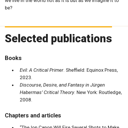
we live in the world not as it is but as we imagine it to
be?
Selected publications
Books
Evil: A Critical Primer
. Sheffield: Equinox Press,
2023.
Discourse, Desire, and Fantasy in Jürgen
Habermas’ Critical Theory
. New York: Routledge,
2008.
Chapters and articles
“The Ion Canon Will Fire Several Shots to Make