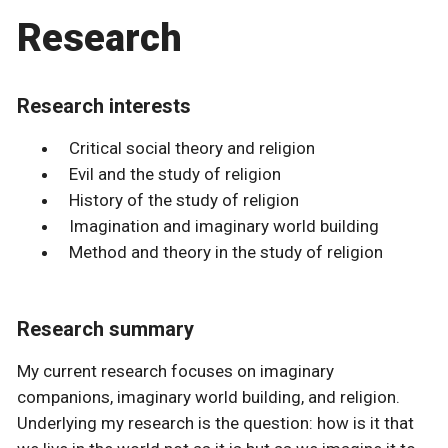
Research
Research interests
Critical social theory and religion
Evil and the study of religion
History of the study of religion
Imagination and imaginary world building
Method and theory in the study of religion
Research summary
My current research focuses on imaginary
companions, imaginary world building, and religion.
Underlying my research is the question: how is it that