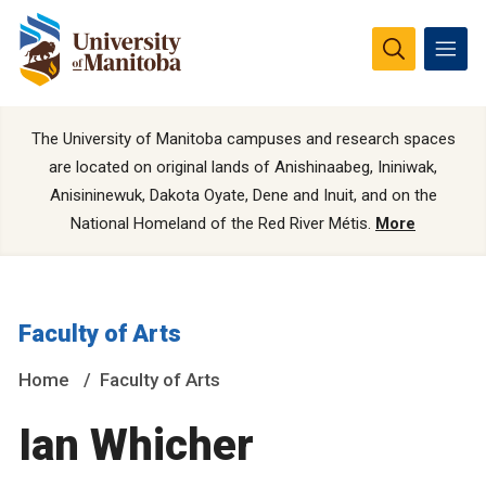
The University of Manitoba campuses and research spaces
are located on original lands of Anishinaabeg, Ininiwak,
Anisininewuk, Dakota Oyate, Dene and Inuit, and on the
National Homeland of the Red River Métis.
More
Faculty of Arts
Home
Faculty of Arts
Ian Whicher