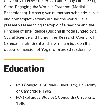
University of New York Press) and Essays on the Yoga-
Sutra: Engaging the World in Freedom (Motilal
Banarsidass). He has given numerous scholarly, public
and contemplative talks around the world. He is
presently researching the topic of Freedom and the
Principle of Intelligence (Buddhi) in Yoga funded by a
Social Science and Humanities Research Council of
Canada Insight Grant and is writing a book on the
deeper dimension of Yoga for a broad readership.
Education
PhD (Religious Studies - Hinduism), University
of Cambridge, 1992
MA (Religious Studies), Concordia University,
1986