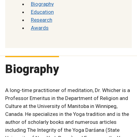
Biography
Education
Research
Awards
Biography
A long-time practitioner of meditation, Dr. Whicher is a
Professor Emeritus in the Department of Religion and
Culture at the University of Manitoba in Winnipeg,
Canada. He specializes in the Yoga tradition and is the
author of scholarly books and numerous articles
including The Integrity of the Yoga Darśana (State