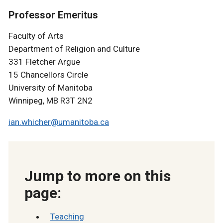
Professor Emeritus
Faculty of Arts
Department of Religion and Culture
331 Fletcher Argue
15 Chancellors Circle
University of Manitoba
Winnipeg, MB R3T 2N2
ian.whicher@umanitoba.ca
Jump to more on this
page:
Teaching