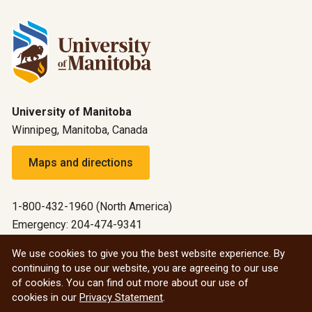
University of Manitoba
Winnipeg, Manitoba, Canada
Maps and directions
1-800-432-1960 (North America)
Emergency: 204-474-9341
Emergency information
We use cookies to give you the best website experience. By
continuing to use our website, you are agreeing to our use
All social
of cookies. You can find out more about our use of
cookies in our
Privacy Statement
.
© 2026 University of Manitoba