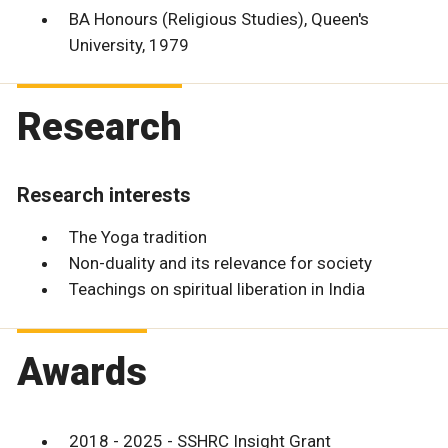
BA Honours (Religious Studies), Queen's
University, 1979
Research
Research interests
The Yoga tradition
Non-duality and its relevance for society
Teachings on spiritual liberation in India
Awards
2018 - 2025 - SSHRC Insight Grant