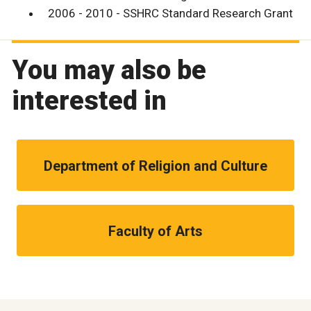
2006 - 2010 - SSHRC Standard Research Grant
You may also be
interested in
Department of Religion and Culture
Faculty of Arts