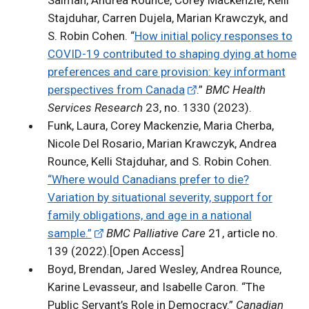
Salman, Andrea Rounce, Corey Mackenzie, Kelli
Stajduhar, Carren Dujela, Marian Krawczyk, and
S. Robin Cohen. “
How initial policy responses to
COVID-19 contributed to shaping dying at home
preferences and care provision: key informant
perspectives from Canada
.”
BMC Health
Services Research
23, no. 1330 (2023).
Funk, Laura, Corey Mackenzie, Maria Cherba,
Nicole Del Rosario, Marian Krawczyk, Andrea
Rounce, Kelli Stajduhar, and S. Robin Cohen.
“Where would Canadians prefer to die?
Variation by situational severity, support for
family obligations, and age in a national
sample.”
BMC Palliative Care
21, article no.
139 (2022).[Open Access]
Boyd, Brendan, Jared Wesley, Andrea Rounce,
Karine Levasseur, and Isabelle Caron. “The
Public Servant’s Role in Democracy.”
Canadian