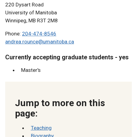
220 Dysart Road
University of Manitoba
Winnipeg, MB R3T 2M8
Phone:
204-474-8546
andrea.rounce@umanitoba.ca
Currently accepting graduate students - yes
Master's
Jump to more on this
page:
Teaching
Biography