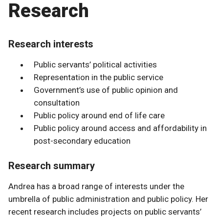
Research
Research interests
Public servants’ political activities
Representation in the public service
Government’s use of public opinion and
consultation
Public policy around end of life care
Public policy around access and affordability in
post-secondary education
Research summary
Andrea has a broad range of interests under the
umbrella of public administration and public policy. Her
recent research includes projects on public servants’