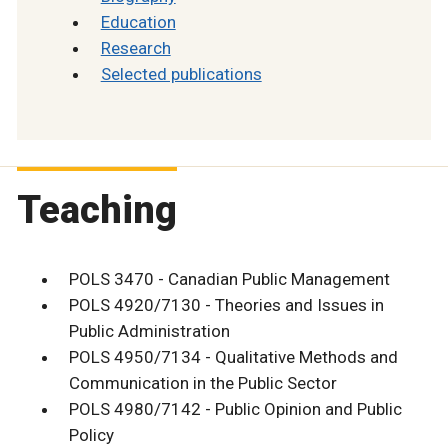
Education
Research
Selected publications
Teaching
POLS 3470 - Canadian Public Management
POLS 4920/7130 - Theories and Issues in
Public Administration
POLS 4950/7134 - Qualitative Methods and
Communication in the Public Sector
POLS 4980/7142 - Public Opinion and Public
Policy