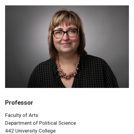
Professor
Faculty of Arts
Department of Political Science
442 University College