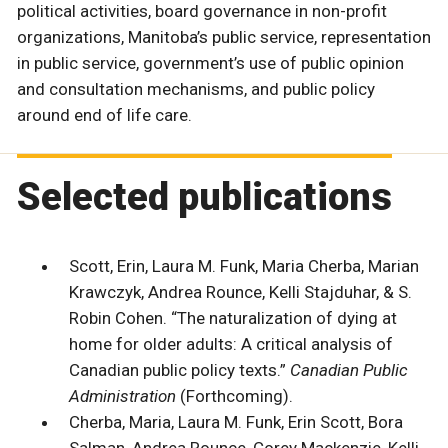
political activities, board governance in non-profit
organizations, Manitoba’s public service, representation
in public service, government’s use of public opinion
and consultation mechanisms, and public policy
around end of life care.
Selected publications
Scott, Erin, Laura M. Funk, Maria Cherba, Marian
Krawczyk, Andrea Rounce, Kelli Stajduhar, & S.
Robin Cohen. “The naturalization of dying at
home for older adults: A critical analysis of
Canadian public policy texts.”
Canadian Public
Administration
(Forthcoming).
Cherba, Maria, Laura M. Funk, Erin Scott, Bora