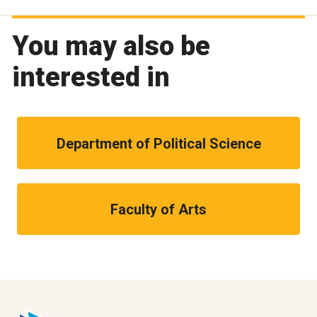
You may also be
interested in
Department of Political Science
Faculty of Arts