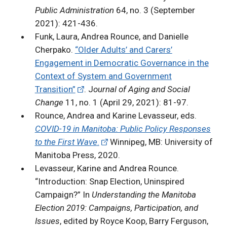
Public Administration
64, no. 3 (September
2021): 421-436.
Funk, Laura, Andrea Rounce, and Danielle
Cherpako.
“Older Adults’ and Carers’
Engagement in Democratic Governance in the
Context of System and Government
Transition”
. J
ournal of Aging and Social
Change
11, no. 1 (April 29, 2021): 81-97.
Rounce, Andrea and Karine Levasseur, eds.
COVID-19 in Manitoba: Public Policy Responses
to the First Wave
.
Winnipeg, MB: University of
Manitoba Press, 2020.
Levasseur, Karine and Andrea Rounce.
“Introduction: Snap Election, Uninspired
Campaign?” In
Understanding the Manitoba
Election 2019: Campaigns, Participation, and
Issues
, edited by Royce Koop, Barry Ferguson,