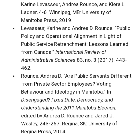
Karine Levasseur, Andrea Rounce, and Kiera L.
Ladner, 4-6. Winnipeg, MB: University of
Manitoba Press, 2019.
Levasseur, Karine and Andrea D. Rounce. “Public
Policy and Operational Alignment in Light of
Public Service Retrenchment: Lessons Learned
from Canada.”
International Review of
Administrative Sciences
83, no. 3 (2017): 443-
462.
Rounce, Andrea D. “Are Public Servants Different
from Private Sector Employees? Voting
Behaviour and Ideology in Manitoba.” In
Disengaged? Fixed Date, Democracy, and
Understanding the 2011 Manitoba Election
,
edited by Andrea D. Rounce and Jared J.
Wesley, 243-267. Regina, SK: University of
Regina Press, 2014.