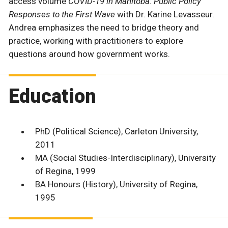
access volume
COVID-19 in Manitoba: Public Policy
Responses to the First Wave
with Dr. Karine Levasseur.
Andrea emphasizes the need to bridge theory and
practice, working with practitioners to explore
questions around how government works.
Education
PhD (Political Science), Carleton University,
2011
MA (Social Studies-Interdisciplinary), University
of Regina, 1999
BA Honours (History), University of Regina,
1995