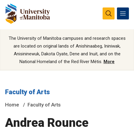
The University of Manitoba campuses and research spaces
are located on original lands of Anishinaabeg, Ininiwak,
Anisininewuk, Dakota Oyate, Dene and Inuit, and on the
National Homeland of the Red River Métis.
More
Faculty of Arts
Home
Faculty of Arts
Andrea Rounce