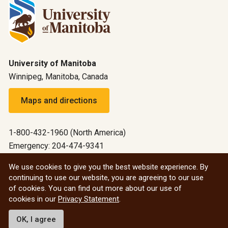
University of Manitoba
Winnipeg, Manitoba, Canada
Maps and directions
1-800-432-1960 (North America)
Emergency: 204-474-9341
Emergency information
We use cookies to give you the best website experience. By
continuing to use our website, you are agreeing to our use
All social
of cookies. You can find out more about our use of
cookies in our
Privacy Statement
.
© 2026 University of Manitoba
OK, I agree