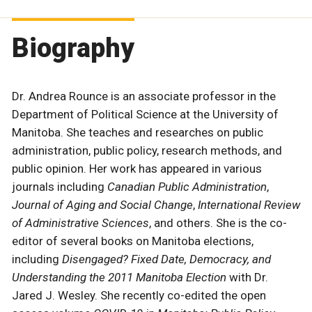
Biography
Dr. Andrea Rounce is an associate professor in the
Department of Political Science at the University of
Manitoba. She teaches and researches on public
administration, public policy, research methods, and
public opinion. Her work has appeared in various
journals including
Canadian Public Administration
,
Journal of Aging and Social Change
,
International Review
of Administrative Sciences
, and others. She is the co-
editor of several books on Manitoba elections,
including
Disengaged? Fixed Date, Democracy, and
Understanding the 2011 Manitoba Election
with Dr.
Jared J. Wesley. She recently co-edited the open