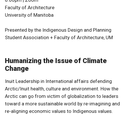
Faculty of Architecture
University of Manitoba
Presented by the Indigenous Design and Planning
Student Association + Faculty of Architecture, UM
Humanizing the Issue of Climate
Change
Inuit Leadership in International affairs defending
Arctic/Inuit health, culture and environment. How the
Arctic can go from victim of globalization to leaders
toward a more sustainable world by re-imagining and
re-aligning economic values to Indigenous values.