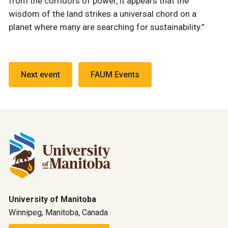
from the corridors of power, it appears that the
wisdom of the land strikes a universal chord on a
planet where many are searching for sustainability.”
Next event
FAUM Events
University of Manitoba
Winnipeg, Manitoba, Canada