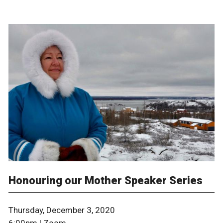
Honouring our Mother Speaker Series
Thursday, December 3, 2020
6:00pm | Zoom