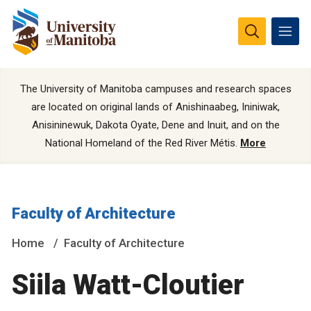
The University of Manitoba campuses and research spaces
are located on original lands of Anishinaabeg, Ininiwak,
Anisininewuk, Dakota Oyate, Dene and Inuit, and on the
National Homeland of the Red River Métis.
More
Faculty of Architecture
Home
Faculty of Architecture
Siila Watt-Cloutier