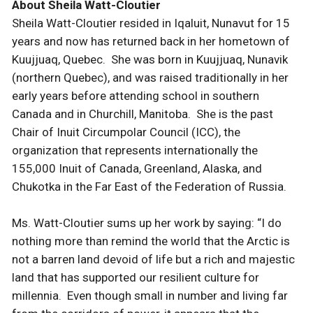
About Sheila Watt-Cloutier
Sheila Watt-Cloutier resided in Iqaluit, Nunavut for 15
years and now has returned back in her hometown of
Kuujjuaq, Quebec. She was born in Kuujjuaq, Nunavik
(northern Quebec), and was raised traditionally in her
early years before attending school in southern
Canada and in Churchill, Manitoba. She is the past
Chair of Inuit Circumpolar Council (ICC), the
organization that represents internationally the
155,000 Inuit of Canada, Greenland, Alaska, and
Chukotka in the Far East of the Federation of Russia.
Ms. Watt-Cloutier sums up her work by saying: “I do
nothing more than remind the world that the Arctic is
not a barren land devoid of life but a rich and majestic
land that has supported our resilient culture for
millennia. Even though small in number and living far