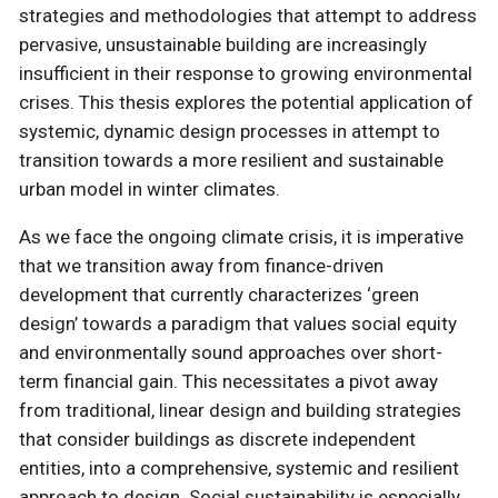
strategies and methodologies that attempt to address
pervasive, unsustainable building are increasingly
insufficient in their response to growing environmental
crises. This thesis explores the potential application of
systemic, dynamic design processes in attempt to
transition towards a more resilient and sustainable
urban model in winter climates.
As we face the ongoing climate crisis, it is imperative
that we transition away from finance-driven
development that currently characterizes ‘green
design’ towards a paradigm that values social equity
and environmentally sound approaches over short-
term financial gain. This necessitates a pivot away
from traditional, linear design and building strategies
that consider buildings as discrete independent
entities, into a comprehensive, systemic and resilient
approach to design. Social sustainability is especially