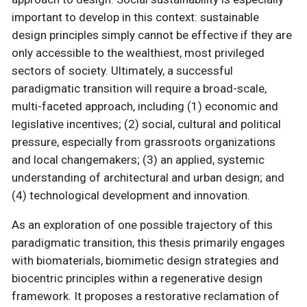
important to develop in this context: sustainable
design principles simply cannot be effective if they are
only accessible to the wealthiest, most privileged
sectors of society. Ultimately, a successful
paradigmatic transition will require a broad-scale,
multi-faceted approach, including (1) economic and
legislative incentives; (2) social, cultural and political
pressure, especially from grassroots organizations
and local changemakers; (3) an applied, systemic
understanding of architectural and urban design; and
(4) technological development and innovation.
As an exploration of one possible trajectory of this
paradigmatic transition, this thesis primarily engages
with biomaterials, biomimetic design strategies and
biocentric principles within a regenerative design
framework. It proposes a restorative reclamation of