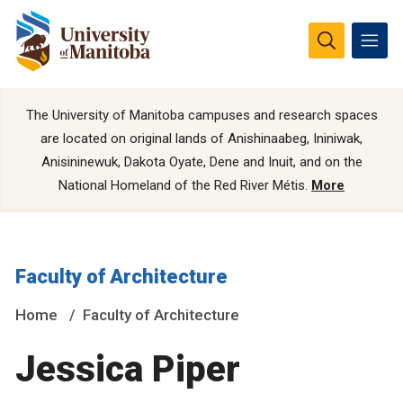
The University of Manitoba campuses and research spaces
are located on original lands of Anishinaabeg, Ininiwak,
Anisininewuk, Dakota Oyate, Dene and Inuit, and on the
National Homeland of the Red River Métis.
More
Faculty of Architecture
Home
Faculty of Architecture
Jessica Piper