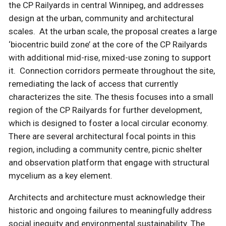
the CP Railyards in central Winnipeg, and addresses
design at the urban, community and architectural
scales. At the urban scale, the proposal creates a large
‘biocentric build zone’ at the core of the CP Railyards
with additional mid-rise, mixed-use zoning to support
it. Connection corridors permeate throughout the site,
remediating the lack of access that currently
characterizes the site. The thesis focuses into a small
region of the CP Railyards for further development,
which is designed to foster a local circular economy.
There are several architectural focal points in this
region, including a community centre, picnic shelter
and observation platform that engage with structural
mycelium as a key element.
Architects and architecture must acknowledge their
historic and ongoing failures to meaningfully address
social inequity and environmental sustainability. The