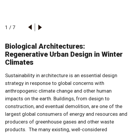
1
/
7
Biological Architectures:
Regenerative Urban Design in Winter
Climates
Sustainability in architecture is an essential design
strategy in response to global concerns with
anthropogenic climate change and other human
impacts on the earth. Buildings, from design to
construction, and eventual demolition, are one of the
largest global consumers of energy and resources and
producers of greenhouse gases and other waste
products. The many existing, well-considered