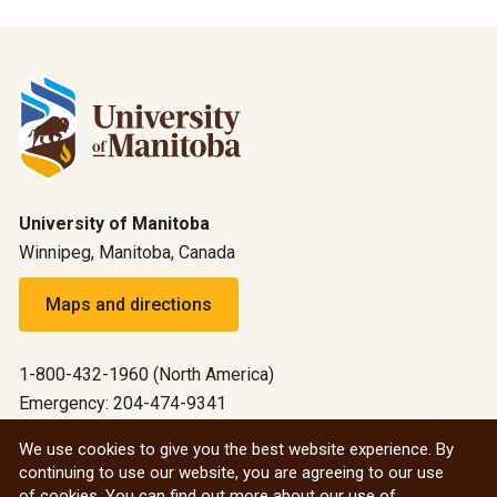
University of Manitoba
Winnipeg, Manitoba, Canada
Maps and directions
1-800-432-1960 (North America)
Emergency: 204-474-9341
Emergency information
We use cookies to give you the best website experience. By
continuing to use our website, you are agreeing to our use
All social
of cookies. You can find out more about our use of