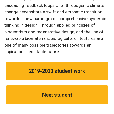
cascading feedback loops of anthropogenic climate
change necessitate a swift and emphatic transition
towards a new paradigm of comprehensive systemic
thinking in design. Through applied principles of
biocentrism and regenerative design, and the use of
renewable biomaterials, biological architectures are
one of many possible trajectories towards an
aspirational, equitable future.
2019-2020 student work
Next student