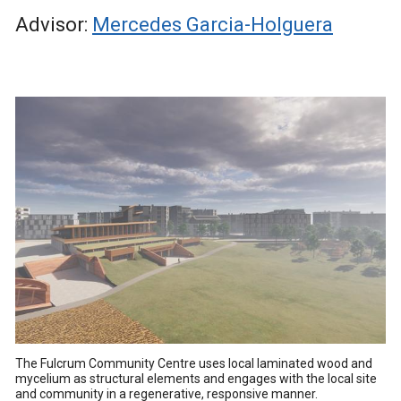
Advisor:
Mercedes Garcia-Holguera
The Fulcrum Community Centre uses local laminated wood and
mycelium as structural elements and engages with the local site
and community in a regenerative, responsive manner.