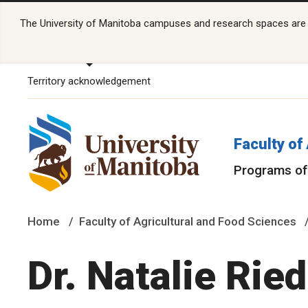
The University of Manitoba campuses and research spaces are lo
Territory acknowledgement
Faculty of
Programs of
Home
Faculty of Agricultural and Food Sciences
Dr. Natalie Rie