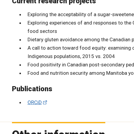
Current research projects
Exploring the acceptability of a sugar-sweete
Exploring experiences of and responses to th
food sectors
Dietary gluten avoidance among the Canadian po
A call to action toward food equity: examining
Indigenous populations, 2015 vs. 2004
Food positivity in Canadian post-secondary pe
Food and nutrition security among Manitoba yout
Publications
ORCiD