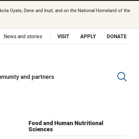
kota Oyate, Dene and Inuit, and on the National Homeland of the
News and stories
VISIT
APPLY
DONATE
munity and partners
r
Food and Human Nutritional
Sciences