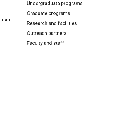
Undergraduate programs
Graduate programs
Human
Research and facilities
Outreach partners
Faculty and staff