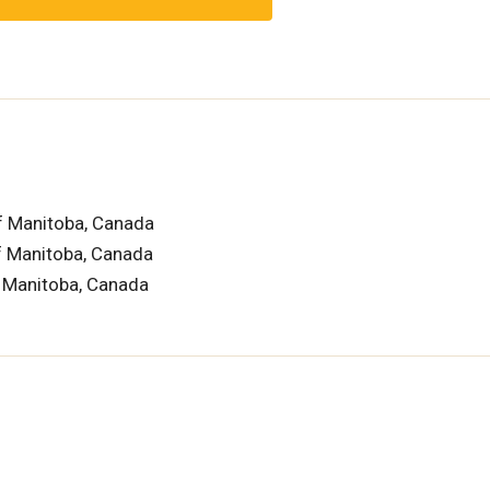
f Manitoba, Canada
of Manitoba, Canada
f Manitoba, Canada