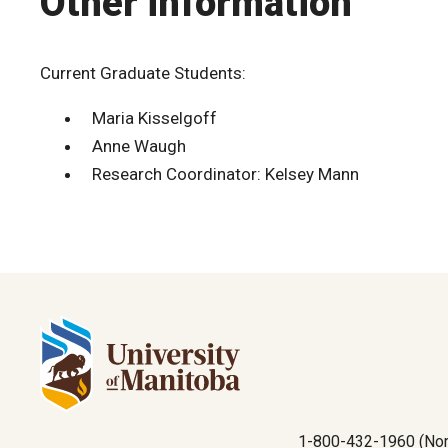
Other information
Current Graduate Students:
Maria Kisselgoff
Anne Waugh
Research Coordinator: Kelsey Mann
1-800-432-1960 (Nor