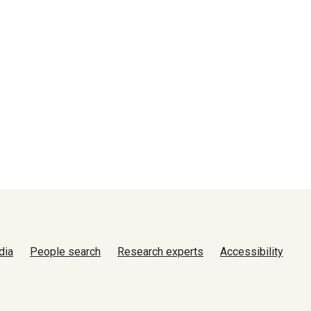
dia
People search
Research experts
Accessibility