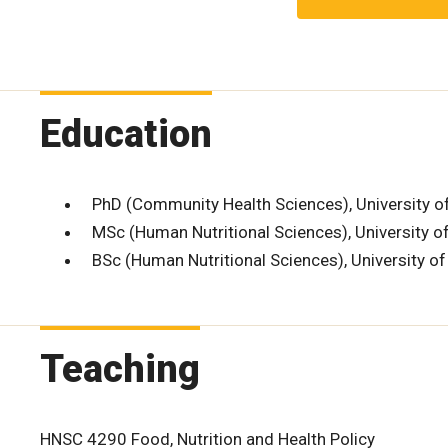
Education
PhD (Community Health Sciences), University o
MSc (Human Nutritional Sciences), University 
BSc (Human Nutritional Sciences), University o
Teaching
HNSC 4290 Food, Nutrition and Health Policy