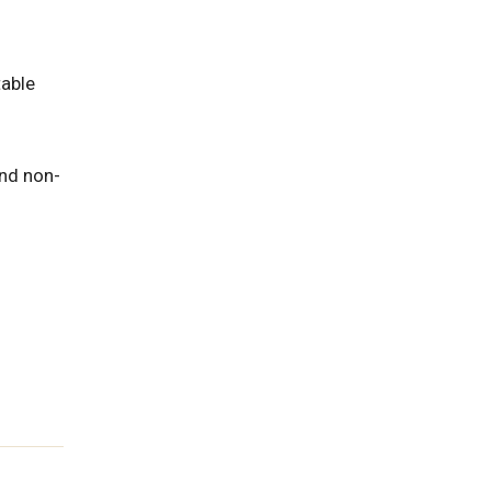
able
and non-