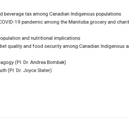
ned beverage tax among Canadian Indigenous populations
e COVID-19 pandemic among the Manitoba grocery and charit
pulation and nutritional implications
 diet quality and food security among Canadian Indigenous 
dagogy (PI: Dr. Andrea Bombak)
h (PI: Dr. Joyce Slater)