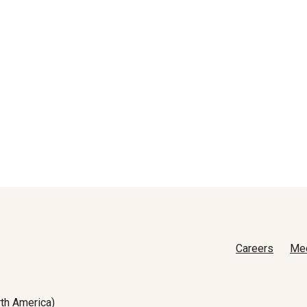
Careers
Me
th America)