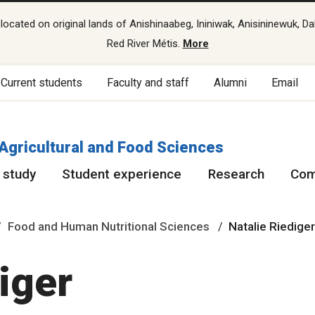
cated on original lands of Anishinaabeg, Ininiwak, Anisininewuk, Da
Red River Métis.
More
Current students
Faculty and staff
Alumni
Email
 Agricultural and Food Sciences
 study
Student experience
Research
Com
Food and Human Nutritional Sciences
Natalie Riedige
diger