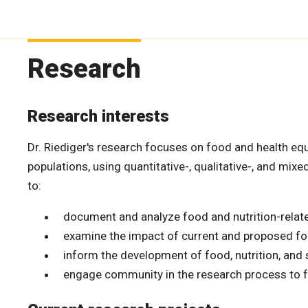
Research
Research interests
Dr. Riediger's research focuses on food and health equ
populations, using quantitative-, qualitative-, and mi
to:
document and analyze food and nutrition-related
examine the impact of current and proposed foo
inform the development of food, nutrition, and s
engage community in the research process to fa