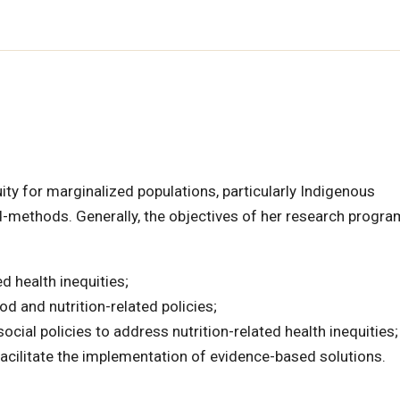
ity for marginalized populations, particularly Indigenous
xed-methods. Generally, the objectives of her research progra
 health inequities;
d and nutrition-related policies;
ocial policies to address nutrition-related health inequities;
cilitate the implementation of evidence-based solutions.