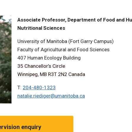
Associate Professor, Department of Food and 
Nutritional Sciences
University of Manitoba (Fort Garry Campus)
Faculty of Agricultural and Food Sciences
407 Human Ecology Building
35 Chancellor’s Circle
Winnipeg, MB R3T 2N2 Canada
T:
204-480-1323
natalie.riediger@umanitoba.ca
rvision enquiry