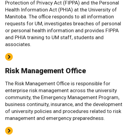
Protection of Privacy Act (FIPPA) and the Personal
Health Information Act (PHIA) at the University of
Manitoba. The office responds to all information
requests for UM, investigates breaches of personal
or personal health information and provides FIPPA
and PHIA training to UM staff, students and
associates.
Risk Management Office
The Risk Management Office is responsible for
enterprise risk management across the university
community, the Emergency Management Program,
business continuity, insurance, and the development
of university policies and procedures related to risk
management and emergency preparedness.