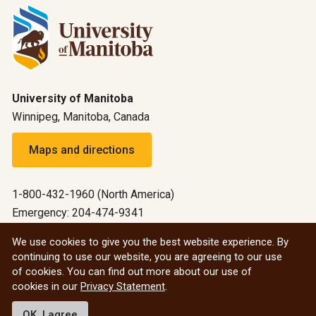
University of Manitoba
Winnipeg, Manitoba, Canada
Maps and directions
1-800-432-1960 (North America)
Emergency: 204-474-9341
Emergency information
We use cookies to give you the best website experience. By
continuing to use our website, you are agreeing to our use
All social
of cookies. You can find out more about our use of
cookies in our
Privacy Statement
.
© 2026 University of Manitoba
OK, I agree