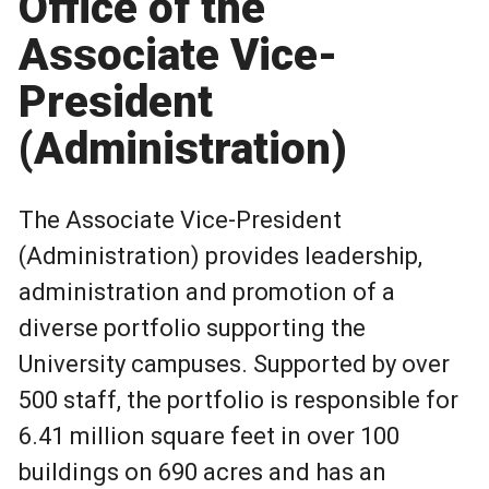
Office of the
Associate Vice-
President
(Administration)
The Associate Vice-President
(Administration) provides leadership,
administration and promotion of a
diverse portfolio supporting the
University campuses. Supported by over
500 staff, the portfolio is responsible for
6.41 million square feet in over 100
buildings on 690 acres and has an