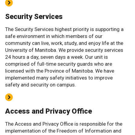
Security Services
The Security Services highest priority is supporting a
safe environment in which members of our
community can live, work, study, and enjoy life at the
University of Manitoba. We provide security services
24 hours a day, seven days a week. Our unit is
comprised of full-time security guards who are
licensed with the Province of Manitoba. We have
implemented many safety initiatives to improve
safety and security on campus.
Access and Privacy Office
The Access and Privacy Office is responsible for the
implementation of the Freedom of Information and