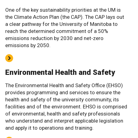
One of the key sustainability priorities at the UM is
the Climate Action Plan (the CAP). The CAP lays out
a clear pathway for the University of Manitoba to
reach the determined commitment of a 50%
emissions reduction by 2030 and net-zero
emissions by 2050.
Environmental Health and Safety
The Environmental Health and Safety Office (EHSO)
provides programming and services to ensure the
health and safety of the university community, its
facilities and of the environment. EHSO is comprised
of environmental, health and safety professionals
who understand and interpret applicable legislation
and apply it to operations and training.