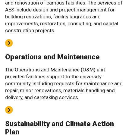
and renovation of campus facilities. The services of
AES include design and project management for
building renovations, facility upgrades and
improvements, restoration, consulting, and capital
construction projects.
Operations and Maintenance
The Operations and Maintenance (O&M) unit
provides facilities support to the university
community, including requests for maintenance and
repair, minor renovations, materials handling and
delivery, and caretaking services.
Sustainability and Climate Action
Plan