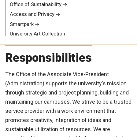
Office of Sustainability
Access and Privacy
Smartpark
University Art Collection
Responsibilities
The Office of the Associate Vice-President
(Administration) supports the university's mission
through strategic and project planning, building and
maintaining our campuses. We strive to be a trusted
service provider with a work environment that
promotes creativity, integration of ideas and
sustainable utilization of resources. We are