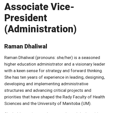
Associate Vice-
President
(Administration)
Raman Dhaliwal
Raman Dhaliwal (pronouns: she/her) is a seasoned
higher education administrator and a visionary leader
with a keen sense for strategy and forward thinking.
She has ten years of experience in leading, designing,
developing and implementing administrative
structures and advancing critical projects and
priorities that have shaped the Rady Faculty of Health
Sciences and the University of Manitoba (UM).