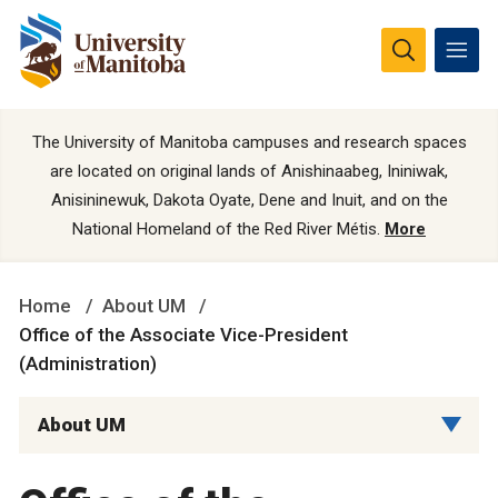
The University of Manitoba campuses and research spaces
are located on original lands of Anishinaabeg, Ininiwak,
Anisininewuk, Dakota Oyate, Dene and Inuit, and on the
National Homeland of the Red River Métis.
More
Home
About UM
Office of the Associate Vice-President
(Administration)
About UM