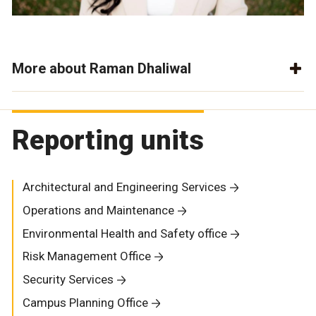
More about Raman Dhaliwal
Reporting units
Architectural and Engineering Services
Operations and Maintenance
Environmental Health and Safety office
Risk Management Office
Security Services
Campus Planning Office