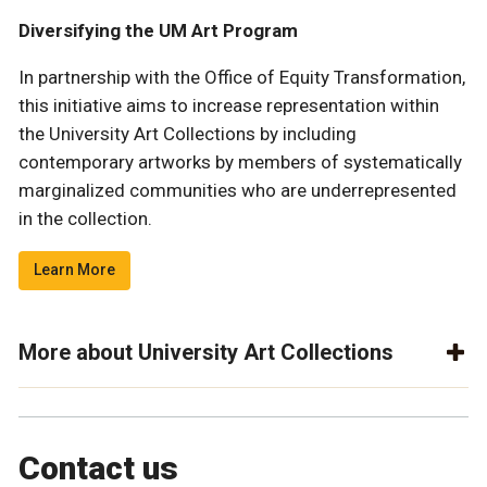
Diversifying the UM Art Program
In partnership with the Office of Equity Transformation,
this initiative aims to increase representation within
the University Art Collections by including
contemporary artworks by members of systematically
marginalized communities who are underrepresented
in the collection.
Learn More
More about University Art Collections
Contact us