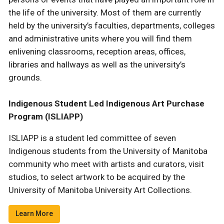
the life of the university. Most of them are currently
held by the university’s faculties, departments, colleges
and administrative units where you will find them
enlivening classrooms, reception areas, offices,
libraries and hallways as well as the university’s
grounds.
Indigenous Student Led Indigenous Art Purchase
Program (ISLIAPP)
ISLIAPP is a student led committee of seven
Indigenous students from the University of Manitoba
community who meet with artists and curators, visit
studios, to select artwork to be acquired by the
University of Manitoba University Art Collections.
Learn More