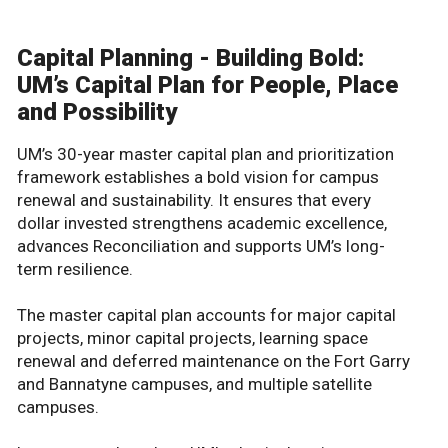
Capital Planning - Building Bold:
UM’s Capital Plan for People, Place
and Possibility
UM’s 30-year master capital plan and prioritization
framework establishes a bold vision for campus
renewal and sustainability. It ensures that every
dollar invested strengthens academic excellence,
advances Reconciliation and supports UM’s long-
term resilience.
The master capital plan accounts for major capital
projects, minor capital projects, learning space
renewal and deferred maintenance on the Fort Garry
and Bannatyne campuses, and multiple satellite
campuses.