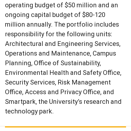
operating budget of $50 million and an
ongoing capital budget of $80-120
million annually. The portfolio includes
responsibility for the following units:
Architectural and Engineering Services,
Operations and Maintenance, Campus
Planning, Office of Sustainability,
Environmental Health and Safety Office,
Security Services, Risk Management
Office, Access and Privacy Office, and
Smartpark, the University’s research and
technology park.