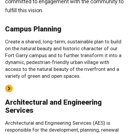
committed to engagement with the community to
fulfill this vision.
Campus Planning
Create a shared, long-term, sustainable plan to build
on the natural beauty and historic character of our
Fort Garry campus and to further transform it into a
dynamic, pedestrian-friendly urban village with
access to the natural beauty of the riverfront and a
variety of green and open spaces.
Architectural and Engineering
Services
Architectural and Engineering Services (AES) is
responsible for the development, planning, renewal