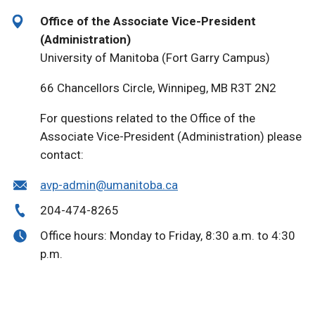
Office of the Associate Vice-President
(Administration)
University of Manitoba (Fort Garry Campus)
66 Chancellors Circle, Winnipeg, MB R3T 2N2
For questions related to the Office of the
Associate Vice-President (Administration) please
contact:
avp-admin@umanitoba.ca
204-474-8265
Office hours: Monday to Friday, 8:30 a.m. to 4:30
p.m.