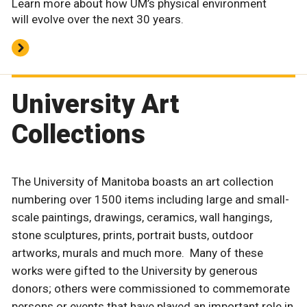
Learn more about how UM’s physical environment
will evolve over the next 30 years.
University Art
Collections
The University of Manitoba boasts an art collection
numbering over 1500 items including large and small-
scale paintings, drawings, ceramics, wall hangings,
stone sculptures, prints, portrait busts, outdoor
artworks, murals and much more. Many of these
works were gifted to the University by generous
donors; others were commissioned to commemorate
persons or events that have played an important role in