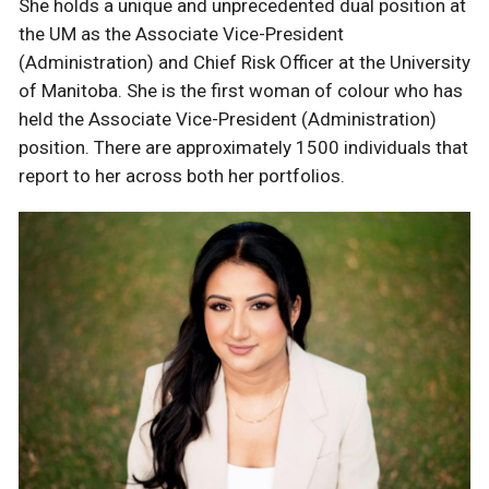
She holds a unique and unprecedented dual position at
the UM as the Associate Vice-President
(Administration) and Chief Risk Officer at the University
of Manitoba. She is the first woman of colour who has
held the Associate Vice-President (Administration)
position. There are approximately 1500 individuals that
report to her across both her portfolios.