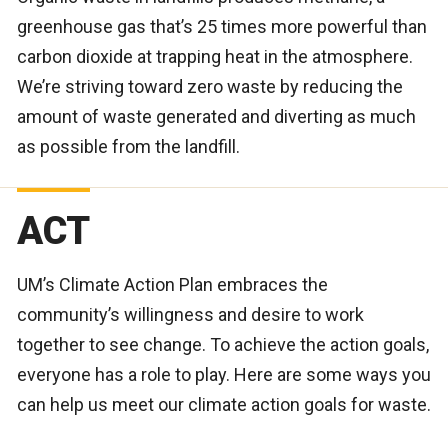
greenhouse gas that’s 25 times more powerful than
carbon dioxide at trapping heat in the atmosphere.
We’re striving toward zero waste by reducing the
amount of waste generated and diverting as much
as possible from the landfill.
ACT
UM’s Climate Action Plan embraces the
community’s willingness and desire to work
together to see change. To achieve the action goals,
everyone has a role to play. Here are some ways you
can help us meet our climate action goals for waste.