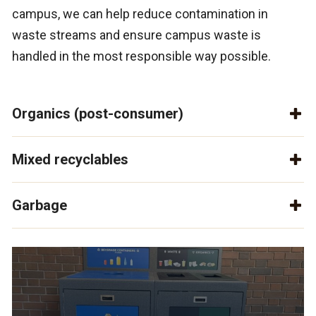
campus, we can help reduce contamination in
waste streams and ensure campus waste is
handled in the most responsible way possible.
Organics (post-consumer)
Mixed recyclables
Garbage