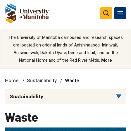
The University of Manitoba campuses and research spaces
are located on original lands of Anishinaabeg, Ininiwak,
Anisininewuk, Dakota Oyate, Dene and Inuit, and on the
National Homeland of the Red River Métis.
More
Home
Sustainability
Waste
Sustainability
Waste