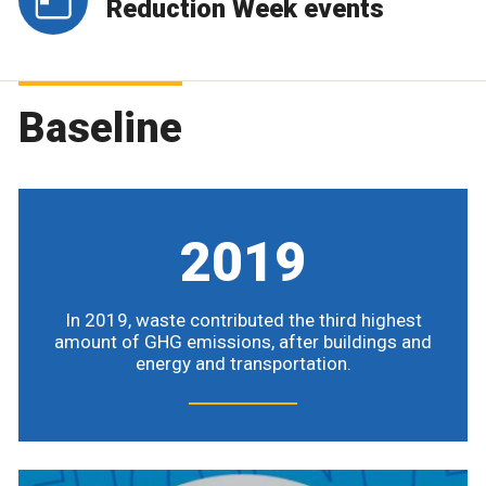
Reduction Week events
Baseline
2019
In 2019, waste contributed the third highest
amount of GHG emissions, after buildings and
energy and transportation.