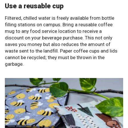
Use a reusable cup
Filtered, chilled water is freely available from bottle
filling stations on campus. Bring a reusable coffee
mug to any food service location to receive a
discount on your beverage purchase. This not only
saves you money but also reduces the amount of
waste sent to the landfill. Paper coffee cups and lids
cannot be recycled; they must be thrown in the
garbage.