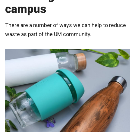
campus
There are a number of ways we can help to reduce
waste as part of the UM community.