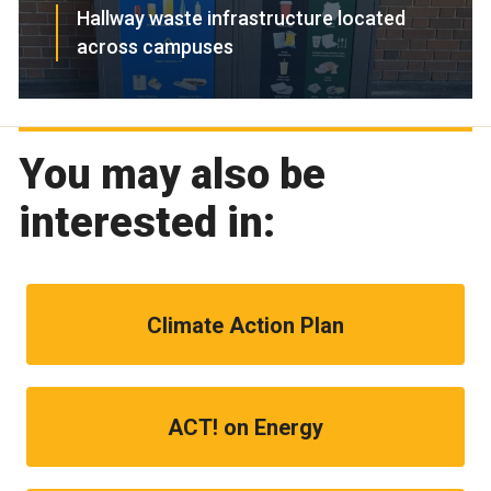
Hallway waste infrastructure located
across campuses
You may also be
interested in:
Climate Action Plan
ACT! on Energy