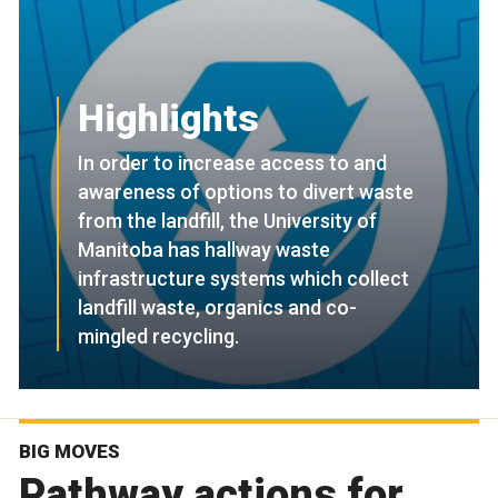
Highlights
In order to increase access to and
awareness of options to divert waste
from the landfill, the University of
Manitoba has hallway waste
infrastructure systems which collect
landfill waste, organics and co-
mingled recycling.
BIG MOVES
Pathway actions for