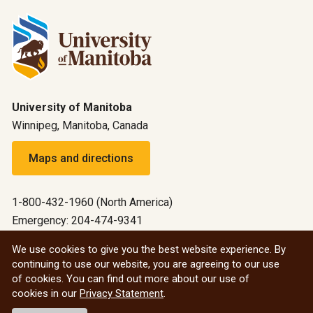
University of Manitoba
Winnipeg, Manitoba, Canada
Maps and directions
1-800-432-1960 (North America)
Emergency: 204-474-9341
Emergency information
We use cookies to give you the best website experience. By
continuing to use our website, you are agreeing to our use
All social
of cookies. You can find out more about our use of
cookies in our
Privacy Statement
.
© 2026 University of Manitoba