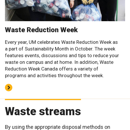
Waste Reduction Week
Every year, UM celebrates Waste Reduction Week as
a part of Sustainability Month in October. The week
features events, discussions and tips to reduce your
waste on campus and at home. In addition, Waste
Reduction Week Canada offers a variety of
programs and activities throughout the week.
Waste streams
By using the appropriate disposal methods on