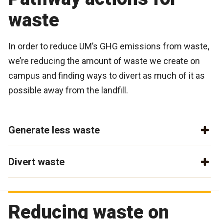
waste
In order to reduce UM’s GHG emissions from waste,
we’re reducing the amount of waste we create on
campus and finding ways to divert as much of it as
possible away from the landfill.
Generate less waste
Divert waste
Reducing waste on