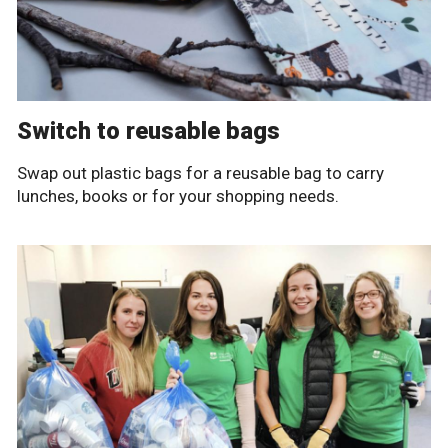
Switch to reusable bags
Swap out plastic bags for a reusable bag to carry
lunches, books or for your shopping needs.