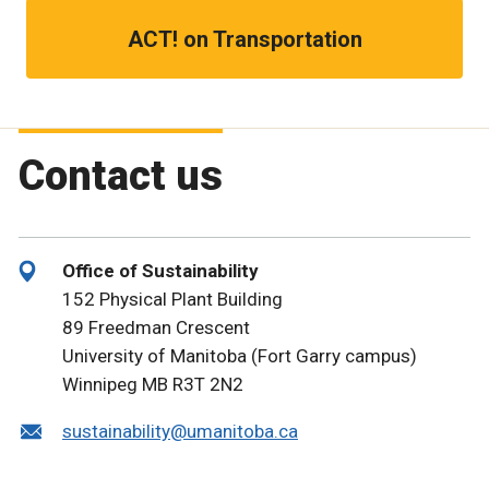
ACT! on Transportation
Contact us
Office of Sustainability
152 Physical Plant Building
89 Freedman Crescent
University of Manitoba (Fort Garry campus)
Winnipeg MB R3T 2N2
sustainability@umanitoba.ca