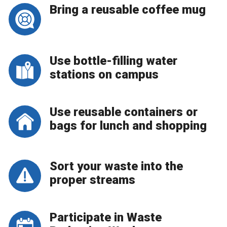
Bring a reusable coffee mug
Use bottle-filling water
stations on campus
Use reusable containers or
bags for lunch and shopping
Sort your waste into the
proper streams
Participate in Waste