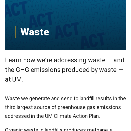
Waste
Learn how we’re addressing waste — and
the GHG emissions produced by waste —
at UM.
Waste we generate and send to landfill results in the
third largest source of greenhouse gas emissions
addressed in the UM Climate Action Plan.
Organic waste in landfills produces methane, a