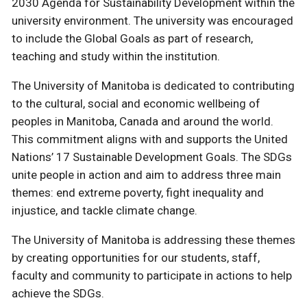
2030 Agenda for Sustainability Development within the
university environment. The university was encouraged
to include the Global Goals as part of research,
teaching and study within the institution.
The University of Manitoba is dedicated to contributing
to the cultural, social and economic wellbeing of
peoples in Manitoba, Canada and around the world.
This commitment aligns with and supports the United
Nations’ 17 Sustainable Development Goals. The SDGs
unite people in action and aim to address three main
themes: end extreme poverty, fight inequality and
injustice, and tackle climate change.
The University of Manitoba is addressing these themes
by creating opportunities for our students, staff,
faculty and community to participate in actions to help
achieve the SDGs.