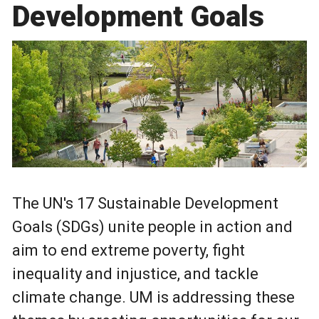
Development Goals
The UN's 17 Sustainable Development
Goals (SDGs) unite people in action and
aim to end extreme poverty, fight
inequality and injustice, and tackle
climate change. UM is addressing these