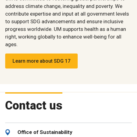
address climate change, inequality and poverty. We
contribute expertise and input at all government levels
to support SDG advancements and ensure inclusive
progress worldwide. UM supports health as a human
right, working globally to enhance well-being for all
ages.
Learn more about SDG 17
Contact us
Office of Sustainability