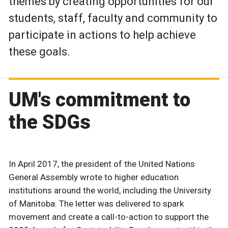
themes by creating opportunities for our
students, staff, faculty and community to
participate in actions to help achieve
these goals.
UM's commitment to
the SDGs
In April 2017, the president of the United Nations
General Assembly wrote to higher education
institutions around the world, including the University
of Manitoba. The letter was delivered to spark
movement and create a call-to-action to support the