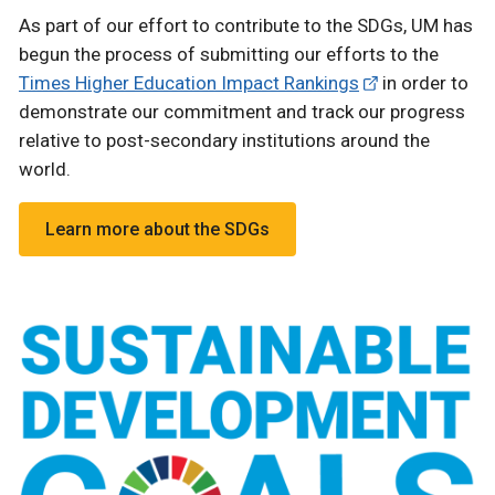
As part of our effort to contribute to the SDGs, UM has
begun the process of submitting our efforts to the
Times Higher Education Impact Rankings
in order to
demonstrate our commitment and track our progress
relative to post-secondary institutions around the
world.
Learn more about the SDGs