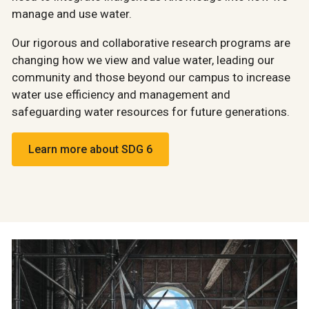
manage and use water.
Our rigorous and collaborative research programs are
changing how we view and value water, leading our
community and those beyond our campus to increase
water use efficiency and management and
safeguarding water resources for future generations.
Learn more about SDG 6