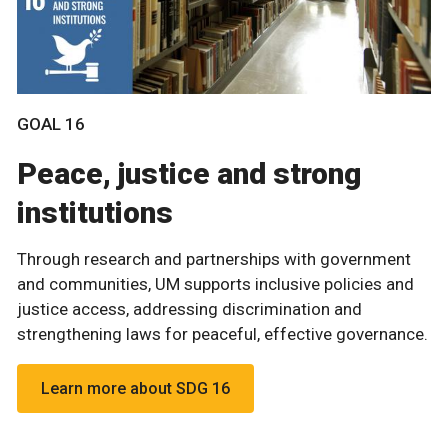
GOAL 16
Peace, justice and strong
institutions
Through research and partnerships with government
and communities, UM supports inclusive policies and
justice access, addressing discrimination and
strengthening laws for peaceful, effective governance.
Learn more about SDG 16