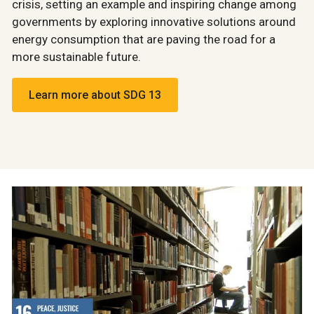
crisis, setting an example and inspiring change among
governments by exploring innovative solutions around
energy consumption that are paving the road for a
more sustainable future.
Learn more about SDG 13