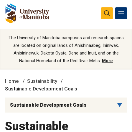
The University of Manitoba campuses and research spaces
are located on original lands of Anishinaabeg, Ininiwak,
Anisininewuk, Dakota Oyate, Dene and Inuit, and on the
National Homeland of the Red River Métis.
More
Home
Sustainability
Sustainable Development Goals
Sustainable Development Goals
Sustainable