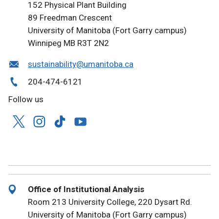
152 Physical Plant Building
89 Freedman Crescent
University of Manitoba (Fort Garry campus)
Winnipeg MB R3T 2N2
sustainability@umanitoba.ca
204-474-6121
Follow us
Office of Institutional Analysis
Room 213 University College, 220 Dysart Rd.
University of Manitoba (Fort Garry campus)