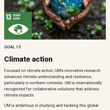
GOAL 13
Climate action
Focused on climate action, UM's innovative research
advances climate understanding and resilience,
particularly in northern contexts. UM is internationally
recognized for collaborative solutions that address
climate impacts.
UM is ambitious in studying and tackling this global