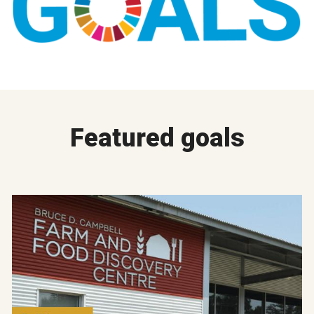
Featured goals