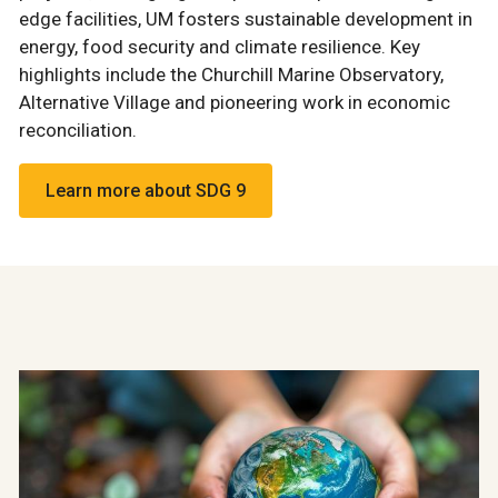
edge facilities, UM fosters sustainable development in
energy, food security and climate resilience. Key
highlights include the Churchill Marine Observatory,
Alternative Village and pioneering work in economic
reconciliation.
Learn more about SDG 9