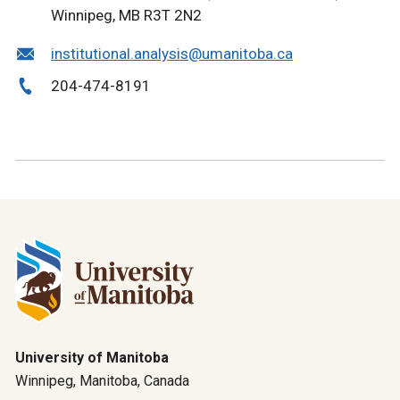
Winnipeg, MB R3T 2N2
institutional.analysis@umanitoba.ca
204-474-8191
University of Manitoba
Winnipeg, Manitoba, Canada