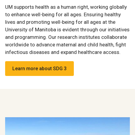
UM supports health as a human right, working globally
to enhance well-being for all ages. Ensuring healthy
lives and promoting well-being for all ages at the
University of Manitoba is evident through our initiatives
and programming. Our research institutes collaborate
worldwide to advance maternal and child health, fight
infectious diseases and expand healthcare access.
Learn more about SDG 3