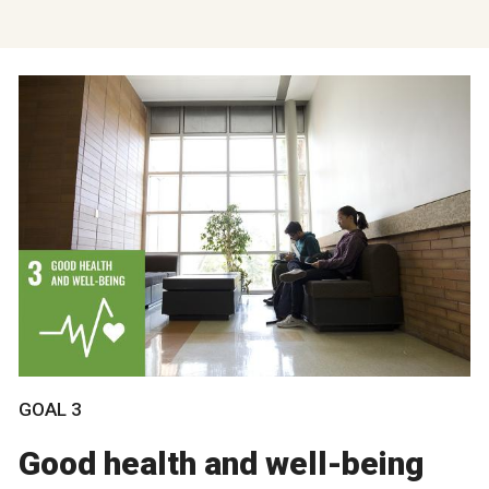
GOAL 3
Good health and well-being