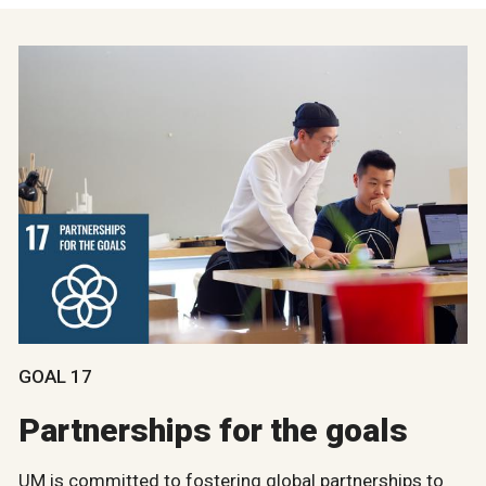
GOAL 17
Partnerships for the goals
UM is committed to fostering global partnerships to