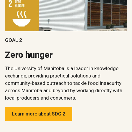
GOAL 2
Zero hunger
The University of Manitoba is a leader in knowledge
exchange, providing practical solutions and
community-based outreach to tackle food insecurity
across Manitoba and beyond by working directly with
local producers and consumers.
Learn more about SDG 2