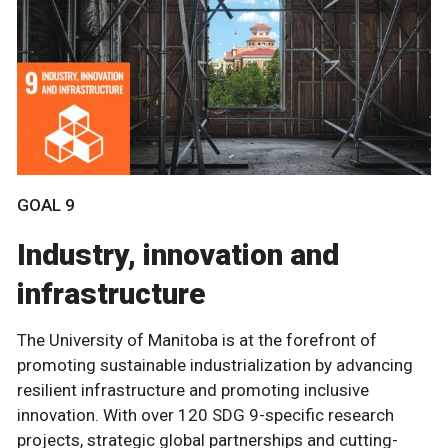
GOAL 9
Industry, innovation and
infrastructure
The University of Manitoba is at the forefront of
promoting sustainable industrialization by advancing
resilient infrastructure and promoting inclusive
innovation. With over 120 SDG 9-specific research
projects, strategic global partnerships and cutting-