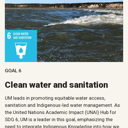
GOAL 6
Clean water and sanitation
UM leads in promoting equitable water access,
sanitation and Indigenous-led water management. As
the United Nations Academic Impact (UNAI) Hub for
SDG 6, UM is a leader in this goal, emphasizing the
need to integrate Indigenous Knowledge into how we