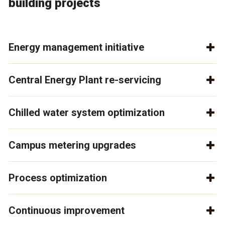
building projects
Energy management initiative
Central Energy Plant re-servicing
Chilled water system optimization
Campus metering upgrades
Process optimization
Continuous improvement