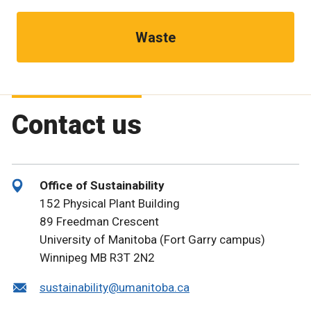
Waste
Contact us
Office of Sustainability
152 Physical Plant Building
89 Freedman Crescent
University of Manitoba (Fort Garry campus)
Winnipeg MB R3T 2N2
sustainability@umanitoba.ca