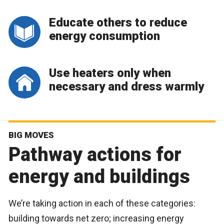
Educate others to reduce
energy consumption
Use heaters only when
necessary and dress warmly
BIG MOVES
Pathway actions for
energy and buildings
We’re taking action in each of these categories:
building towards net zero; increasing energy