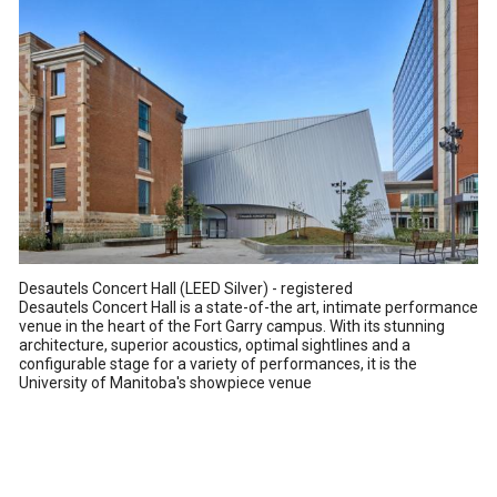
Desautels Concert Hall (LEED Silver) - registered
Desautels Concert Hall is a state-of-the art, intimate performance
venue in the heart of the Fort Garry campus. With its stunning
architecture, superior acoustics, optimal sightlines and a
configurable stage for a variety of performances, it is the
University of Manitoba's showpiece venue