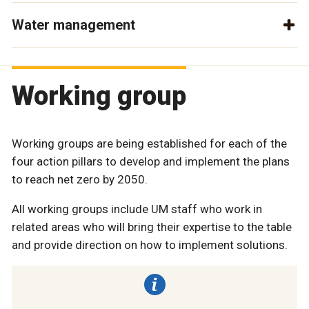
Water management
Working group
Working groups are being established for each of the
four action pillars to develop and implement the plans
to reach net zero by 2050.
All working groups include UM staff who work in
related areas who will bring their expertise to the table
and provide direction on how to implement solutions.