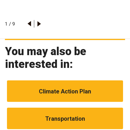
1
/
9
You may also be
interested in:
Climate Action Plan
Transportation