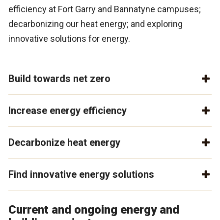
efficiency at Fort Garry and Bannatyne campuses;
decarbonizing our heat energy; and exploring
innovative solutions for energy.
Build towards net zero
Increase energy efficiency
Decarbonize heat energy
Find innovative energy solutions
Current and ongoing energy and