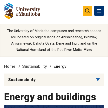
The University of Manitoba campuses and research spaces
are located on original lands of Anishinaabeg, Ininiwak,
Anisininewuk, Dakota Oyate, Dene and Inuit, and on the
National Homeland of the Red River Métis.
More
Home
Sustainability
Energy
Sustainability
Energy and buildings