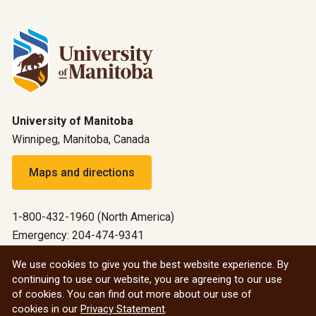
University of Manitoba
Winnipeg, Manitoba, Canada
Maps and directions
1-800-432-1960 (North America)
Emergency: 204-474-9341
Emergency information
We use cookies to give you the best website experience. By
continuing to use our website, you are agreeing to our use
All social
of cookies. You can find out more about our use of
cookies in our
Privacy Statement
.