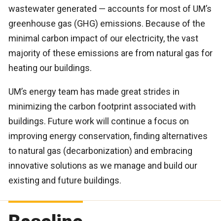
wastewater generated — accounts for most of UM’s
greenhouse gas (GHG) emissions. Because of the
minimal carbon impact of our electricity, the vast
majority of these emissions are from natural gas for
heating our buildings.
UM’s energy team has made great strides in
minimizing the carbon footprint associated with
buildings. Future work will continue a focus on
improving energy conservation, finding alternatives
to natural gas (decarbonization) and embracing
innovative solutions as we manage and build our
existing and future buildings.