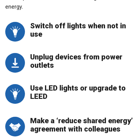
energy.
Switch off lights when not in
use
Unplug devices from power
outlets
Use LED lights or upgrade to
LEED
Make a ‘reduce shared energy’
agreement with colleagues