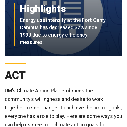
Highlights
Energy use intensity at the Fort Garry
Campus has decreased 32% since
1990 due to energy efficiency
measures.
ACT
UM’s Climate Action Plan embraces the
community’s willingness and desire to work
together to see change. To achieve the action goals,
everyone has a role to play. Here are some ways you
can help us meet our climate action goals for