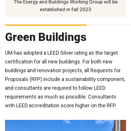
The Energy and Buildings Working Group will be
established in fall 2023
Green Buildings
UM has adopted a LEED Silver rating as the target
certification for all new buildings. For both new
buildings and renovation projects, all Requests for
Proposals (RFP) include a sustainability component,
and consultants are required to follow LEED
requirements as much as possible. Consultants
with LEED accreditation score higher on the RFP.