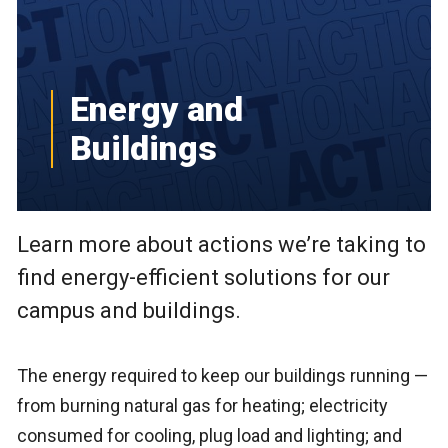
Energy and
Buildings
Learn more about actions we’re taking to
find energy-efficient solutions for our
campus and buildings.
The energy required to keep our buildings running —
from burning natural gas for heating; electricity
consumed for cooling, plug load and lighting; and