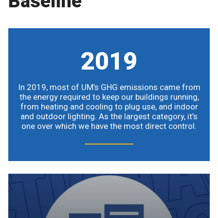
Baseline
2019
In 2019, most of UM’s GHG emissions came from
the energy required to keep our buildings running,
from heating and cooling to plug use, and indoor
and outdoor lighting. As the largest category, it’s
one over which we have the most direct control.