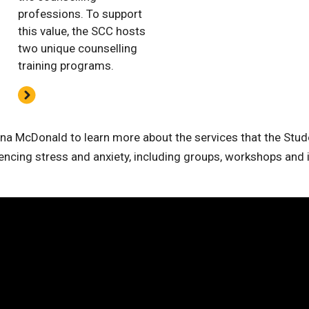
professions. To support
this value, the SCC hosts
two unique counselling
training programs.
a McDonald to learn more about the services that the Stud
encing stress and anxiety, including groups, workshops and i