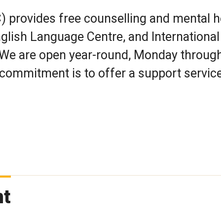
) provides free counselling and mental h
nglish Language Centre, and International
 We are open year-round, Monday throug
commitment is to offer a support service
nt