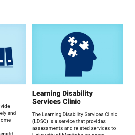
Learning Disability
Services Clinic
ovide
ely and
The Learning Disability Services Clinic
 some
(LDSC) is a service that provides
assessments and related services to
enefit