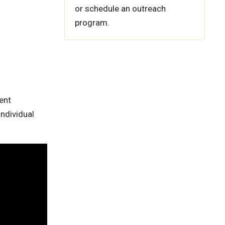
or schedule an outreach
program.
ent
ndividual