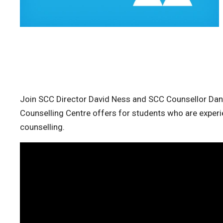
Join SCC Director David Ness and SCC Counsellor Dann
Counselling Centre offers for students who are experi
counselling.