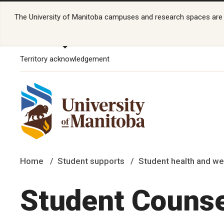
The University of Manitoba campuses and research spaces are lo
Territory acknowledgement
Home
Student supports
Student health and we
Student Counse