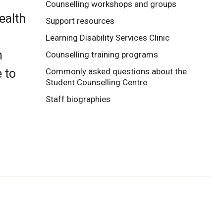
Counselling workshops and groups
ealth
Support resources
Learning Disability Services Clinic
h
Counselling training programs
 to
Commonly asked questions about the
Student Counselling Centre
Staff biographies