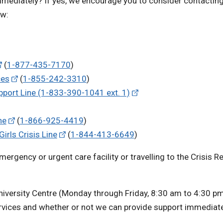
mmediately? If yes, we encourage you to consider contacting
ow:
(
1-877-435-7170
)
ces
(
1-855-242-3310
)
port Line (1-833-390-1041 ext. 1)
ne
(
1-866-925-4419
)
rls Crisis Line
(
1-844-413-6649
)
emergency or urgent care facility or travelling to the Crisis 
niversity Centre (Monday through Friday, 8:30 am to 4:30 pm)
rvices and whether or not we can provide support immediate