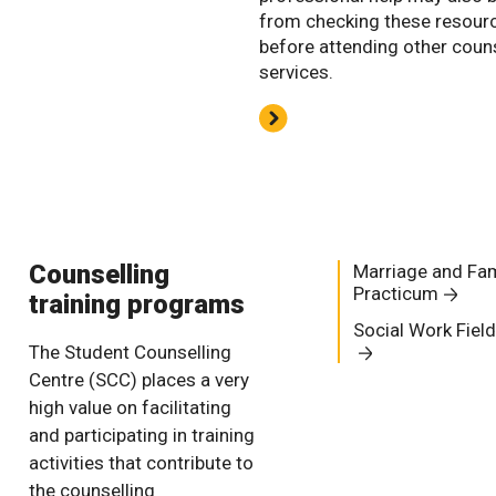
from checking these resour
before attending other coun
services.
Counselling
Marriage and Fam
Practicum
training programs
Social Work Fiel
The Student Counselling
Centre (SCC) places a very
high value on facilitating
and participating in training
activities that contribute to
the counselling