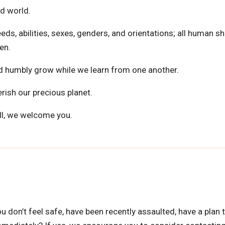
d world.
eds, abilities, sexes, genders, and orientations; all human s
en.
and humbly grow while we learn from one another.
herish our precious planet.
ll, we welcome you.
ou don’t feel safe, have been recently assaulted, have a plan