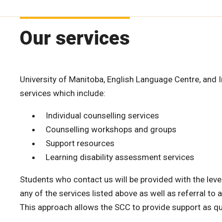
Our services
University of Manitoba, English Language Centre, and 
services which include:
Individual counselling services
Counselling workshops and groups
Support resources
Learning disability assessment services
Students who contact us will be provided with the level
any of the services listed above as well as referral t
This approach allows the SCC to provide support as qu