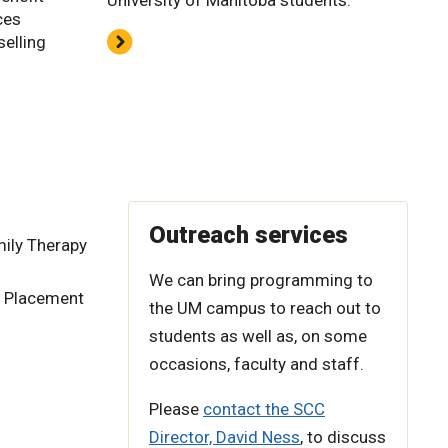
University of Manitoba students.
ces
selling
Outreach services
ily Therapy
We can bring programming to
d Placement
the UM campus to reach out to
students as well as, on some
occasions, faculty and staff.
Please
contact the SCC
Director, David Ness
, to discuss