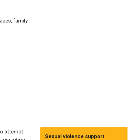
hapes, family
 to attempt
Sexual violence support