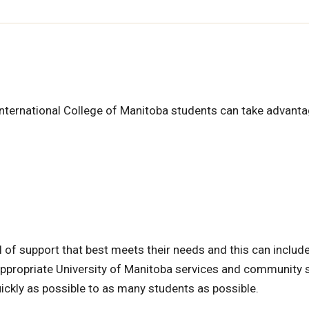
International College of Manitoba students can take advanta
 of support that best meets their needs and this can include
o appropriate University of Manitoba services and community 
ickly as possible to as many students as possible.