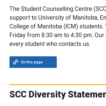
The Student Counselling Centre (SCC
support to University of Manitoba, E
College of Manitoba (ICM) students.
Friday from 8:30 am to 4:30 pm. Our 
every student who contacts us.
On this page
SCC Diversity Stateme