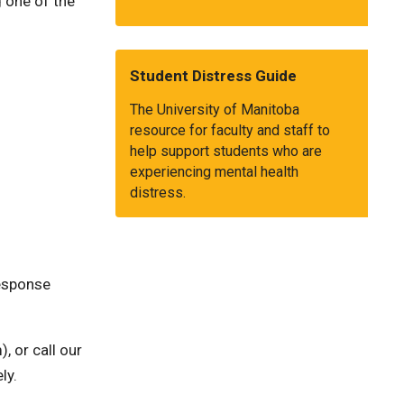
 one of the
Student Distress Guide
The University of Manitoba
resource for faculty and staff to
help support students who are
experiencing mental health
distress.
Response
, or call our
ly.