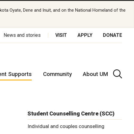
kota Oyate, Dene and Inuit, and on the National Homeland of the
News and stories
VISIT
APPLY
DONATE
ent Supports
Community
About UM
Student Counselling Centre (SCC)
Individual and couples counselling