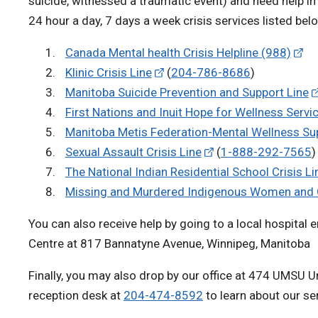
suicide, witnessed a traumatic event) and need help i
24 hour a day, 7 days a week crisis services listed bel
Canada Mental health Crisis Helpline (988)
Klinic Crisis Line
(
204-786-8686
)
Manitoba Suicide Prevention and Support Line
First Nations and Inuit Hope for Wellness Servi
Manitoba Metis Federation-Mental Wellness Sup
Sexual Assault Crisis Line
(
1-888-292-7565
)
The National Indian Residential School Crisis Li
Missing and Murdered Indigenous Women and Gi
You can also receive help by going to a local hospital 
Centre at 817 Bannatyne Avenue, Winnipeg, Manitoba
Finally, you may also drop by our office at 474 UMSU U
reception desk at
204-474-8592
to learn about our se