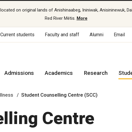
cated on original lands of Anishinaabeg, Ininiwak, Anisininewuk, Da
Red River Métis.
More
Current students
Faculty and staff
Alumni
Email
Admissions
Academics
Research
Stud
llness
Student Counselling Centre (SCC)
lling Centre