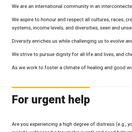
We are an international community in an interconnecte
We aspire to honour and respect all cultures, races, cre
systems, income levels, and diversities, seen and unse
Diversity enriches us while challenging us to evolve 
We strive to pursue dignity for all life and lives, and c
As we work to foster a climate of healing and good wi
For urgent help
Are you experiencing a high degree of distress (e.g., y