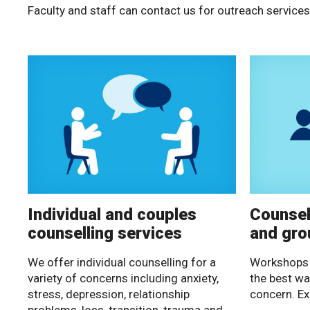
Faculty and staff can contact us for outreach services
Individual and couples
Counsel
counselling services
and gro
We offer individual counselling for a
Workshops 
variety of concerns including anxiety,
the best wa
stress, depression, relationship
concern. Ex