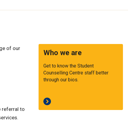
ge of our
Who we are
Get to know the Student
Counselling Centre staff better
through our bios.
 referral to
services.