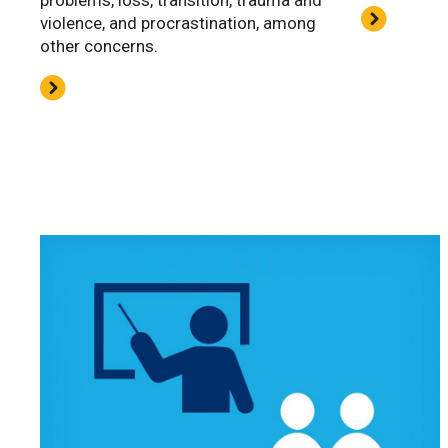
problems, loss, transition, trauma and
violence, and procrastination, among
other concerns.