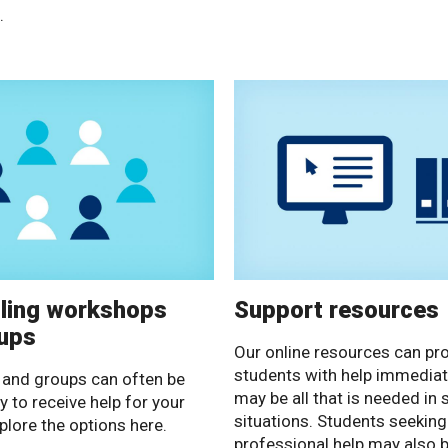
.
ling workshops
Support resources
ups
Our online resources can pr
students with help immediat
and groups can often be
may be all that is needed in
y to receive help for your
situations. Students seeking
plore the options here.
professional help may also b