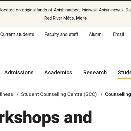
cated on original lands of Anishinaabeg, Ininiwak, Anisininewuk, Da
Red River Métis.
More
Current students
Faculty and staff
Alumni
Email
Admissions
Academics
Research
Stud
llness
Student Counselling Centre (SCC)
Counsellin
rkshops and