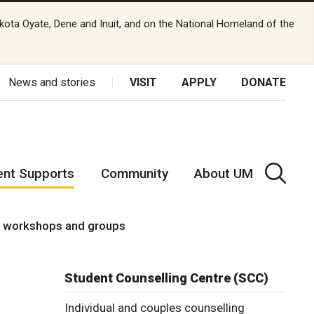
kota Oyate, Dene and Inuit, and on the National Homeland of the
News and stories
VISIT
APPLY
DONATE
ent Supports
Community
About UM
g workshops and groups
Student Counselling Centre (SCC)
Individual and couples counselling