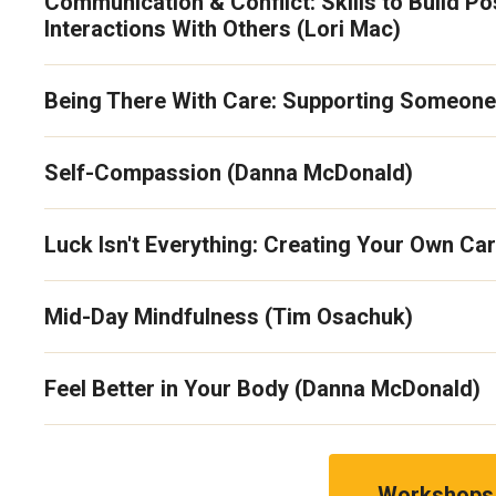
Communication & Conflict: Skills to Build Po
Interactions With Others (Lori Mac)
Being There With Care: Supporting Someone 
Self-Compassion (Danna McDonald)
Luck Isn't Everything: Creating Your Own Car
Mid-Day Mindfulness (Tim Osachuk)
Feel Better in Your Body (Danna McDonald)
Workshops 