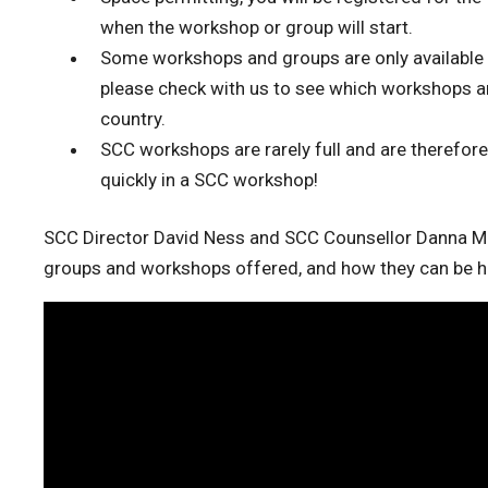
when the workshop or group will start.
Some workshops and groups are only available to
please check with us to see which workshops and 
country.
SCC workshops are rarely full and are therefore
quickly in a SCC workshop!
SCC Director David Ness and SCC Counsellor Danna M
groups and workshops offered, and how they can be he