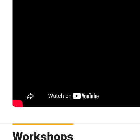
Workshops