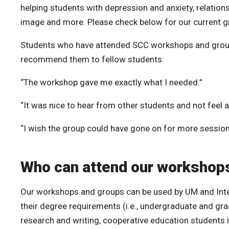
helping students with depression and anxiety, relations
image and more. Please check below for our current g
Students who have attended SCC workshops and groups 
recommend them to fellow students:
“The workshop gave me exactly what I needed.”
“It was nice to hear from other students and not feel a
“I wish the group could have gone on for more session
Who can attend our workshop
Our workshops and groups can be used by UM and Inte
their degree requirements (i.e., undergraduate and gr
research and writing, cooperative education students i