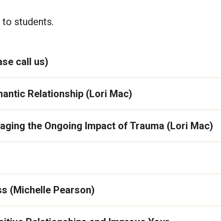
 to students.
se call us)
antic Relationship (Lori Mac)
anaging the Ongoing Impact of Trauma (Lori Mac)
s (Michelle Pearson)