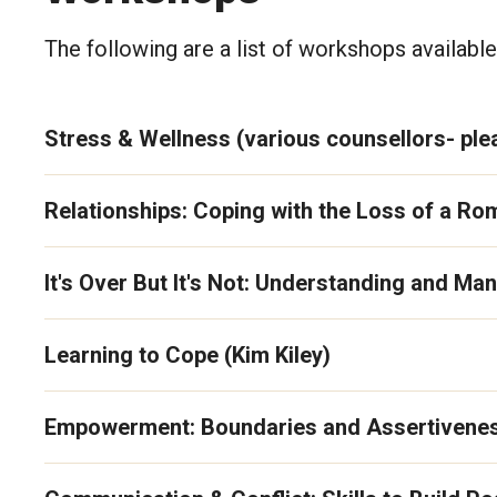
The following are a list of workshops available
Stress & Wellness (various counsellors- plea
Relationships: Coping with the Loss of a Rom
It's Over But It's Not: Understanding and M
Learning to Cope (Kim Kiley)
Empowerment: Boundaries and Assertivenes