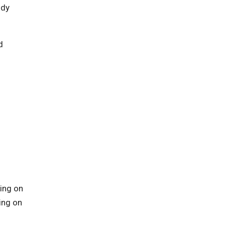
ody
d
ing on
ing on