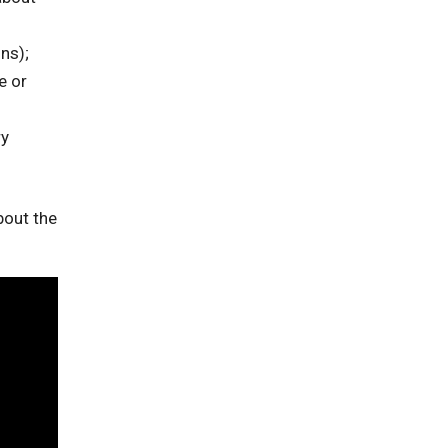
ns);
e or
ry
bout the