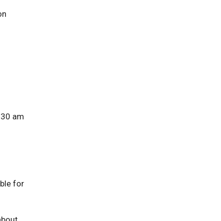
on
8:30 am
ble for
about