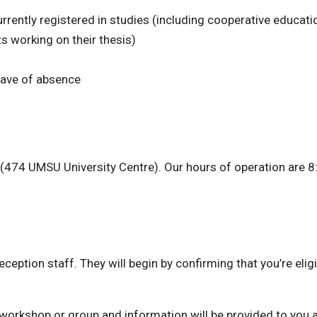
rently registered in studies (including cooperative educati
s working on their thesis)
eave of absence
n (474 UMSU University Centre). Our hours of operation are 
eception staff. They will begin by confirming that you’re eligi
e workshop or group and information will be provided to you 