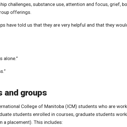
hip challenges, substance use, attention and focus, grief, b
roup offerings.
have told us that they are very helpful and that they woul
s alone.”
s.”
s and groups
rnational College of Manitoba (ICM) students who are work
aduate students enrolled in courses, graduate students work
n a placement). This includes: