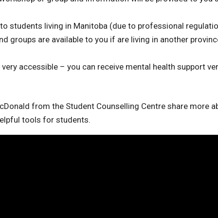
 students living in Manitoba (due to professional regulatio
groups are available to you if are living in another provinc
 very accessible – you can receive mental health support ve
cDonald from the Student Counselling Centre share more a
lpful tools for students.