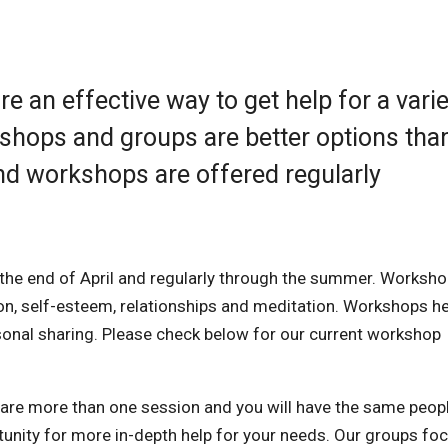
 an effective way to get help for a varie
kshops and groups are better options tha
nd workshops are offered regularly
the end of April and regularly through the summer. Worksh
ion, self-esteem, relationships and meditation. Workshops he
rsonal sharing. Please check below for our current workshop
are more than one session and you will have the same peopl
unity for more in-depth help for your needs. Our groups fo