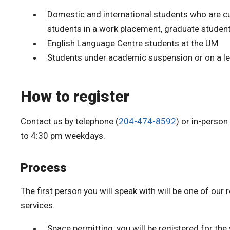
Domestic and international students who are cur
students in a work placement, graduate student
English Language Centre students at the UM
Students under academic suspension or on a l
How to register
Contact us by telephone (
204-474-8592
) or in-perso
to 4:30 pm weekdays.
Process
The first person you will speak with will be one of our r
services.
Space permitting, you will be registered for th