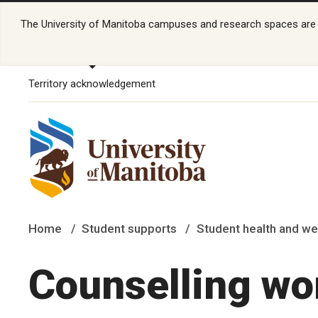
The University of Manitoba campuses and research spaces are lo
Territory acknowledgement
Home
Student supports
Student health and we
Counselling wo