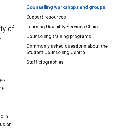
Counselling workshops and groups
Support resources
Learning Disability Services Clinic
ty of
Counselling training programs
n
Commonly asked questions about the
Student Counselling Centre
Staff biographies
ops
lp
e in
cus on