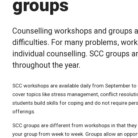
groups
Counselling workshops and groups are
difficulties. For many problems, wor
individual counselling. SCC groups a
throughout the year.
SCC workshops are available daily from September to 
cover topics like stress management, conflict resolut
students build skills for coping and do not require pe
offerings.
SCC groups are different from workshops in that they 
your group from week to week. Groups allow an opport