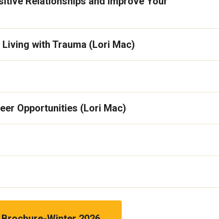
sitive Relationships and Improve Your
Living with Trauma (Lori Mac)
eer Opportunities (Lori Mac)
Brochure-Winter 2026