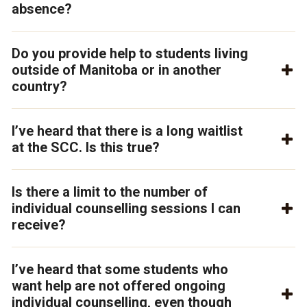
absence?
Do you provide help to students living
outside of Manitoba or in another
country?
I’ve heard that there is a long waitlist
at the SCC. Is this true?
Is there a limit to the number of
individual counselling sessions I can
receive?
I’ve heard that some students who
want help are not offered ongoing
individual counselling, even though