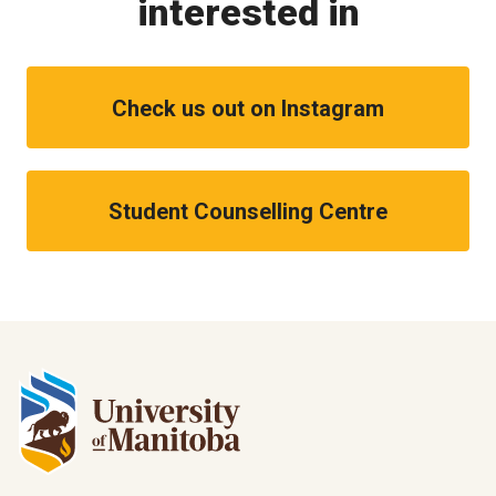
interested in
Check us out on Instagram
Student Counselling Centre