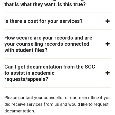
that is what they want. Is this true?
Is there a cost for your services?
How secure are your records and are
your counselling records connected
with student files?
Can I get documentation from the SCC
to assist in academic
requests/appeals?
Please contact your counsellor or our main office if you
did receive services from us and would like to request
documentation.