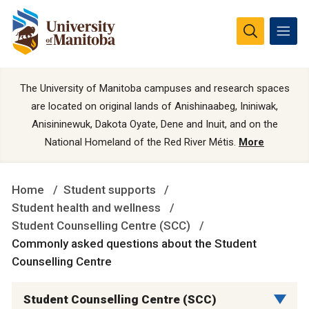
The University of Manitoba campuses and research spaces
are located on original lands of Anishinaabeg, Ininiwak,
Anisininewuk, Dakota Oyate, Dene and Inuit, and on the
National Homeland of the Red River Métis.
More
Home
Student supports
Student health and wellness
Student Counselling Centre (SCC)
Commonly asked questions about the Student
Counselling Centre
Student Counselling Centre (SCC)