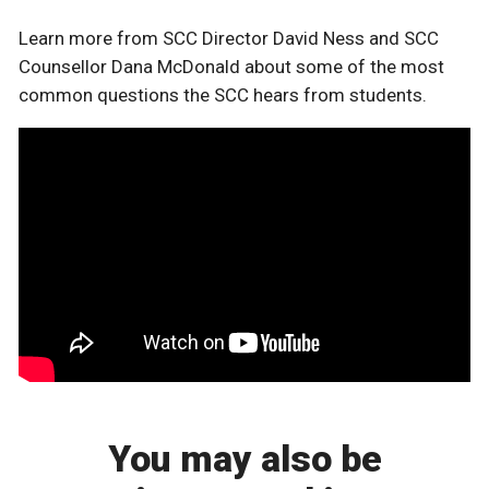
Learn more from SCC Director David Ness and SCC
Counsellor Dana McDonald about some of the most
common questions the SCC hears from students.
You may also be