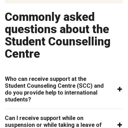
Commonly asked
questions about the
Student Counselling
Centre
Who can receive support at the
Student Counseling Centre (SCC) and
do you provide help to international
students?
Can I receive support while on
suspension or while taking a leave of