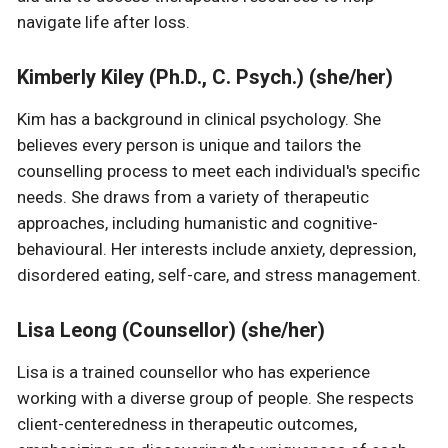
navigate life after loss.
Kimberly Kiley (Ph.D., C. Psych.) (she/her)
Kim has a background in clinical psychology. She
believes every person is unique and tailors the
counselling process to meet each individual's specific
needs. She draws from a variety of therapeutic
approaches, including humanistic and cognitive-
behavioural. Her interests include anxiety, depression,
disordered eating, self-care, and stress management.
Lisa Leong (Counsellor) (she/her)
Lisa is a trained counsellor who has experience
working with a diverse group of people. She respects
client-centeredness in therapeutic outcomes,