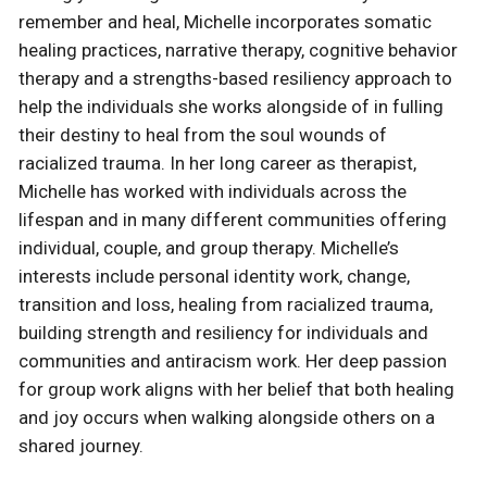
remember and heal, Michelle incorporates somatic
healing practices, narrative therapy, cognitive behavior
therapy and a strengths-based resiliency approach to
help the individuals she works alongside of in fulling
their destiny to heal from the soul wounds of
racialized trauma. In her long career as therapist,
Michelle has worked with individuals across the
lifespan and in many different communities offering
individual, couple, and group therapy. Michelle’s
interests include personal identity work, change,
transition and loss, healing from racialized trauma,
building strength and resiliency for individuals and
communities and antiracism work. Her deep passion
for group work aligns with her belief that both healing
and joy occurs when walking alongside others on a
shared journey.