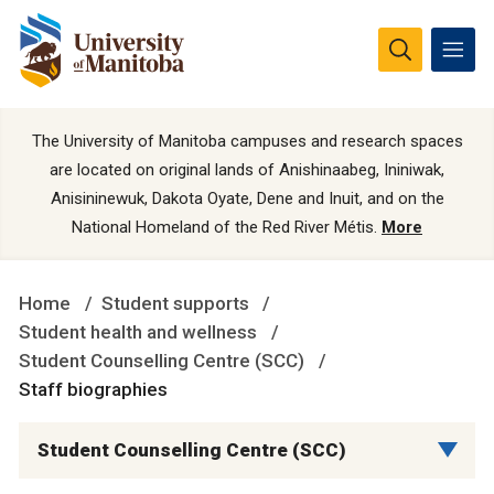
The University of Manitoba campuses and research spaces
are located on original lands of Anishinaabeg, Ininiwak,
Anisininewuk, Dakota Oyate, Dene and Inuit, and on the
National Homeland of the Red River Métis.
More
Home
Student supports
Student health and wellness
Student Counselling Centre (SCC)
Staff biographies
Student Counselling Centre (SCC)