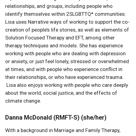
relationships, and groups, including people who
identify themselves within 2SLGBTTQ* communities.
Lisa uses Narrative ways of working to support the co-
creation of people’s life stories, as well as elements of
Solution Focused Therapy and EFT, among other
therapy techniques and models. She has experience
working with people who are dealing with depression
or anxiety, or just feel lonely, stressed or overwhelmed
at times, and with people who experience conflict in
their relationships, or who have experienced trauma.
Lisa also enjoys working with people who care deeply
about the world, social justice, and the effects of
climate change.
Danna McDonald (RMFT-S) (she/her)
With a background in Marriage and Family Therapy,