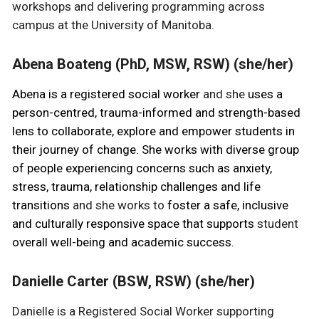
workshops and delivering programming across
campus at the University of Manitoba.
Abena Boateng (PhD, MSW, RSW) (she/her)
Abena is a registered social worker
and she
uses a
person-centred, trauma-informed and strength-based
lens to collaborate, explore and empower students in
their journey of change. She works with diverse group
of people experiencing concerns such as anxiety,
stress, trauma, relationship challenges and life
transitions
and she works to
foster a safe, inclusive
and culturally responsive space that supports
student
overall well-being and academic success.
Danielle Carter (BSW, RSW) (she/her)
Danielle is a Registered Social Worker supporting