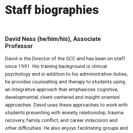
Staff biographies
David Ness (he/him/his), Associate
Professor
David is the Director of the SCC and has been on staff
since 1991. His training background is clinical
psychology and in addition to his administrative duties,
he provides counselling and therapy to students using
an integrative approach that emphasizes cognitive,
developmental, client-centered and insight oriented
approaches. David uses these approaches to work with
students presenting with anxiety, relationship, trauma
recovery, family conflict, and career indecision and
other difficulties. He also enjoys facilitating groups and