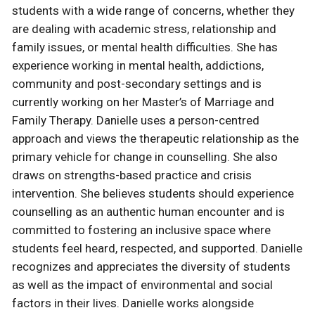
students with a wide range of concerns, whether they
are dealing with academic stress, relationship and
family issues, or mental health difficulties. She has
experience working in mental health, addictions,
community and post-secondary settings and is
currently working on her Master’s of Marriage and
Family Therapy. Danielle uses a person-centred
approach and views the therapeutic relationship as the
primary vehicle for change in counselling. She also
draws on strengths-based practice and crisis
intervention. She believes students should experience
counselling as an authentic human encounter and is
committed to fostering an inclusive space where
students feel heard, respected, and supported. Danielle
recognizes and appreciates the diversity of students
as well as the impact of environmental and social
factors in their lives. Danielle works alongside