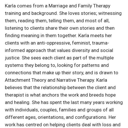
Karla comes from a Marriage and Family Therapy
training and background. She loves stories; witnessing
them, reading them, telling them, and most of all,
listening to clients share their own stories and then
finding meaning in them together. Karla meets her
clients with an anti-oppressive, feminist, trauma-
informed approach that values diversity and social
justice. She sees each client as part of the multiple
systems they belong to, looking for patterns and
connections that make up their story, and is drawn to
Attachment Theory and Narrative Therapy. Karla
believes that the relationship between the client and
therapist is what anchors the work and breeds hope
and healing. She has spent the last many years working
with individuals, couples, families and groups of all
different ages, orientations, and configurations. Her
work has centred on helping clients deal with loss and