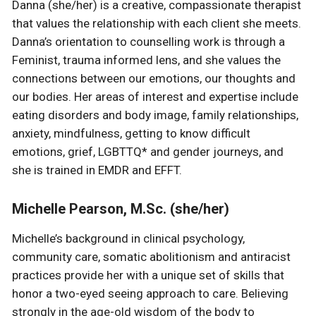
Danna (she/her) is a creative, compassionate therapist
that values the relationship with each client she meets.
Danna’s orientation to counselling work is through a
Feminist, trauma informed lens, and she values the
connections between our emotions, our thoughts and
our bodies. Her areas of interest and expertise include
eating disorders and body image, family relationships,
anxiety, mindfulness, getting to know difficult
emotions, grief, LGBTTQ* and gender journeys, and
she is trained in EMDR and EFFT.
Michelle Pearson, M.Sc. (she/her)
Michelle’s background in clinical psychology,
community care, somatic abolitionism and antiracist
practices provide her with a unique set of skills that
honor a two-eyed seeing approach to care. Believing
strongly in the age-old wisdom of the body to