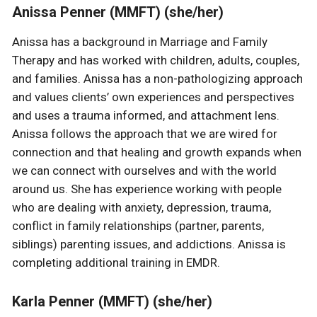
Anissa Penner (MMFT) (she/her)
Anissa has a background in Marriage and Family
Therapy and has worked with children, adults, couples,
and families. Anissa has a non-pathologizing approach
and values clients’ own experiences and perspectives
and uses a trauma informed, and attachment lens.
Anissa follows the approach that we are wired for
connection and that healing and growth expands when
we can connect with ourselves and with the world
around us. She has experience working with people
who are dealing with anxiety, depression, trauma,
conflict in family relationships (partner, parents,
siblings) parenting issues, and addictions. Anissa is
completing additional training in EMDR.
Karla Penner (MMFT) (she/her)