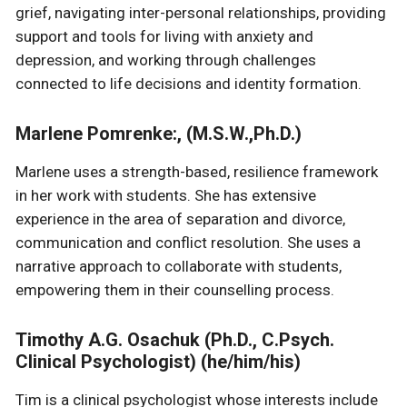
grief, navigating inter-personal relationships, providing
support and tools for living with anxiety and
depression, and working through challenges
connected to life decisions and identity formation.
Marlene Pomrenke:, (M.S.W.,Ph.D.)
Marlene uses a strength-based, resilience framework
in her work with students. She has extensive
experience in the area of separation and divorce,
communication and conflict resolution. She uses a
narrative approach to collaborate with students,
empowering them in their counselling process.
Timothy A.G. Osachuk (Ph.D., C.Psych.
Clinical Psychologist) (he/him/his)
Tim is a clinical psychologist whose interests include