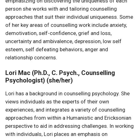
emphasizing on discovering the uniqueness of each
person she works with and tailoring counselling
approaches that suit their individual uniqueness. Some
of her key areas of counselling work include anxiety,
demotivation, self-confidence, grief and loss,
uncertainty and ambivalence, depression, low self
esteem, self defeating behaviors, anger and
relationship concerns.
Lori Mac (Ph.D., C. Psych., Counselling
Psychologist) (she/her)
Lori has a background in counselling psychology. She
views individuals as the experts of their own
experiences, and integrates a variety of counselling
approaches from within a Humanistic and Ericksonian
perspective to aid in addressing challenges. In working
with individuals, Lori places an emphasis on