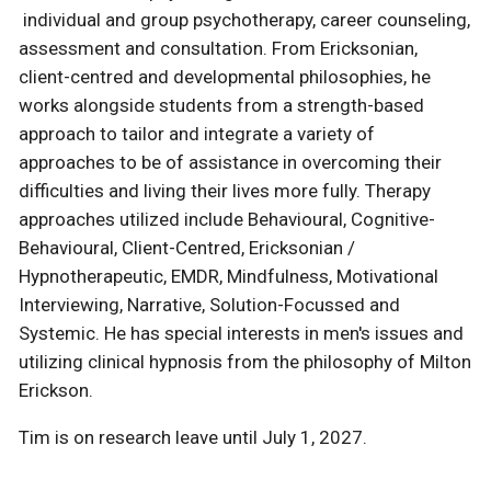
individual and group psychotherapy, career counseling,
assessment and consultation. From Ericksonian,
client-centred and developmental philosophies, he
works alongside students from a strength-based
approach to tailor and integrate a variety of
approaches to be of assistance in overcoming their
difficulties and living their lives more fully. Therapy
approaches utilized include Behavioural, Cognitive-
Behavioural, Client-Centred, Ericksonian /
Hypnotherapeutic, EMDR, Mindfulness, Motivational
Interviewing, Narrative, Solution-Focussed and
Systemic. He has special interests in men's issues and
utilizing clinical hypnosis from the philosophy of Milton
Erickson.
Tim is on research leave until July 1, 2027.