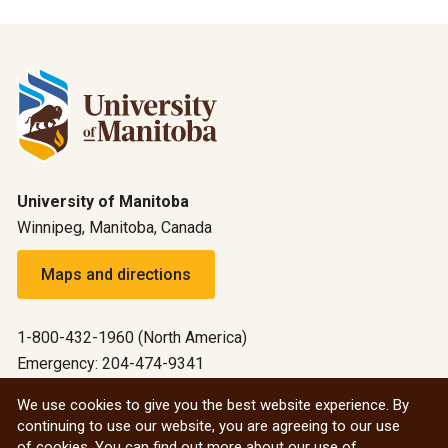
University of Manitoba
Winnipeg, Manitoba, Canada
Maps and directions
1-800-432-1960 (North America)
Emergency: 204-474-9341
Emergency information
We use cookies to give you the best website experience. By
continuing to use our website, you are agreeing to our use
All social
of cookies. You can find out more about our use of