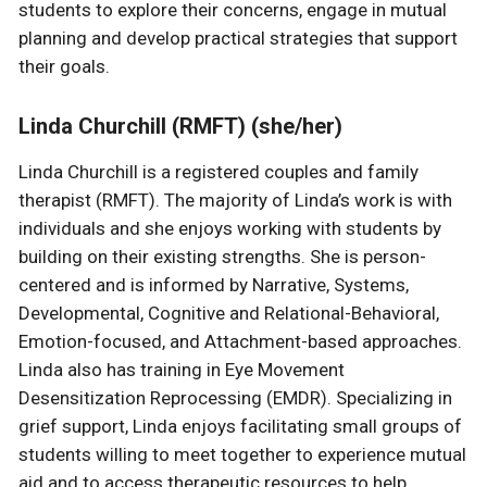
students to explore their concerns, engage in mutual
planning and develop practical strategies that support
their goals.
Linda Churchill (RMFT) (she/her)
Linda Churchill is a registered couples and family
therapist (RMFT). The majority of Linda’s work is with
individuals and she enjoys working with students by
building on their existing strengths. She is person-
centered and is informed by Narrative, Systems,
Developmental, Cognitive and Relational-Behavioral,
Emotion-focused, and Attachment-based approaches.
Linda also has training in Eye Movement
Desensitization Reprocessing (EMDR). Specializing in
grief support, Linda enjoys facilitating small groups of
students willing to meet together to experience mutual
aid and to access therapeutic resources to help