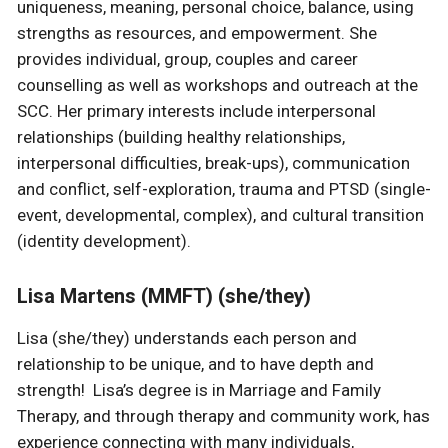
uniqueness, meaning, personal choice, balance, using
strengths as resources, and empowerment. She
provides individual, group, couples and career
counselling as well as workshops and outreach at the
SCC. Her primary interests include interpersonal
relationships (building healthy relationships,
interpersonal difficulties, break-ups), communication
and conflict, self-exploration, trauma and PTSD (single-
event, developmental, complex), and cultural transition
(identity development).
Lisa Martens (MMFT) (she/they)
Lisa (she/they) understands each person and
relationship to be unique, and to have depth and
strength! Lisa’s degree is in Marriage and Family
Therapy, and through therapy and community work, has
experience connecting with many individuals,