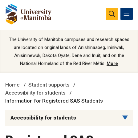
The University of Manitoba campuses and research spaces
are located on original lands of Anishinaabeg, Ininiwak,
Anisininewuk, Dakota Oyate, Dene and Inuit, and on the
National Homeland of the Red River Métis.
More
Home
Student supports
Accessibility for students
Information for Registered SAS Students
Accessibility for students