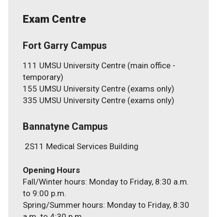
Exam Centre
Fort Garry Campus
111 UMSU University Centre (main office -
temporary)
155 UMSU University Centre (exams only)
335 UMSU University Centre (exams only)
Bannatyne Campus
2S11 Medical Services Building
Fall/Winter hours: Monday to Friday, 8:30 a.m.
to 9:00 p.m.
Spring/Summer hours: Monday to Friday, 8:30
a.m. to 4:30 p.m.