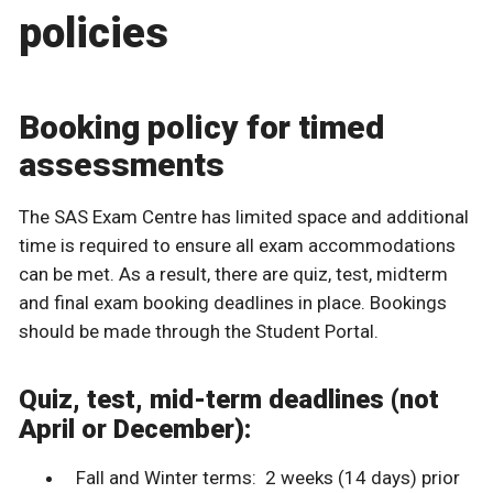
policies
Booking policy for timed
assessments
The SAS Exam Centre has limited space and additional
time is required to ensure all exam accommodations
can be met. As a result, there are quiz, test, midterm
and final exam booking deadlines in place. Bookings
should be made through the Student Portal.
Quiz, test, mid-term deadlines (not
April or December):
Fall and Winter terms: 2 weeks (14 days) prior