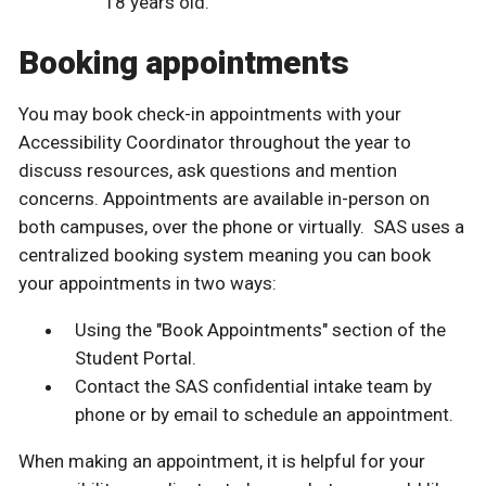
18 years old.
Booking appointments
You may book check-in appointments with your
Accessibility Coordinator throughout the year to
discuss resources, ask questions and mention
concerns. Appointments are available in-person on
both campuses, over the phone or virtually. SAS uses a
centralized booking system meaning you can book
your appointments in two ways:
Using the "Book Appointments" section of the
Student Portal.
Contact the SAS confidential intake team by
phone or by email to schedule an appointment.
When making an appointment, it is helpful for your