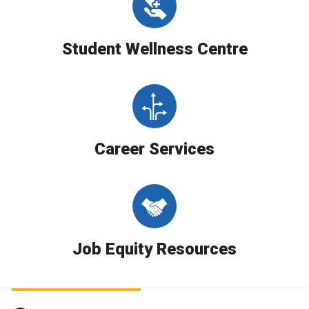
Student Wellness Centre
Career Services
Job Equity Resources