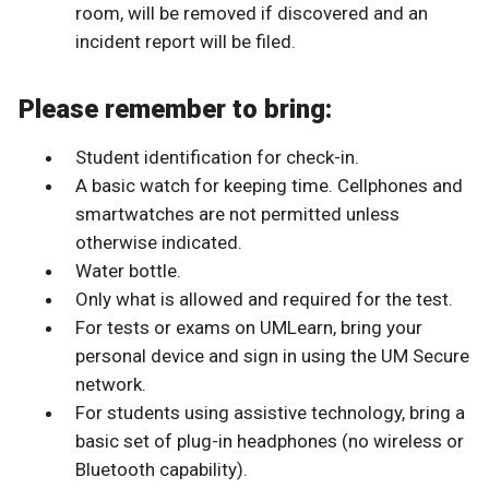
room, will be removed if discovered and an
incident report will be filed.
Please remember to bring:
Student identification for check-in.
A basic watch for keeping time. Cellphones and
smartwatches are not permitted unless
otherwise indicated.
Water bottle.
Only what is allowed and required for the test.
For tests or exams on UMLearn, bring your
personal device and sign in using the UM Secure
network.
For students using assistive technology, bring a
basic set of plug-in headphones (no wireless or
Bluetooth capability).