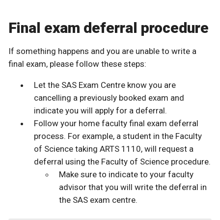
Final exam deferral procedure
If something happens and you are unable to write a
final exam, please follow these steps:
Let the SAS Exam Centre know you are
cancelling a previously booked exam and
indicate you will apply for a deferral.
Follow your home faculty final exam deferral
process. For example, a student in the Faculty
of Science taking ARTS 1110, will request a
deferral using the Faculty of Science procedure.
Make sure to indicate to your faculty
advisor that you will write the deferral in
the SAS exam centre.