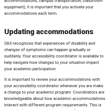
accommodations, campus transportation, classroom
equipment), it is important that you activate your
accommodations each term.
Updating accommodations
SAS recognizes that experiences of disability and
changes of symptoms can happen gradually or
suddenly. Your accessibility coordinator is available to
help navigate how changes to your situation impact
your academic participation.
It is important to review your accommodations with
your accessibility coordinator whenever you are make
a change to your academic program. Coordinators are
knowledgeable about how academic accommodations
interact with different program requirements. This is