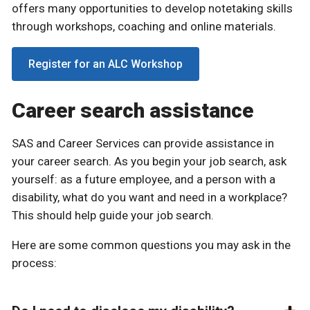
offers many opportunities to develop notetaking skills
through workshops, coaching and online materials.
Register for an ALC Workshop
Career search assistance
SAS and Career Services can provide assistance in
your career search. As you begin your job search, ask
yourself: as a future employee, and a person with a
disability, what do you want and need in a workplace?
This should help guide your job search.
Here are some common questions you may ask in the
process: