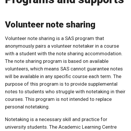
Volunteer note sharing
Volunteer note sharing is a SAS program that
anonymously pairs a volunteer notetaker in a course
with a student with the note sharing accommodation.
The note sharing program is based on available
volunteers, which means SAS cannot guarantee notes
will be available in any specific course each term. The
purpose of this program is to provide supplemental
notes to students who struggle with notetaking in their
courses. This program is not intended to replace
personal notetaking.
Notetaking is a necessary skill and practice for
university students. The Academic Learning Centre