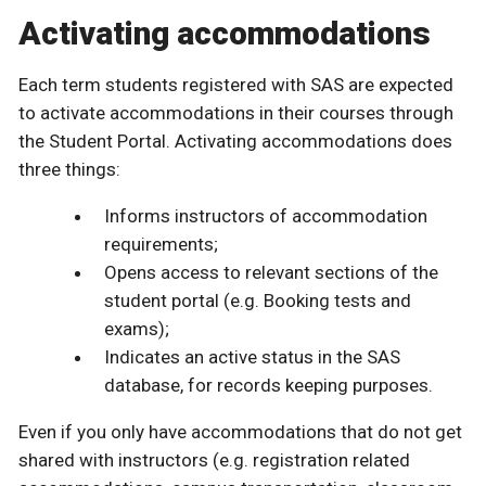
Activating accommodations
Each term students registered with SAS are expected
to activate accommodations in their courses through
the Student Portal. Activating accommodations does
three things:
Informs instructors of accommodation
requirements;
Opens access to relevant sections of the
student portal (e.g. Booking tests and
exams);
Indicates an active status in the SAS
database, for records keeping purposes.
Even if you only have accommodations that do not get
shared with instructors (e.g. registration related