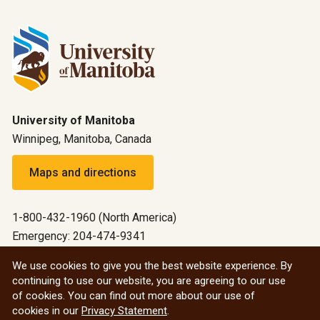
University of Manitoba
Winnipeg, Manitoba, Canada
Maps and directions
1-800-432-1960 (North America)
Emergency: 204-474-9341
Emergency information
We use cookies to give you the best website experience. By
continuing to use our website, you are agreeing to our use
All social
of cookies. You can find out more about our use of
cookies in our
Privacy Statement
.