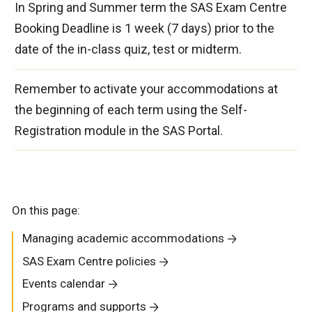
In Spring and Summer term the SAS Exam Centre
Booking Deadline is 1 week (7 days) prior to the
date of the in-class quiz, test or midterm.
Remember to activate your accommodations at
the beginning of each term using the Self-
Registration module in the SAS Portal.
On this page:
Managing academic accommodations
SAS Exam Centre policies
Events calendar
Programs and supports