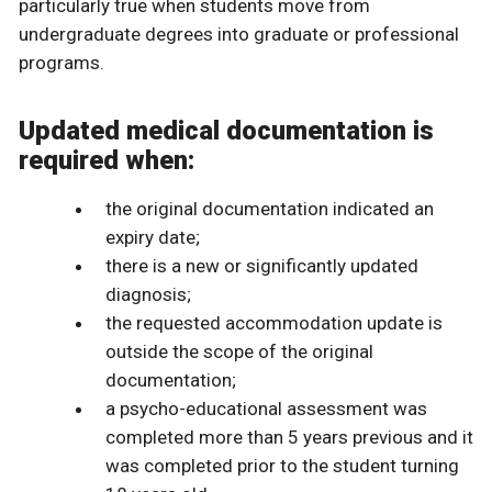
particularly true when students move from
undergraduate degrees into graduate or professional
programs.
Updated medical documentation is
required when:
the original documentation indicated an
expiry date;
there is a new or significantly updated
diagnosis;
the requested accommodation update is
outside the scope of the original
documentation;
a psycho-educational assessment was
completed more than 5 years previous and it
was completed prior to the student turning