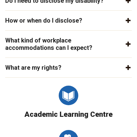
Do I need to disclose my disability?
How or when do I disclose?
What kind of workplace
accommodations can I expect?
What are my rights?
Academic Learning Centre