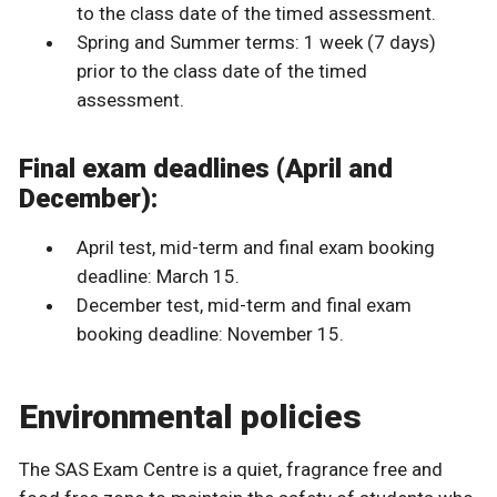
to the class date of the timed assessment.
Spring and Summer terms: 1 week (7 days)
prior to the class date of the timed
assessment.
Final exam deadlines (April and
December):
April test, mid-term and final exam booking
deadline: March 15.
December test, mid-term and final exam
booking deadline: November 15.
Environmental policies
The SAS Exam Centre is a quiet, fragrance free and