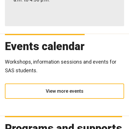
Events calendar
Workshops, information sessions and events for
SAS students.
View more events
Programs and supports