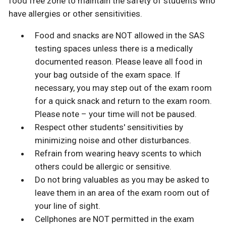
food free zone to maintain the safety of students who
have allergies or other sensitivities.
Food and snacks are NOT allowed in the SAS
testing spaces unless there is a medically
documented reason. Please leave all food in
your bag outside of the exam space. If
necessary, you may step out of the exam room
for a quick snack and return to the exam room.
Please note – your time will not be paused.
Respect other students' sensitivities by
minimizing noise and other disturbances.
Refrain from wearing heavy scents to which
others could be allergic or sensitive.
Do not bring valuables as you may be asked to
leave them in an area of the exam room out of
your line of sight.
Cellphones are NOT permitted in the exam