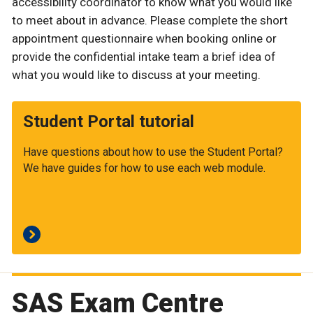
accessibility coordinator to know what you would like
to meet about in advance. Please complete the short
appointment questionnaire when booking online or
provide the confidential intake team a brief idea of
what you would like to discuss at your meeting.
Student Portal tutorial
Have questions about how to use the Student Portal?
We have guides for how to use each web module.
SAS Exam Centre