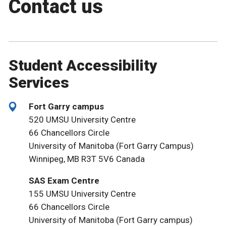
Contact us
Student Accessibility
Services
Fort Garry campus
520 UMSU University Centre
66 Chancellors Circle
University of Manitoba (Fort Garry Campus)
Winnipeg, MB R3T 5V6 Canada
SAS Exam Centre
155 UMSU University Centre
66 Chancellors Circle
University of Manitoba (Fort Garry campus)