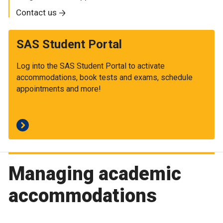
Contact us
SAS Student Portal
Log into the SAS Student Portal to activate
accommodations, book tests and exams, schedule
appointments and more!
Managing academic
accommodations