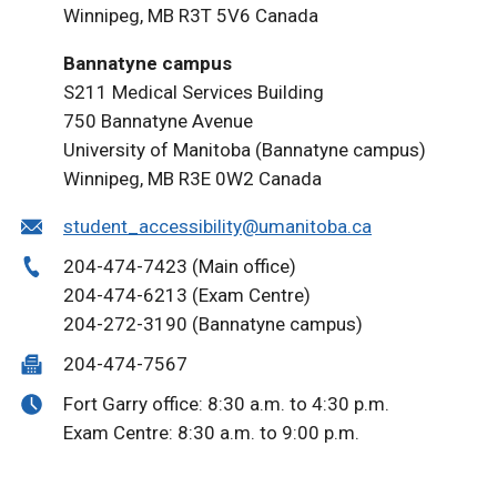
Winnipeg, MB R3T 5V6 Canada
Bannatyne campus
S211 Medical Services Building
750 Bannatyne Avenue
University of Manitoba (Bannatyne campus)
Winnipeg, MB R3E 0W2 Canada
student_accessibility@umanitoba.ca
204-474-7423 (Main office)
204-474-6213 (Exam Centre)
204-272-3190 (Bannatyne campus)
204-474-7567
Fort Garry office: 8:30 a.m. to 4:30 p.m.
Exam Centre: 8:30 a.m. to 9:00 p.m.