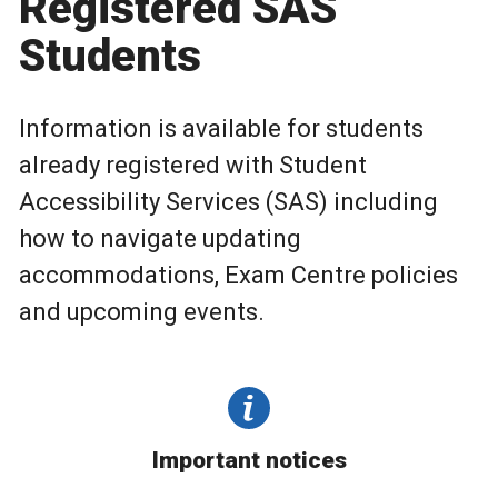
Registered SAS
Students
Information is available for students
already registered with Student
Accessibility Services (SAS) including
how to navigate updating
accommodations, Exam Centre policies
and upcoming events.
Important notices