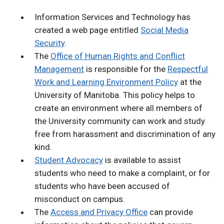
Information Services and Technology has
created a web page entitled
Social Media
Security
.
The
Office of Human Rights and Conflict
Management
is responsible for the
Respectful
Work and Learning Environment Policy
at the
University of Manitoba. This policy helps to
create an environment where all members of
the University community can work and study
free from harassment and discrimination of any
kind.
Student Advocacy
is available to assist
students who need to make a complaint, or for
students who have been accused of
misconduct on campus.
The
Access and Privacy Office
can provide