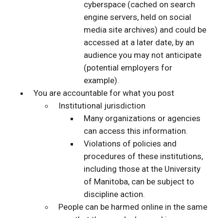
cyberspace (cached on search
engine servers, held on social
media site archives) and could be
accessed at a later date, by an
audience you may not anticipate
(potential employers for
example).
You are accountable for what you post
Institutional jurisdiction
Many organizations or agencies
can access this information.
Violations of policies and
procedures of these institutions,
including those at the University
of Manitoba, can be subject to
discipline action.
People can be harmed online in the same