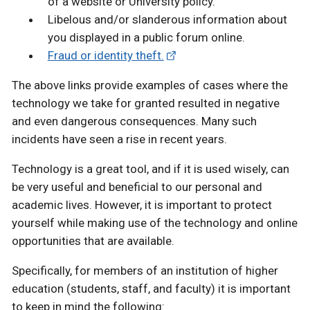
of a website or University policy.
Libelous and/or slanderous information about
you displayed in a public forum online.
Fraud or identity theft.
The above links provide examples of cases where the
technology we take for granted resulted in negative
and even dangerous consequences. Many such
incidents have seen a rise in recent years.
Technology is a great tool, and if it is used wisely, can
be very useful and beneficial to our personal and
academic lives. However, it is important to protect
yourself while making use of the technology and online
opportunities that are available.
Specifically, for members of an institution of higher
education (students, staff, and faculty) it is important
to keep in mind the following: