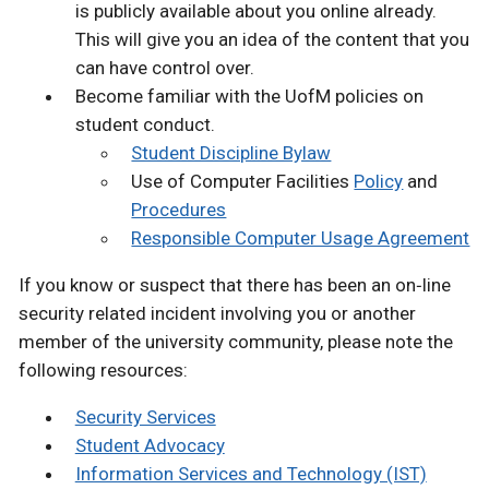
is publicly available about you online already.
This will give you an idea of the content that you
can have control over.
Become familiar with the UofM policies on
student conduct.
Student Discipline Bylaw
Use of Computer Facilities
Policy
and
Procedures
Responsible Computer Usage Agreement
If you know or suspect that there has been an on‐line
security related incident involving you or another
member of the university community, please note the
following resources:
Security Services
Student Advocacy
Information Services and Technology (IST)