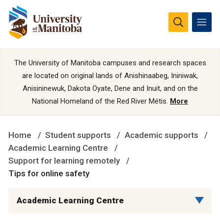
The University of Manitoba campuses and research spaces
are located on original lands of Anishinaabeg, Ininiwak,
Anisininewuk, Dakota Oyate, Dene and Inuit, and on the
National Homeland of the Red River Métis.
More
Home
Student supports
Academic supports
Academic Learning Centre
Support for learning remotely
Tips for online safety
Academic Learning Centre