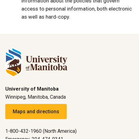
information about the policies that govern
access to personal information, both electronic
as well as hard‐copy.
University of Manitoba
Winnipeg, Manitoba, Canada
Maps and directions
1-800-432-1960 (North America)