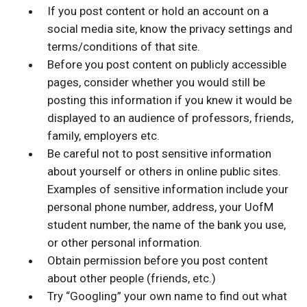
If you post content or hold an account on a
social media site, know the privacy settings and
terms/conditions of that site.
Before you post content on publicly accessible
pages, consider whether you would still be
posting this information if you knew it would be
displayed to an audience of professors, friends,
family, employers etc.
Be careful not to post sensitive information
about yourself or others in online public sites.
Examples of sensitive information include your
personal phone number, address, your UofM
student number, the name of the bank you use,
or other personal information.
Obtain permission before you post content
about other people (friends, etc.)
Try “Googling” your own name to find out what