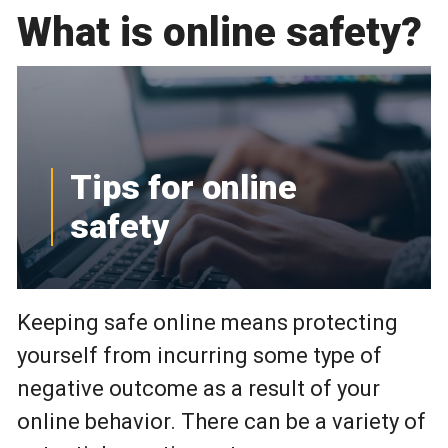
What is online safety?
Tips for online
safety
Keeping safe online means protecting
yourself from incurring some type of
negative outcome as a result of your
online behavior. There can be a variety of