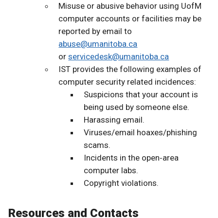
Misuse or abusive behavior using UofM
computer accounts or facilities may be
reported by email to
abuse@umanitoba.ca
or
servicedesk@umanitoba.ca
IST provides the following examples of
computer security related incidences:
Suspicions that your account is
being used by someone else.
Harassing email.
Viruses/email hoaxes/phishing
scams.
Incidents in the open‐area
computer labs.
Copyright violations.
Resources and Contacts