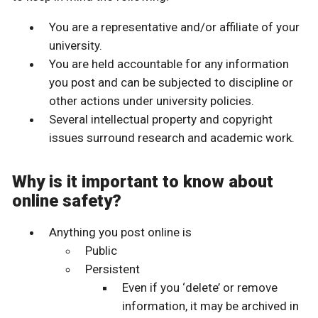
You are a representative and/or affiliate of your
university.
You are held accountable for any information
you post and can be subjected to discipline or
other actions under university policies.
Several intellectual property and copyright
issues surround research and academic work.
Why is it important to know about
online safety?
Anything you post online is
Public
Persistent
Even if you ‘delete’ or remove
information, it may be archived in