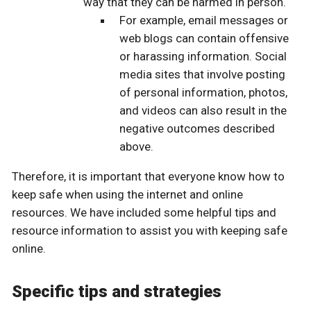
way that they can be harmed in person.
For example, email messages or
web blogs can contain offensive
or harassing information. Social
media sites that involve posting
of personal information, photos,
and videos can also result in the
negative outcomes described
above.
Therefore, it is important that everyone know how to
keep safe when using the internet and online
resources. We have included some helpful tips and
resource information to assist you with keeping safe
online.
Specific tips and strategies