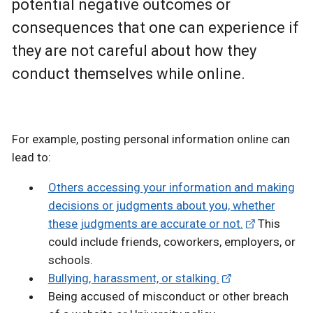
potential negative outcomes or
consequences that one can experience if
they are not careful about how they
conduct themselves while online.
For example, posting personal information online can
lead to:
Others accessing your information and making
decisions or judgments about you, whether
these judgments are accurate or not.
This
could include friends, coworkers, employers, or
schools.
Bullying, harassment, or stalking.
Being accused of misconduct or other breach