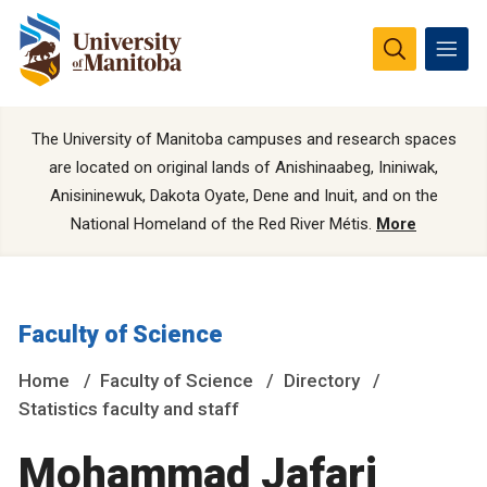
The University of Manitoba campuses and research spaces
are located on original lands of Anishinaabeg, Ininiwak,
Anisininewuk, Dakota Oyate, Dene and Inuit, and on the
National Homeland of the Red River Métis.
More
Faculty of Science
Home
Faculty of Science
Directory
Statistics faculty and staff
Mohammad Jafari