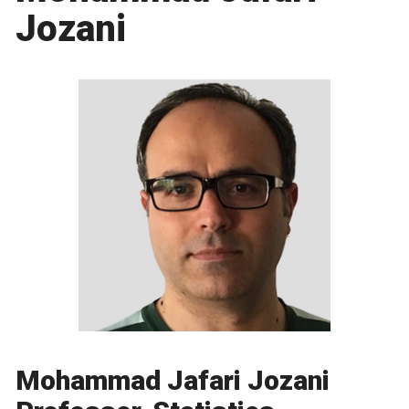
Jozani
Mohammad Jafari Jozani