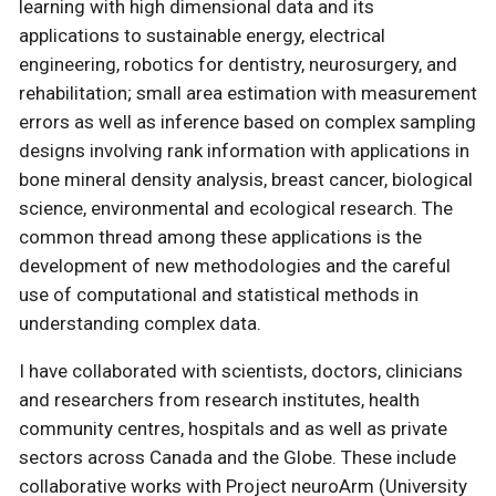
learning with high dimensional data and its
applications to sustainable energy, electrical
engineering, robotics for dentistry, neurosurgery, and
rehabilitation; small area estimation with measurement
errors as well as inference based on complex sampling
designs involving rank information with applications in
bone mineral density analysis, breast cancer, biological
science, environmental and ecological research. The
common thread among these applications is the
development of new methodologies and the careful
use of computational and statistical methods in
understanding complex data.
I have collaborated with scientists, doctors, clinicians
and researchers from research institutes, health
community centres, hospitals and as well as private
sectors across Canada and the Globe. These include
collaborative works with Project neuroArm (University