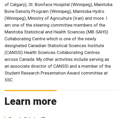
of Calgary), St. Boniface Hospital (Winnipeg), Manitoba
Bone Density Program (Winnipeg), Manitoba Hydro
(Winnipeg), Ministry of Agriculture (Iran) and more. I
am one of the steering committee members of the
Manitoba Statistical and Health Sciences (MB-SAHS)
Collaborating Centre which is one of the newly
designated Canadian Statistical Sciences Institute
(CANSSI) Health Sciences Collaborating Centres
across Canada. My other activities include serving as
an associate director of CANSSI and a member of the
Student Research Presentation Award committee at
SSC.
Learn more