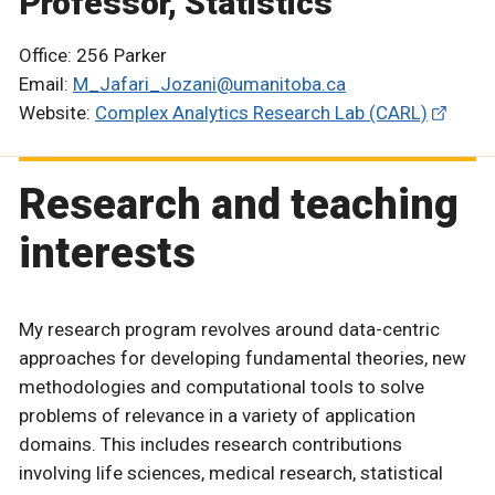
Professor, Statistics
Office: 256 Parker
Email:
M_Jafari_Jozani@umanitoba.ca
Website:
Complex Analytics Research Lab (CARL)
Research and teaching
interests
My research program revolves around data-centric
approaches for developing fundamental theories, new
methodologies and computational tools to solve
problems of relevance in a variety of application
domains. This includes research contributions
involving life sciences, medical research, statistical