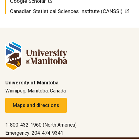
Google Scholar
Canadian Statistical Sciences Institute (CANSSI)
University of Manitoba
Winnipeg, Manitoba, Canada
Maps and directions
1-800-432-1960 (North America)
Emergency: 204-474-9341