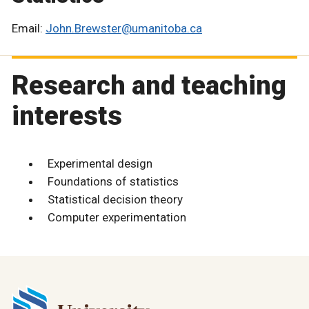
Email:
John.Brewster@umanitoba.ca
Research and teaching
interests
Experimental design
Foundations of statistics
Statistical decision theory
Computer experimentation