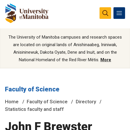
The University of Manitoba campuses and research spaces
are located on original lands of Anishinaabeg, Ininiwak,
Anisininewuk, Dakota Oyate, Dene and Inuit, and on the
National Homeland of the Red River Métis.
More
Faculty of Science
Home
Faculty of Science
Directory
Statistics faculty and staff
John F Brewster