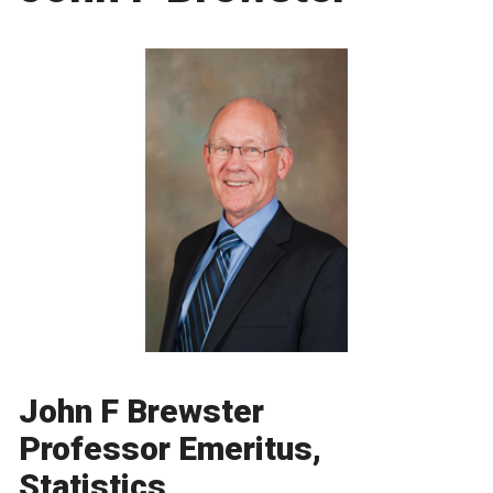
John F Brewster
Professor Emeritus,
Statistics