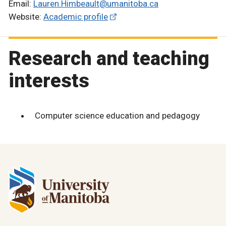
Email:
Lauren.Himbeault@umanitoba.ca
Website:
Academic profile
Research and teaching
interests
Computer science education and pedagogy