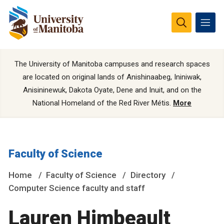
The University of Manitoba campuses and research spaces
are located on original lands of Anishinaabeg, Ininiwak,
Anisininewuk, Dakota Oyate, Dene and Inuit, and on the
National Homeland of the Red River Métis.
More
Faculty of Science
Home
Faculty of Science
Directory
Computer Science faculty and staff
Lauren Himbeault