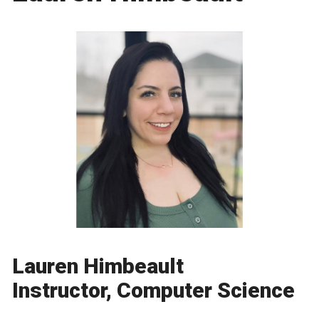
Lauren Himbeault
Instructor, Computer Science