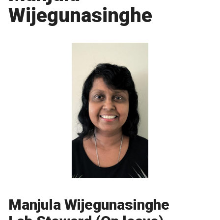
Wijegunasinghe
Manjula Wijegunasinghe