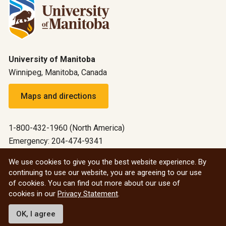
University of Manitoba
Winnipeg, Manitoba, Canada
Maps and directions
1-800-432-1960 (North America)
Emergency: 204-474-9341
Emergency information
We use cookies to give you the best website experience. By
continuing to use our website, you are agreeing to our use
All social
of cookies. You can find out more about our use of
cookies in our
Privacy Statement
.
© 2026 University of Manitoba
OK, I agree