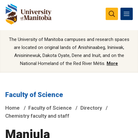
The University of Manitoba campuses and research spaces
are located on original lands of Anishinaabeg, Ininiwak,
Anisininewuk, Dakota Oyate, Dene and Inuit, and on the
National Homeland of the Red River Métis.
More
Faculty of Science
Home
Faculty of Science
Directory
Chemistry faculty and staff
Manjula