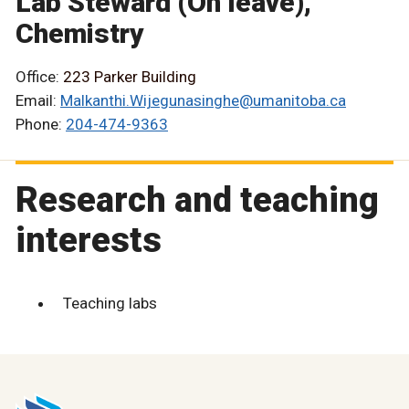
Lab Steward (On leave),
Chemistry
Office:
223 Parker Building
Email:
Malkanthi.Wijegunasinghe@umanitoba.ca
Phone:
204-474-9363
Research and teaching
interests
Teaching labs