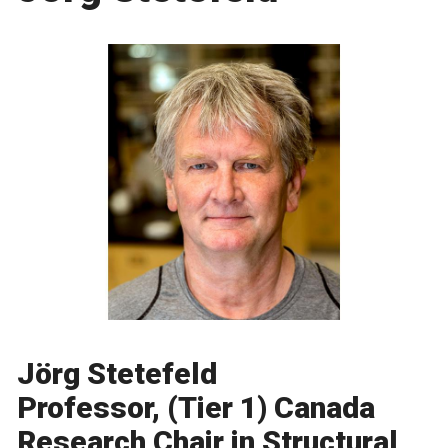
Jörg Stetefeld
Professor, (Tier 1) Canada
Research Chair in Structural