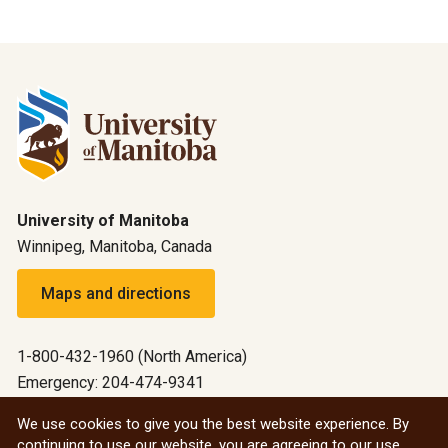
University of Manitoba
Winnipeg, Manitoba, Canada
Maps and directions
1-800-432-1960 (North America)
Emergency: 204-474-9341
Emergency information
We use cookies to give you the best website experience. By
continuing to use our website, you are agreeing to our use