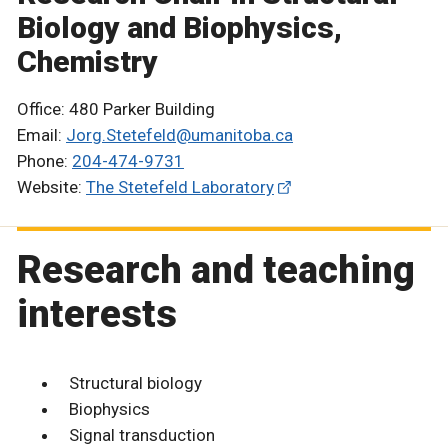
Biology and Biophysics,
Chemistry
Office: 480 Parker Building
Email:
Jorg.Stetefeld@umanitoba.ca
Phone:
204-474-9731
Website:
The Stetefeld Laboratory
Research and teaching
interests
Structural biology
Biophysics
Signal transduction