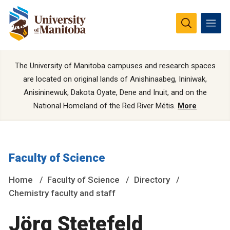
The University of Manitoba campuses and research spaces
are located on original lands of Anishinaabeg, Ininiwak,
Anisininewuk, Dakota Oyate, Dene and Inuit, and on the
National Homeland of the Red River Métis.
More
Faculty of Science
Home
Faculty of Science
Directory
Chemistry faculty and staff
Jörg Stetefeld