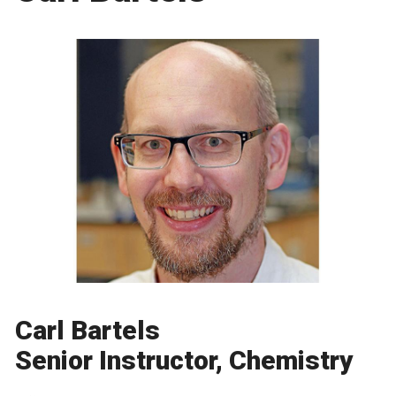
Carl Bartels
Senior Instructor, Chemistry