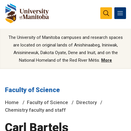
The University of Manitoba campuses and research spaces
are located on original lands of Anishinaabeg, Ininiwak,
Anisininewuk, Dakota Oyate, Dene and Inuit, and on the
National Homeland of the Red River Métis.
More
Faculty of Science
Home
Faculty of Science
Directory
Chemistry faculty and staff
Carl Bartels