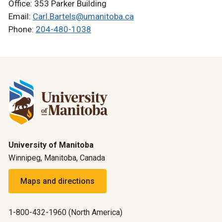
Office: 353 Parker Building
Email:
Carl.Bartels@umanitoba.ca
Phone:
204-480-1038
University of Manitoba
Winnipeg, Manitoba, Canada
Maps and directions
1-800-432-1960 (North America)