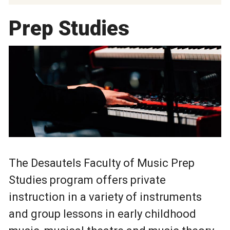
Prep Studies
The Desautels Faculty of Music Prep
Studies program offers private
instruction in a variety of instruments
and group lessons in early childhood