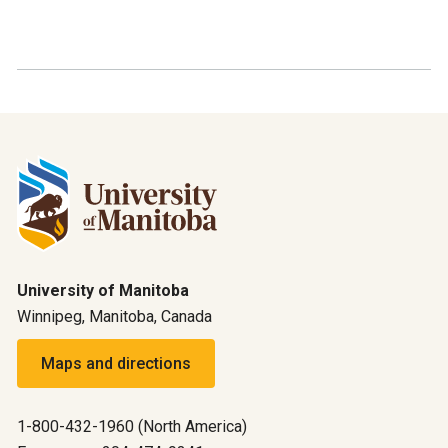
University of Manitoba
Winnipeg, Manitoba, Canada
Maps and directions
1-800-432-1960 (North America)