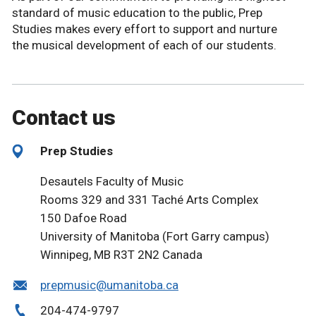
standard of music education to the public, Prep
Studies makes every effort to support and nurture
the musical development of each of our students.
Contact us
Prep Studies
Desautels Faculty of Music
Rooms 329 and 331 Taché Arts Complex
150 Dafoe Road
University of Manitoba (Fort Garry campus)
Winnipeg, MB R3T 2N2 Canada
prepmusic@umanitoba.ca
204-474-9797