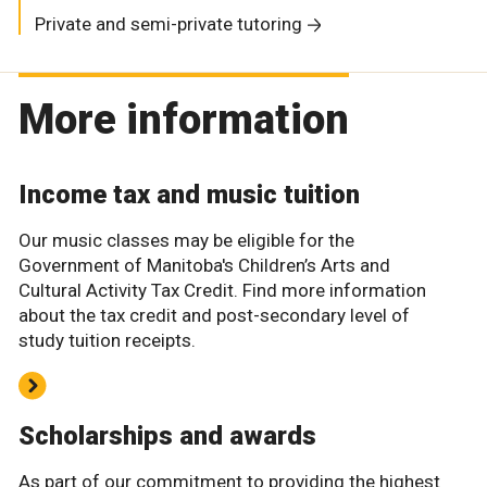
Private and semi-private tutoring
More information
Income tax and music tuition
Our music classes may be eligible for the
Government of Manitoba's Children’s Arts and
Cultural Activity Tax Credit. Find more information
about the tax credit and post-secondary level of
study tuition receipts.
Scholarships and awards
As part of our commitment to providing the highest