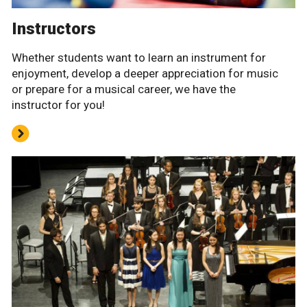
Instructors
Whether students want to learn an instrument for
enjoyment, develop a deeper appreciation for music
or prepare for a musical career, we have the
instructor for you!