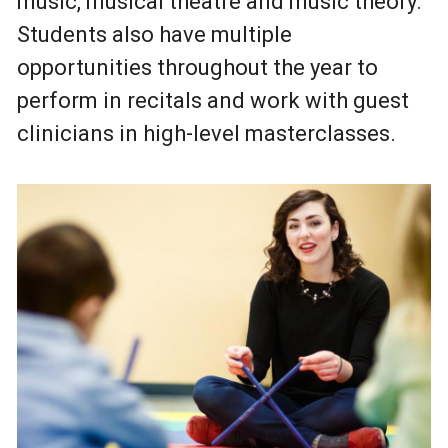
music, musical theatre and music theory.
Students also have multiple
opportunities throughout the year to
perform in recitals and work with guest
clinicians in high-level masterclasses.