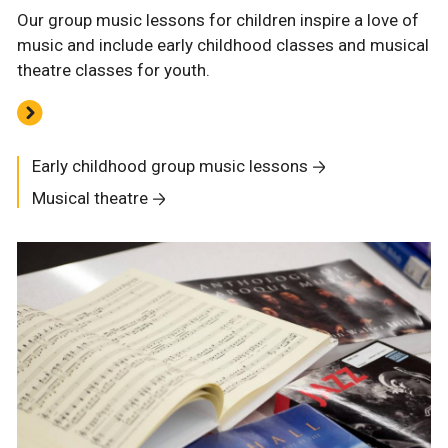
Our group music lessons for children inspire a love of
music and include early childhood classes and musical
theatre classes for youth.
Early childhood group music lessons
Musical theatre