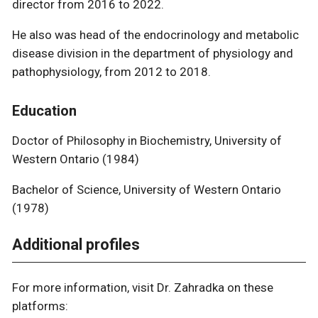
director from 2016 to 2022.
He also was head of the endocrinology and metabolic
disease division in the department of physiology and
pathophysiology, from 2012 to 2018.
Education
​​​​​​​Doctor of Philosophy in Biochemistry, University of
Western Ontario (1984)
Bachelor of Science, University of Western Ontario
(1978)
Additional profiles
For more information, visit Dr. Zahradka on these
platforms: