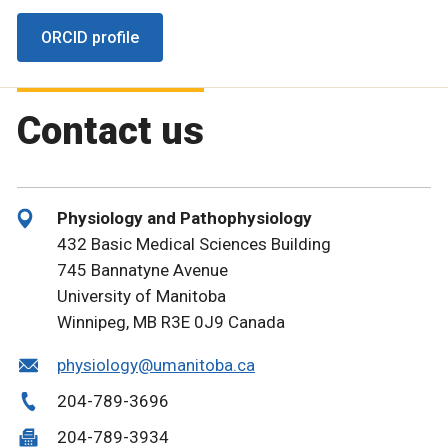
ORCID profile
Contact us
Physiology and Pathophysiology
432 Basic Medical Sciences Building
745 Bannatyne Avenue
University of Manitoba
Winnipeg, MB R3E 0J9 Canada
physiology@umanitoba.ca
204-789-3696
204-789-3934