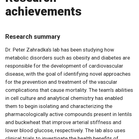
achievements
Research summary
Dr. Peter Zahradka’s lab has been studying how
metabolic disorders such as obesity and diabetes are
responsible for the development of cardiovascular
disease, with the goal of identifying novel approaches
for the prevention and treatment of the vascular
complications that cause mortality. The team’s abilities
in cell culture and analytical chemistry has enabled
them to begin isolating and characterizing the
pharmacologically active compounds present in lentils
and buckwheat that improve arterial stiffness and
lower blood glucose, respectively. The lab also uses
clinical trials to investigate the health benefits of