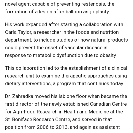
novel agent capable of preventing restenosis, the
formation of a lesion after balloon angioplasty.
His work expanded after starting a collaboration with
Carla Taylor, a researcher in the foods and nutrition
department, to include studies of how natural products
could prevent the onset of vascular disease in
response to metabolic dysfunction due to obesity.
This collaboration led to the establishment of a clinical
research unit to examine therapeutic approaches using
dietary interventions, a program that continues today.
Dr. Zahradka moved his lab one floor when became the
first director of the newly established Canadian Centre
for Agri-Food Research in Health and Medicine at the
St. Boniface Research Centre, and served in that
position from 2006 to 2013, and again as assistant