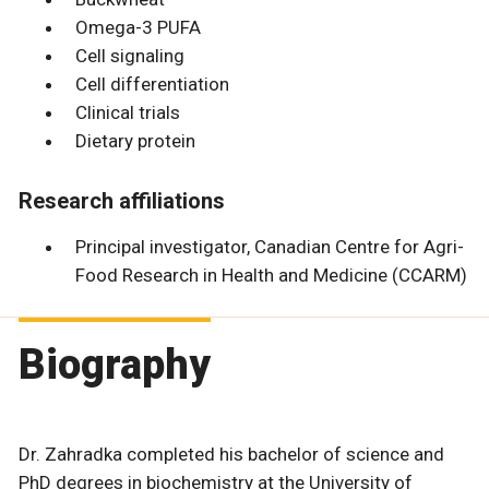
Omega-3 PUFA
Cell signaling
Cell differentiation
Clinical trials
Dietary protein
Research affiliations
Principal investigator, Canadian Centre for Agri-
Food Research in Health and Medicine (CCARM)
Biography
Dr. Zahradka completed his bachelor of science and
PhD degrees in biochemistry at the University of