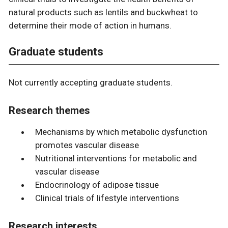
natural products such as lentils and buckwheat to
determine their mode of action in humans.
Graduate students
Not currently accepting graduate students.
Research themes
Mechanisms by which metabolic dysfunction
promotes vascular disease
Nutritional interventions for metabolic and
vascular disease
Endocrinology of adipose tissue
Clinical trials of lifestyle interventions
Research interests