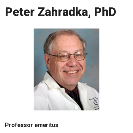
Peter Zahradka, PhD
Professor emeritus