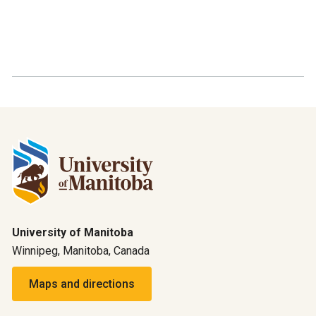
University of Manitoba
Winnipeg, Manitoba, Canada
Maps and directions