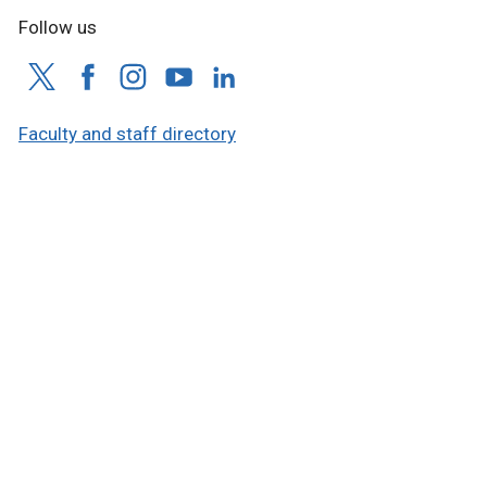
Follow us
Faculty and staff directory