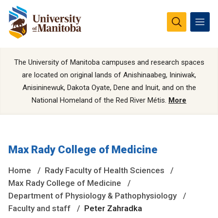
The University of Manitoba campuses and research spaces
are located on original lands of Anishinaabeg, Ininiwak,
Anisininewuk, Dakota Oyate, Dene and Inuit, and on the
National Homeland of the Red River Métis.
More
Max Rady College of Medicine
Home
Rady Faculty of Health Sciences
Max Rady College of Medicine
Department of Physiology & Pathophysiology
Faculty and staff
Peter Zahradka