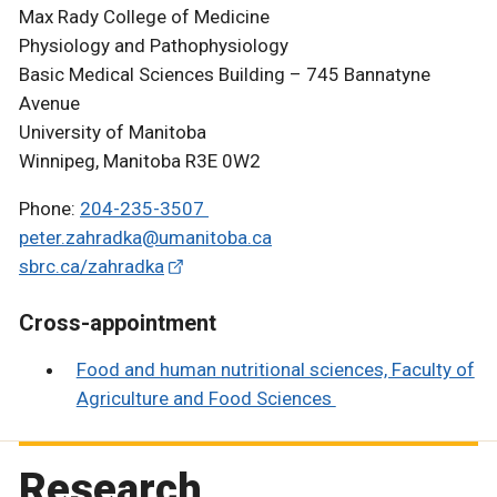
Max Rady College of Medicine
Physiology and Pathophysiology
Basic Medical Sciences Building – 745 Bannatyne
Avenue
University of Manitoba
Winnipeg, Manitoba R3E 0W2
Phone:
204-235-3507
peter.zahradka@umanitoba.ca
sbrc.ca/zahradka
Cross-appointment
Food and human nutritional sciences, Faculty of
Agriculture and Food Sciences
Research