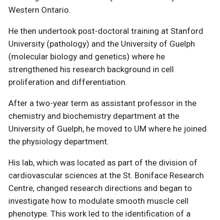
Western Ontario.
He then undertook post-doctoral training at Stanford
University (pathology) and the University of Guelph
(molecular biology and genetics) where he
strengthened his research background in cell
proliferation and differentiation.
After a two-year term as assistant professor in the
chemistry and biochemistry department at the
University of Guelph, he moved to UM where he joined
the physiology department.
His lab, which was located as part of the division of
cardiovascular sciences at the St. Boniface Research
Centre, changed research directions and began to
investigate how to modulate smooth muscle cell
phenotype. This work led to the identification of a