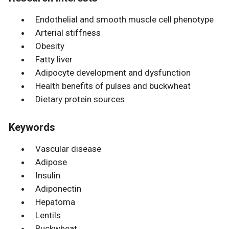
Endothelial and smooth muscle cell phenotype
Arterial stiffness
Obesity
Fatty liver
Adipocyte development and dysfunction
Health benefits of pulses and buckwheat
Dietary protein sources
Keywords
Vascular disease
Adipose
Insulin
Adiponectin
Hepatoma
Lentils
Buckwheat