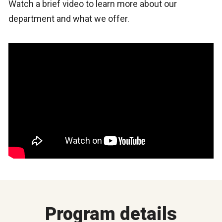
Watch a brief video to learn more about our
department and what we offer.
Program details