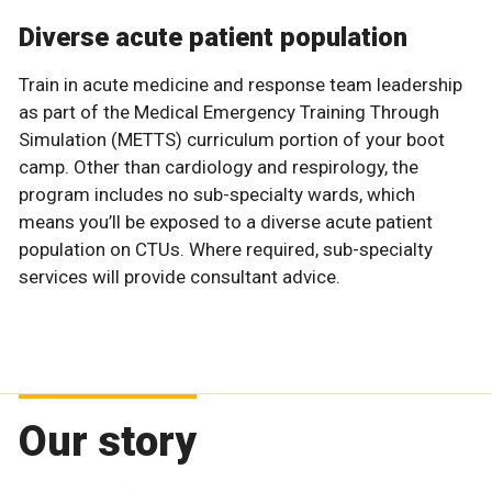
Diverse acute patient population
Train in acute medicine and response team leadership
as part of the Medical Emergency Training Through
Simulation (METTS) curriculum portion of your boot
camp. Other than cardiology and respirology, the
program includes no sub-specialty wards, which
means you’ll be exposed to a diverse acute patient
population on CTUs. Where required, sub-specialty
services will provide consultant advice.
Our story