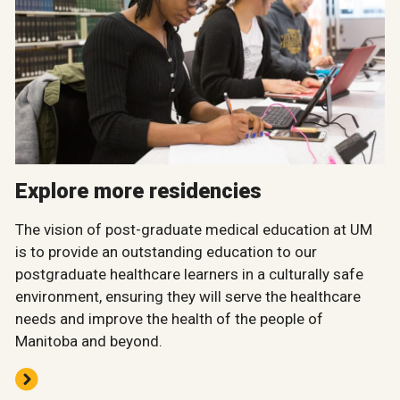
Explore more residencies
The vision of post-graduate medical education at UM
is to provide an outstanding education to our
postgraduate healthcare learners in a culturally safe
environment, ensuring they will serve the healthcare
needs and improve the health of the people of
Manitoba and beyond.