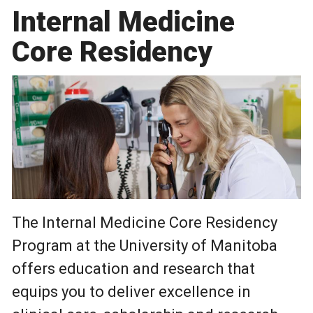
Internal Medicine
Core Residency
The Internal Medicine Core Residency
Program at the University of Manitoba
offers education and research that
equips you to deliver excellence in