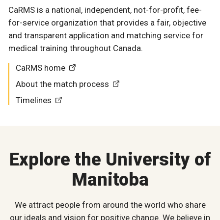
CaRMS is a national, independent, not-for-profit, fee-
for-service organization that provides a fair, objective
and transparent application and matching service for
medical training throughout Canada.
CaRMS home
About the match process
Timelines
Explore the University of
Manitoba
We attract people from around the world who share
our ideals and vision for positive change. We believe in