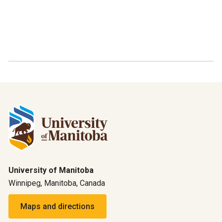
University of Manitoba
Winnipeg, Manitoba, Canada
Maps and directions