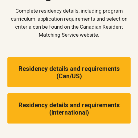
Complete residency details, including program
curriculum, application requirements and selection
criteria can be found on the Canadian Resident
Matching Service website.
Residency details and requirements
(Can/US)
Residency details and requirements
(International)