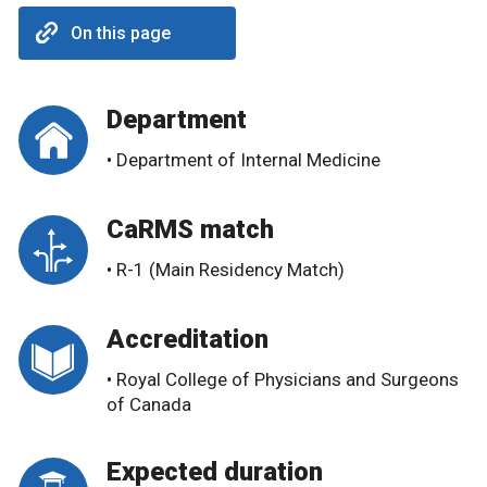
On this page
Department
• Department of Internal Medicine
CaRMS match
• R-1 (Main Residency Match)
Accreditation
• Royal College of Physicians and Surgeons
of Canada
Expected duration