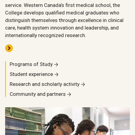
service. Western Canada’s first medical school, the
College develops qualified medical graduates who
distinguish themselves through excellence in clinical
care, health system innovation and leadership, and
internationally recognized research.
Programs of Study
Student experience
Research and scholarly activity
Community and partners