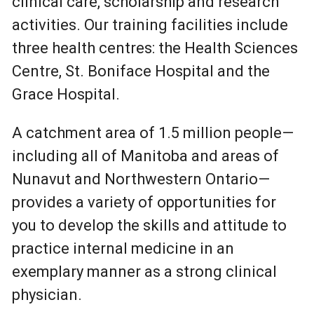
clinical care, scholarship and research
activities. Our training facilities include
three health centres: the Health Sciences
Centre, St. Boniface Hospital and the
Grace Hospital.
A catchment area of 1.5 million people—
including all of Manitoba and areas of
Nunavut and Northwestern Ontario—
provides a variety of opportunities for
you to develop the skills and attitude to
practice internal medicine in an
exemplary manner as a strong clinical
physician.