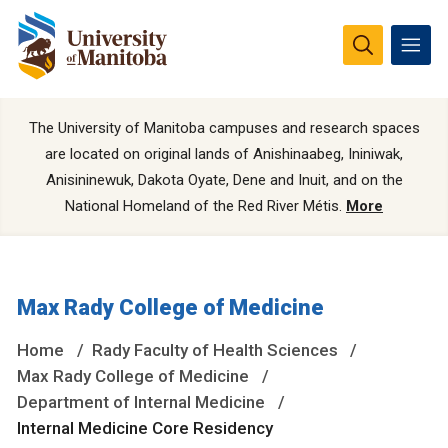
The University of Manitoba campuses and research spaces
are located on original lands of Anishinaabeg, Ininiwak,
Anisininewuk, Dakota Oyate, Dene and Inuit, and on the
National Homeland of the Red River Métis.
More
Max Rady College of Medicine
Home
Rady Faculty of Health Sciences
Max Rady College of Medicine
Department of Internal Medicine
Internal Medicine Core Residency