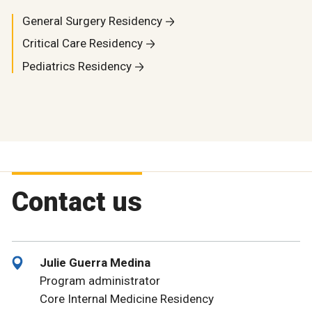
General Surgery Residency
Critical Care Residency
Pediatrics Residency
Contact us
Julie Guerra Medina
Program administrator
Core Internal Medicine Residency