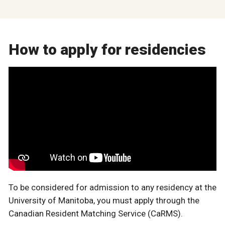
How to apply for residencies
To be considered for admission to any residency at the
University of Manitoba, you must apply through the
Canadian Resident Matching Service (CaRMS).