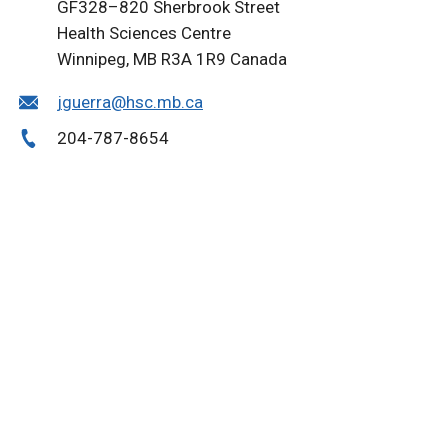
GF328–820 Sherbrook Street
Health Sciences Centre
Winnipeg, MB R3A 1R9 Canada
jguerra@hsc.mb.ca
204-787-8654