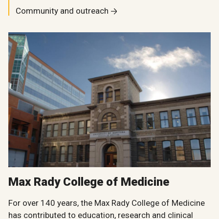
Community and outreach
Max Rady College of Medicine
For over 140 years, the Max Rady College of Medicine
has contributed to education, research and clinical