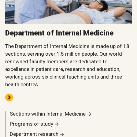
Department of Internal Medicine
The Department of Internal Medicine is made up of 18
sections, serving over 1.5 million people. Our world-
renowned faculty members are dedicated to
excellence in patient care, research and education,
working across six clinical teaching units and three
health centres.
Sections within Internal Medicine
Programs of study
Department research