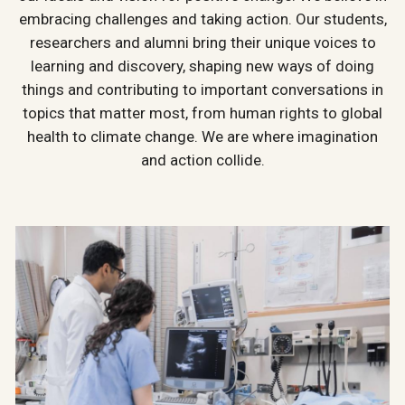
embracing challenges and taking action. Our students,
researchers and alumni bring their unique voices to
learning and discovery, shaping new ways of doing
things and contributing to important conversations in
topics that matter most, from human rights to global
health to climate change. We are where imagination
and action collide.