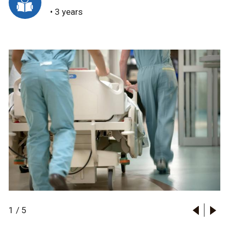
• 3 years
1
/
5