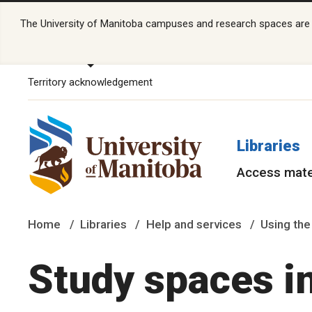
The University of Manitoba campuses and research spaces are lo
Territory acknowledgement
Libraries
Access mate
Home
Libraries
Help and services
Using the
Study spaces i