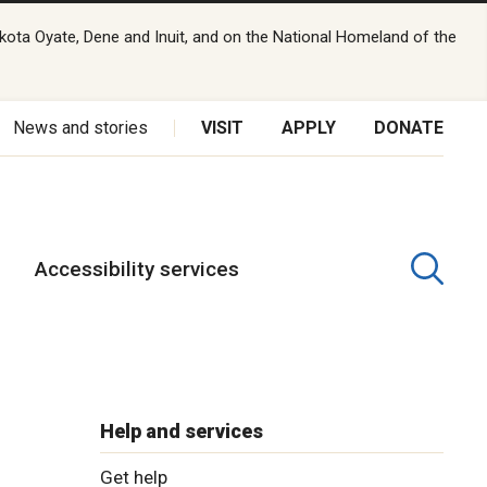
kota Oyate, Dene and Inuit, and on the National Homeland of the
News and stories
VISIT
APPLY
DONATE
Accessibility services
Help and services
Get help