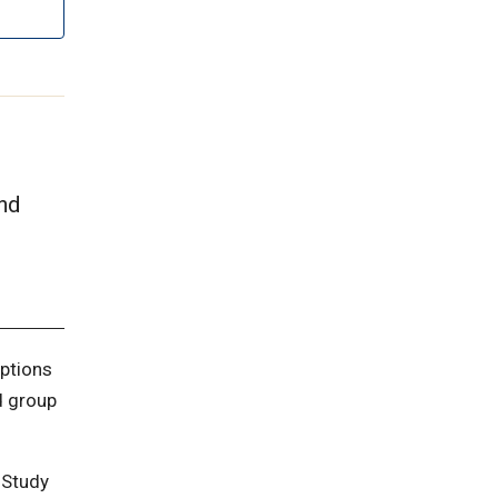
and
options
d group
 Study