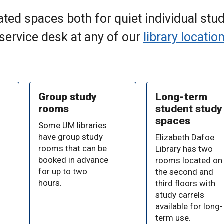
ted spaces both for quiet individual stud
 service desk at any of our
library locatio
Group study
Long-term
rooms
student study
spaces
Some UM libraries
have group study
Elizabeth Dafoe
rooms that can be
Library has two
booked in advance
rooms located on
for up to two
the second and
hours.
third floors with
study carrels
available for long-
term use.