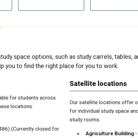
s
 study space options, such as study carrels, tables, 
 you to find the right place for you to work.
Satellite locations
able for students across
Our satellite locations offer 
hese locations:
for individual study space an
study rooms:
86) (Currently closed for
Agriculture Building
-