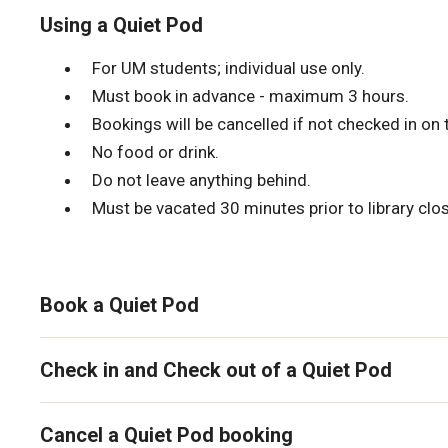
Using a Quiet Pod
For UM students; individual use only.
Must book in advance - maximum 3 hours.
Bookings will be cancelled if not checked in on 
No food or drink.
Do not leave anything behind.
Must be vacated 30 minutes prior to library clos
Book a Quiet Pod
Check in and Check out of a Quiet Pod
Cancel a Quiet Pod booking