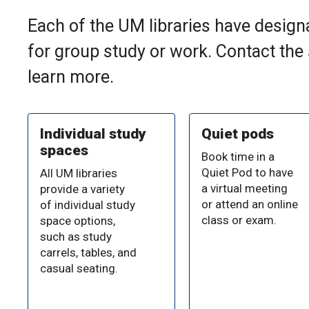
Each of the UM libraries have designa
for group study or work. Contact the
learn more.
Individual study
Quiet pods
spaces
Book time in a
Quiet Pod to have
All UM libraries
a virtual meeting
provide a variety
or attend an online
of individual study
class or exam.
space options,
such as study
carrels, tables, and
casual seating.