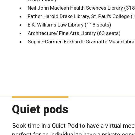
Neil John Maclean Health Sciences Library (318
Father Harold Drake Library, St. Paul's College 
E.K. Williams Law Library (113 seats)
Architecture/ Fine Arts Library (63 seats)
Sophie-Carmen Eckhardt-Gramatté Music Librar
Quiet pods
Book time in a Quiet Pod to have a virtual mee
perfect for an individual to have a private con