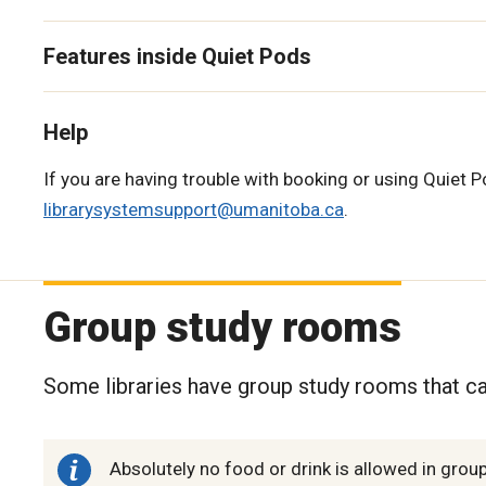
Features inside Quiet Pods
Help
If you are having trouble with booking or using Quiet Po
librarysystemsupport@umanitoba.ca
.
Group study rooms
Some libraries have group study rooms that ca
Absolutely no food or drink is allowed in gro