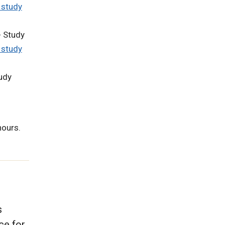
 study
 Study
 study
udy
hours.
s
ce for