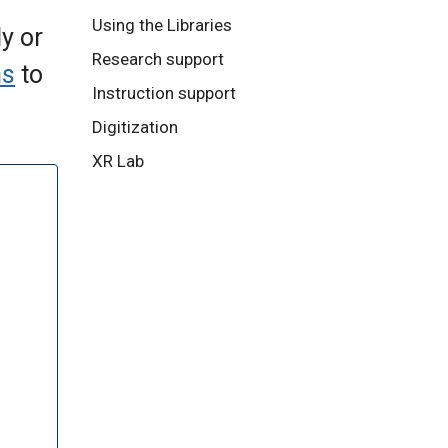
Using the Libraries
y or
Research support
ns
to
Instruction support
Digitization
XR Lab