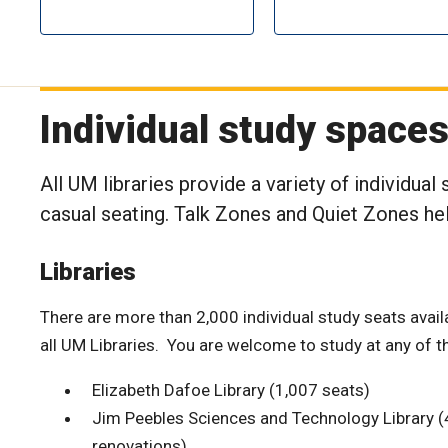
Individual study space
All UM libraries provide a variety of individual
casual seating. Talk Zones and Quiet Zones help
Libraries
There are more than 2,000 individual study seats avail
all UM Libraries. You are welcome to study at any of t
Elizabeth Dafoe Library (1,007 seats)
Jim Peebles Sciences and Technology Library (4
renovations)