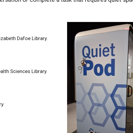
lizabeth Dafoe Library.
alth Sciences Library.
ry.