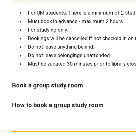
For UM students. There is a minimum of 2 stud
Must book in advance - maximum 2 hours.
For studying only.
Bookings will be cancelled if not checked in on 
Do not leave anything behind.
Do not leave belongings unattended.
Must be vacated 30 minutes prior to library clos
Book a group study room
How to book a group study room