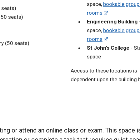
space,
bookable group
 seats)
rooms
(150 seats)
Engineering Building
-
space,
bookable group
rooms
y (50 seats)
St John's College
- St
space
Access to these locations is
dependent upon the building 
ting or attend an online class or exam. This space i
versation or complete a task that requires quiet spa