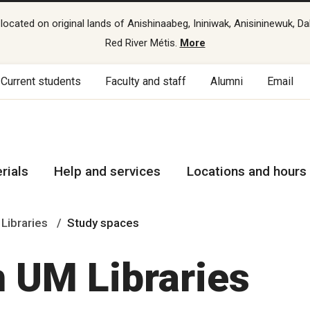
cated on original lands of Anishinaabeg, Ininiwak, Anisininewuk, Da
Red River Métis.
More
Current students
Faculty and staff
Alumni
Email
rials
Help and services
Locations and hours
 Libraries
Study spaces
n UM Libraries