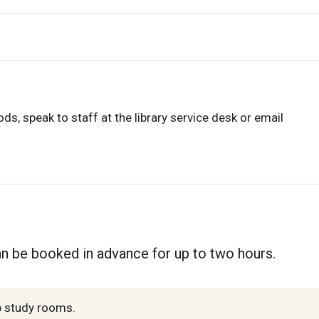
ds, speak to staff at the library service desk or email
n be booked in advance for up to two hours.
up study rooms.