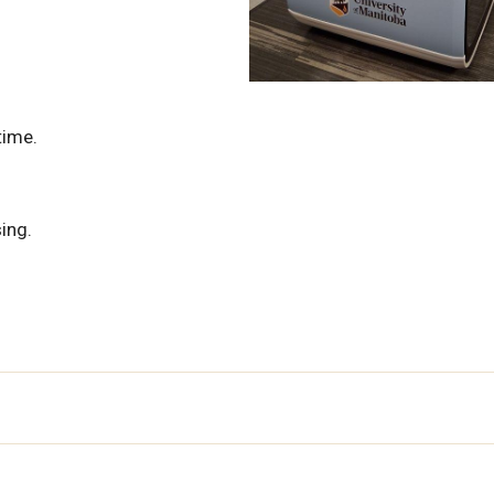
time.
ing.