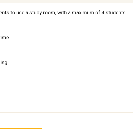
ents to use a study room, with a maximum of 4 students.
time.
ing.