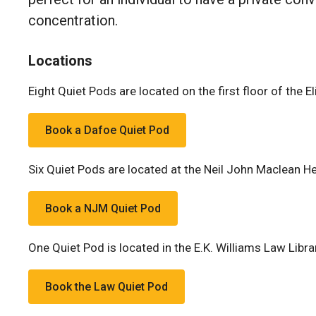
concentration.
Locations
Eight Quiet Pods are located on the first floor of the E
Book a Dafoe Quiet Pod
Six Quiet Pods are located at the Neil John Maclean He
Book a NJM Quiet Pod
One Quiet Pod is located in the E.K. Williams Law Libra
Book the Law Quiet Pod