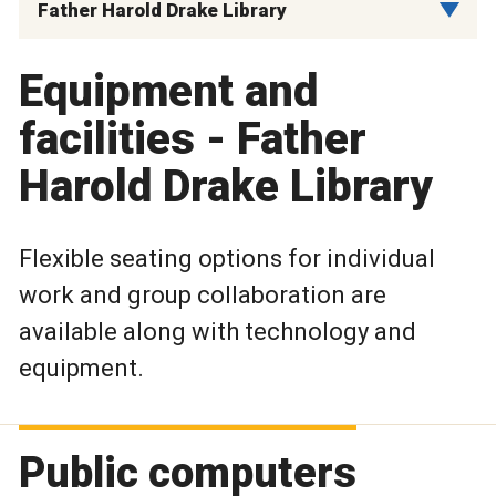
Father Harold Drake Library
Equipment and
facilities - Father
Harold Drake Library
Flexible seating options for individual
work and group collaboration are
available along with technology and
equipment.
Public computers