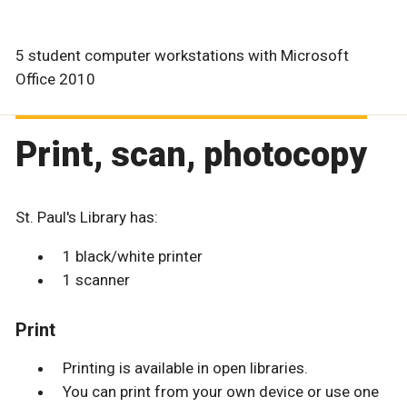
5 student computer workstations with Microsoft
Office 2010
Print, scan, photocopy
St. Paul's Library has:
1 black/white printer
1 scanner
Print
Printing is available in open libraries.
You can print from your own device or use one