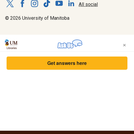
All social
© 2026 University of Manitoba
×
Get answers here