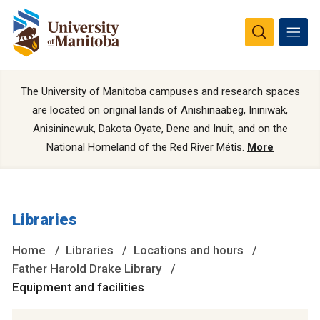
The University of Manitoba campuses and research spaces
are located on original lands of Anishinaabeg, Ininiwak,
Anisininewuk, Dakota Oyate, Dene and Inuit, and on the
National Homeland of the Red River Métis.
More
Libraries
Home
Libraries
Locations and hours
Father Harold Drake Library
Equipment and facilities