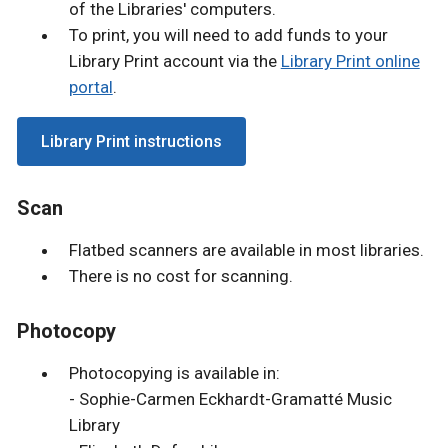
of the Libraries' computers.
To print, you will need to add funds to your
Library Print account via the
Library Print online
portal
.
Library Print instructions
Scan
Flatbed scanners are available in most libraries.
There is no cost for scanning.
Photocopy
Photocopying is available in:
- Sophie-Carmen Eckhardt-Gramatté Music
Library