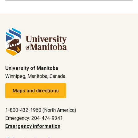
University of Manitoba
Winnipeg, Manitoba, Canada
Maps and directions
1-800-432-1960 (North America)
Emergency: 204-474-9341
Emergency information