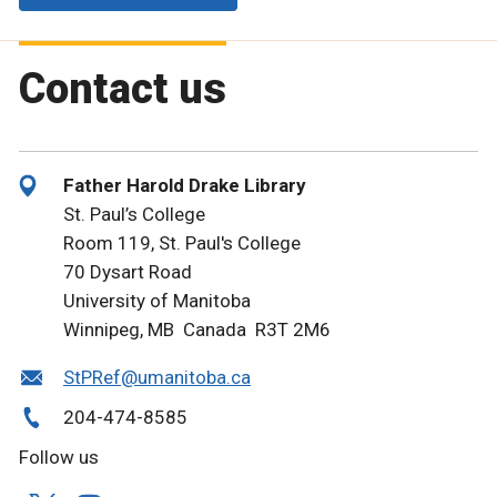
Contact us
Father Harold Drake Library
St. Paul’s College
Room 119, St. Paul's College
70 Dysart Road
University of Manitoba
Winnipeg, MB Canada R3T 2M6
StPRef@umanitoba.ca
204-474-8585
Follow us