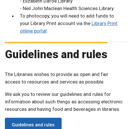
- Elizabeth Dafoe Library
- Neil John Maclean Health Sciences Library
To photocopy, you will need to add funds to
your Library Print account via the
Library Print
online portal
.
Guidelines and rules
The Libraries wishes to provide as open and fair
access to resources and services as possible.
We ask you to review our guidelines and rules for
information about such things as accessing electronic
resources and having food and beverages in libraries.
Guidelines and rules