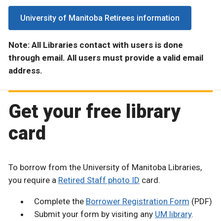
University of Manitoba Retirees information
Note: All Libraries contact with users is done
through email. All users must provide a valid email
address.
Get your free library
card
To borrow from the University of Manitoba Libraries,
you require a
Retired Staff photo ID
card.
Complete the
Borrower Registration Form
(PDF)
Submit your form by visiting any
UM library
.