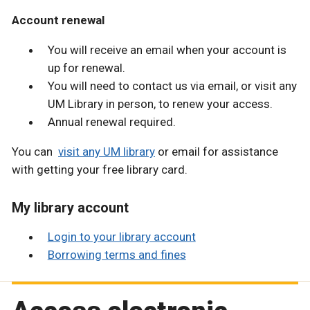
Account renewal
You will receive an email when your account is
up for renewal.
You will need to contact us via email, or visit any
UM Library in person, to renew your access.
Annual renewal required.
You can
visit any UM library
or email for assistance
with getting your free library card.
My library account
Login to your library account
Borrowing terms and fines