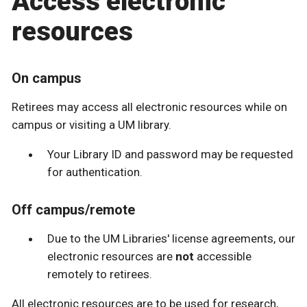
Access electronic
resources
On campus
Retirees may access all electronic resources while on
campus or visiting a UM library.
Your Library ID and password may be requested
for authentication.
Off campus/remote
Due to the UM Libraries' license agreements, our
electronic resources are
not
accessible
remotely to retirees.
All electronic resources are to be used for research,