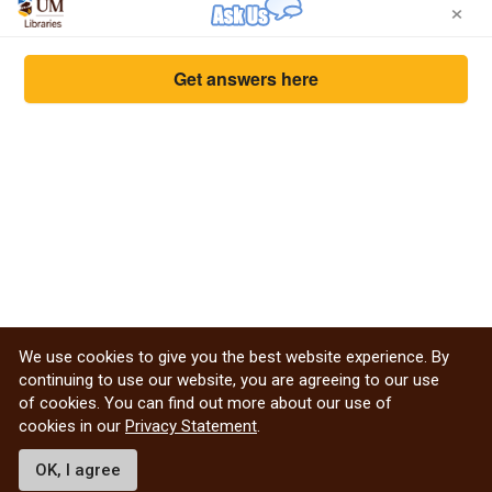
×
Get answers here
We use cookies to give you the best website experience. By
continuing to use our website, you are agreeing to our use
of cookies. You can find out more about our use of
cookies in our
Privacy Statement
.
Privacy Statement from the Libraries
WRHA virtual library help
OK, I agree
Non-UM and visitor inquiry