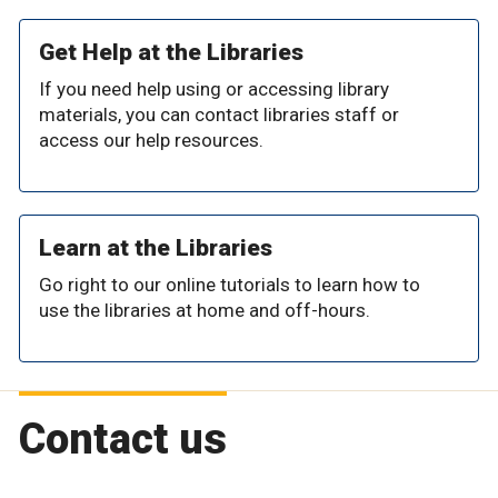
Get Help at the Libraries
If you need help using or accessing library
materials, you can contact libraries staff or
access our help resources.
Learn at the Libraries
Go right to our online tutorials to learn how to
use the libraries at home and off-hours.
Contact us