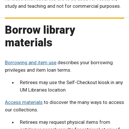
study and teaching and not for commercial purposes.
Borrow library
materials
Borrowing and item use
describes your borrowing
privileges and item loan terms.
Retirees may use the Self-Checkout kiosk in any
UM Libraries location
Access materials
to discover the many ways to access
our collections.
Retirees may request physical items from