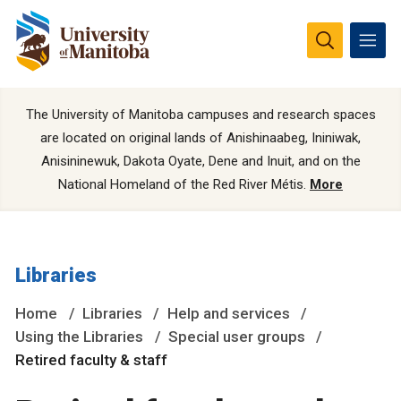
The University of Manitoba campuses and research spaces
are located on original lands of Anishinaabeg, Ininiwak,
Anisininewuk, Dakota Oyate, Dene and Inuit, and on the
National Homeland of the Red River Métis.
More
Libraries
Home
Libraries
Help and services
Using the Libraries
Special user groups
Retired faculty & staff