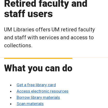
Retired faculty and
staff users
UM Libraries offers UM retired faculty
and staff with services and access to
collections.
What you can do
Get a free library card
Access electronic resources
Borrow library materials
Scan materials