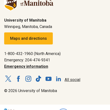
University of Manitoba
Winnipeg, Manitoba, Canada
Maps and directions
1-800-432-1960 (North America)
Emergency: 204-474-9341
Emergency information
All social
© 2026 University of Manitoba