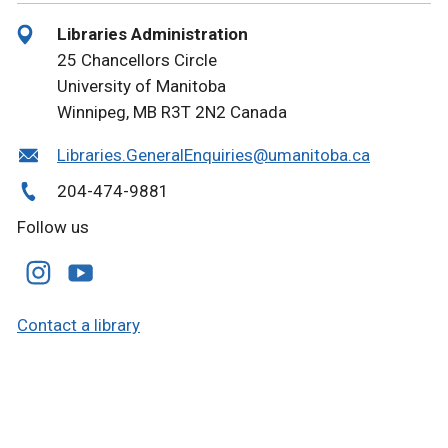
Libraries Administration
25 Chancellors Circle
University of Manitoba
Winnipeg, MB R3T 2N2 Canada
Libraries.GeneralEnquiries@umanitoba.ca
204-474-9881
Follow us
Contact a library