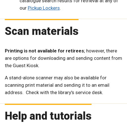
catalogue search results for retrieval at any of
our
Pickup Lockers
.
Scan materials
Printing is not available for retirees
; however, there
are options for downloading and sending content from
the Guest Kiosk.
A stand-alone scanner may also be available for
scanning print material and sending it to an email
address. Check with the library's service desk.
Help and tutorials