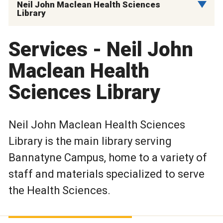
Neil John Maclean Health Sciences
Library
Services - Neil John
Maclean Health
Sciences Library
Neil John Maclean Health Sciences
Library is the main library serving
Bannatyne Campus, home to a variety of
staff and materials specialized to serve
the Health Sciences.