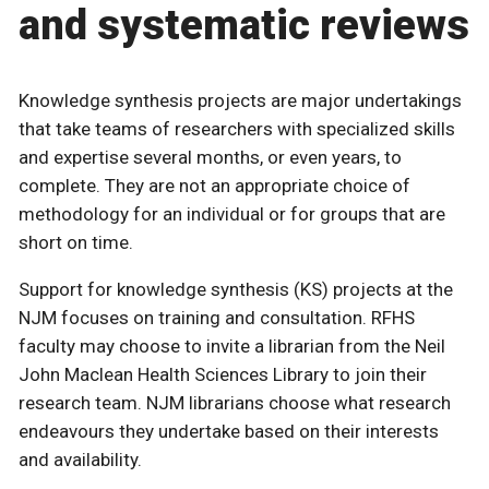
and systematic reviews
Knowledge synthesis projects are major undertakings
that take teams of researchers with specialized skills
and expertise several months, or even years, to
complete. They are not an appropriate choice of
methodology for an individual or for groups that are
short on time.
Support for knowledge synthesis (KS) projects at the
NJM focuses on training and consultation. RFHS
faculty may choose to invite a librarian from the Neil
John Maclean Health Sciences Library to join their
research team. NJM librarians choose what research
endeavours they undertake based on their interests
and availability.