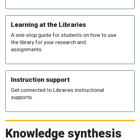
Learning at the Libraries
A one-stop guide for students on how to use
the library for your research and
assignments.
Instruction support
Get connected to Libraries instructional
supports.
Knowledge synthesis