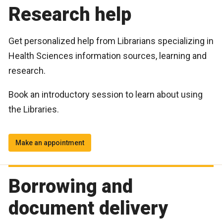
Research help
Get personalized help from Librarians specializing in
Health Sciences information sources, learning and
research.
Book an introductory session to learn about using
the Libraries.
Make an appointment
Borrowing and
document delivery