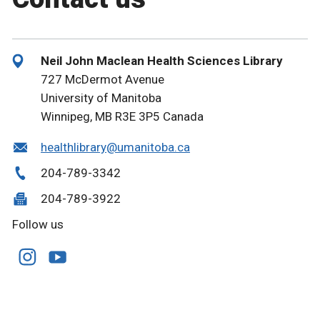
Neil John Maclean Health Sciences Library
727 McDermot Avenue
University of Manitoba
Winnipeg, MB R3E 3P5 Canada
healthlibrary@umanitoba.ca
204-789-3342
204-789-3922
Follow us