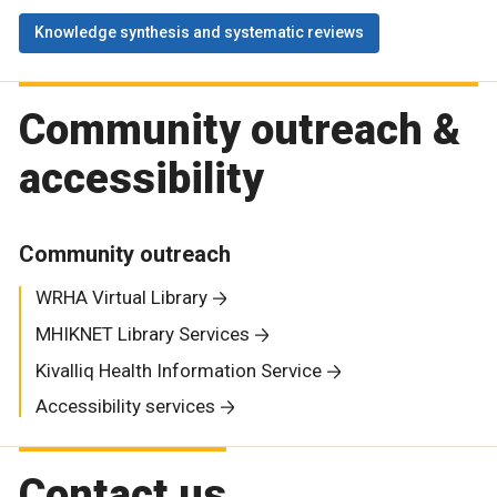
Knowledge synthesis and systematic reviews
Community outreach &
accessibility
Community outreach
WRHA Virtual Library
MHIKNET Library Services
Kivalliq Health Information Service
Accessibility services
Contact us