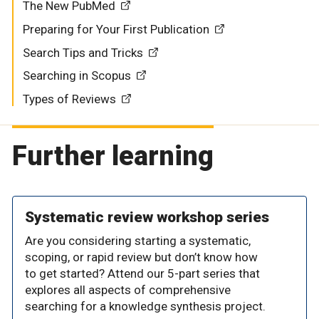
The New PubMed
Preparing for Your First Publication
Search Tips and Tricks
Searching in Scopus
Types of Reviews
Further learning
Systematic review workshop series
Are you considering starting a systematic,
scoping, or rapid review but don’t know how
to get started? Attend our 5-part series that
explores all aspects of comprehensive
searching for a knowledge synthesis project.