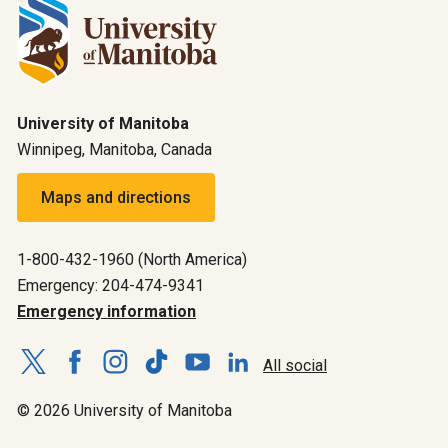
University of Manitoba
Winnipeg, Manitoba, Canada
Maps and directions
1-800-432-1960 (North America)
Emergency: 204-474-9341
Emergency information
All social
© 2026 University of Manitoba