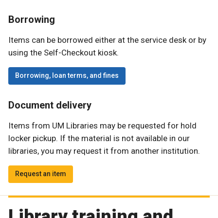
Borrowing
Items can be borrowed either at the service desk or by
using the Self-Checkout kiosk.
Borrowing, loan terms, and fines
Document delivery
Items from UM Libraries may be requested for hold
locker pickup. If the material is not available in our
libraries, you may request it from another institution.
Request an item
Library training and