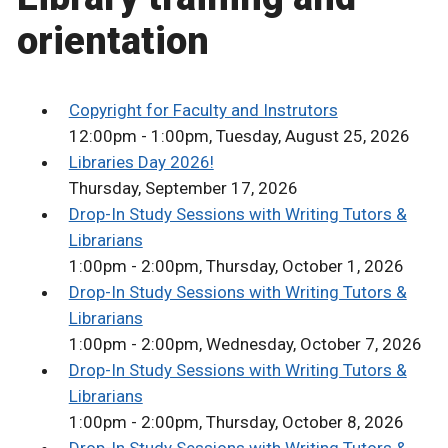
orientation
Copyright for Faculty and Instrutors
12:00pm - 1:00pm, Tuesday, August 25, 2026
Libraries Day 2026!
Thursday, September 17, 2026
Drop-In Study Sessions with Writing Tutors &
Librarians
1:00pm - 2:00pm, Thursday, October 1, 2026
Drop-In Study Sessions with Writing Tutors &
Librarians
1:00pm - 2:00pm, Wednesday, October 7, 2026
Drop-In Study Sessions with Writing Tutors &
Librarians
1:00pm - 2:00pm, Thursday, October 8, 2026