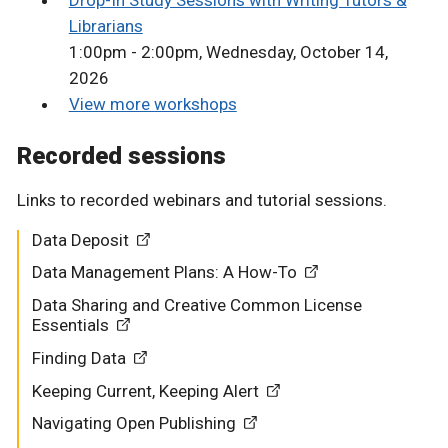
Drop-In Study Sessions with Writing Tutors &
Librarians
1:00pm - 2:00pm, Wednesday, October 14,
2026
View more workshops
Recorded sessions
Links to recorded webinars and tutorial sessions.
Data Deposit
Data Management Plans: A How-To
Data Sharing and Creative Common License
Essentials
Finding Data
Keeping Current, Keeping Alert
Navigating Open Publishing