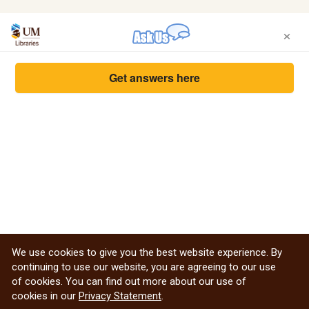
×
Get answers here
We use cookies to give you the best website experience. By
continuing to use our website, you are agreeing to our use
of cookies. You can find out more about our use of
cookies in our
Privacy Statement
.
Privacy Statement from the Libraries