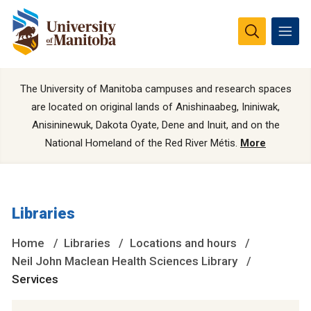
The University of Manitoba campuses and research spaces
are located on original lands of Anishinaabeg, Ininiwak,
Anisininewuk, Dakota Oyate, Dene and Inuit, and on the
National Homeland of the Red River Métis.
More
Libraries
Home
Libraries
Locations and hours
Neil John Maclean Health Sciences Library
Services