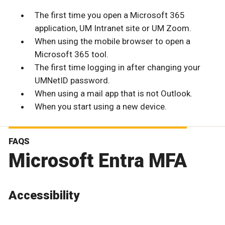
The first time you open a Microsoft 365
application, UM Intranet site or UM Zoom.
When using the mobile browser to open a
Microsoft 365 tool.
The first time logging in after changing your
UMNetID password.
When using a mail app that is not Outlook.
When you start using a new device.
FAQS
Microsoft Entra MFA
Accessibility