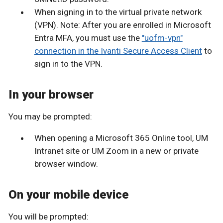
When signing in to the virtual private network
(VPN). Note: After you are enrolled in Microsoft
Entra MFA, you must use the
"uofm-vpn"
connection in the Ivanti Secure Access Client
to
sign in to the VPN.
In your browser
You may be prompted:
When opening a Microsoft 365 Online tool, UM
Intranet site or UM Zoom in a new or private
browser window.
On your mobile device
You will be prompted: