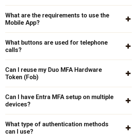
What are the requirements to use the
Mobile App?
What buttons are used for telephone
calls?
Can I reuse my Duo MFA Hardware
Token (Fob)
Can I have Entra MFA setup on multiple
devices?
What type of authentication methods
can I use?