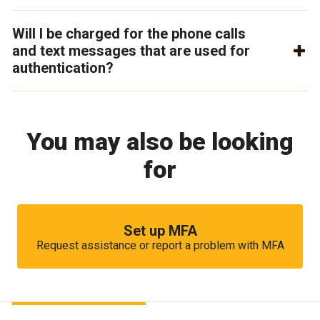
Will I be charged for the phone calls
and text messages that are used for
authentication?
You may also be looking
for
Set up MFA
Request assistance or report a problem with MFA