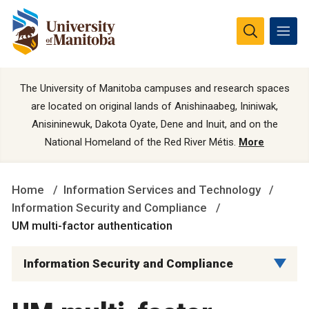
The University of Manitoba campuses and research spaces
are located on original lands of Anishinaabeg, Ininiwak,
Anisininewuk, Dakota Oyate, Dene and Inuit, and on the
National Homeland of the Red River Métis.
More
Home
Information Services and Technology
Information Security and Compliance
UM multi-factor authentication
Information Security and Compliance