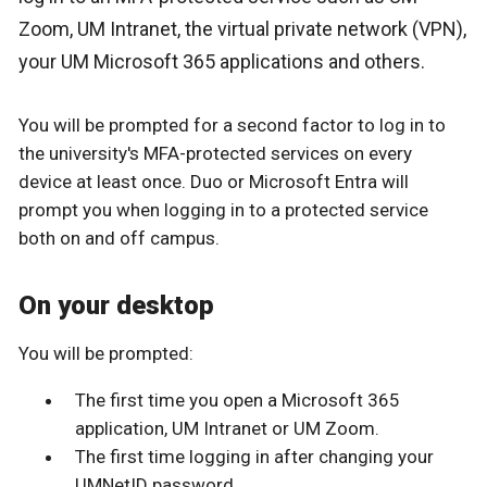
Zoom, UM Intranet, the virtual private network (VPN),
your UM Microsoft 365 applications and others.
You will be prompted for a second factor to log in to
the university's MFA-protected services on every
device at least once. Duo or Microsoft Entra will
prompt you when logging in to a protected service
both on and off campus.
On your desktop
You will be prompted:
The first time you open a Microsoft 365
application, UM Intranet or UM Zoom.
The first time logging in after changing your
UMNetID password.