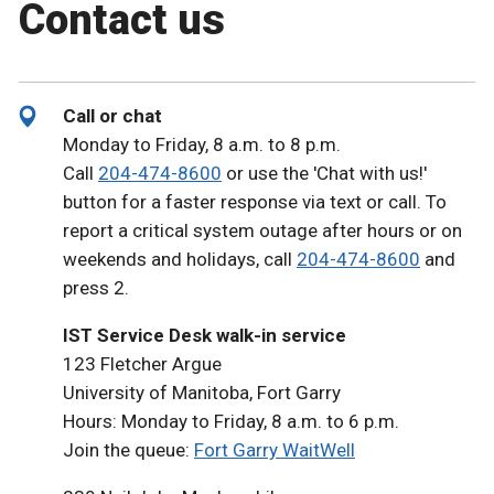
Contact us
Call or chat
Monday to Friday, 8 a.m. to 8 p.m.
Call
204-474-8600
or use the 'Chat with us!'
button for a faster response via text or call. To
report a critical system outage after hours or on
weekends and holidays, call
204-474-8600
and
press 2.
IST Service Desk walk-in service
123 Fletcher Argue
University of Manitoba, Fort Garry
Hours: Monday to Friday, 8 a.m. to 6 p.m.
Join the queue:
Fort Garry WaitWell