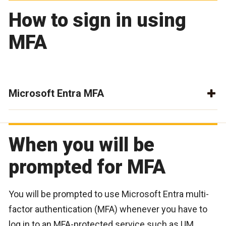
How to sign in using
MFA
Microsoft Entra MFA
When you will be
prompted for MFA
You will be prompted to use Microsoft Entra multi-
factor authentication (MFA) whenever you have to
log in to an MFA-protected service such as UM