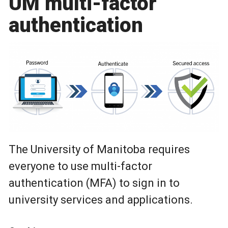
UM multi-factor
authentication
The University of Manitoba requires
everyone to use multi-factor
authentication (MFA) to sign in to
university services and applications.