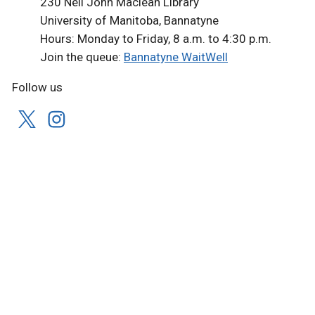
230 Neil John Maclean Library
University of Manitoba, Bannatyne
Hours: Monday to Friday, 8 a.m. to 4:30 p.m.
Join the queue:
Bannatyne WaitWell
Follow us