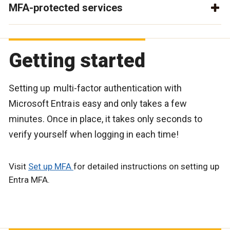
MFA-protected services
Getting started
Setting up multi-factor authentication with
Microsoft Entra is easy and only takes a few
minutes. Once in place, it takes only seconds to
verify yourself when logging in each time!
Visit
Set up MFA
for detailed instructions on setting up
Entra MFA.