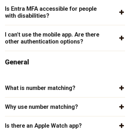
Is Entra MFA accessible for people
with disabilities?
I can't use the mobile app. Are there
other authentication options?
General
What is number matching?
Why use number matching?
Is there an Apple Watch app?