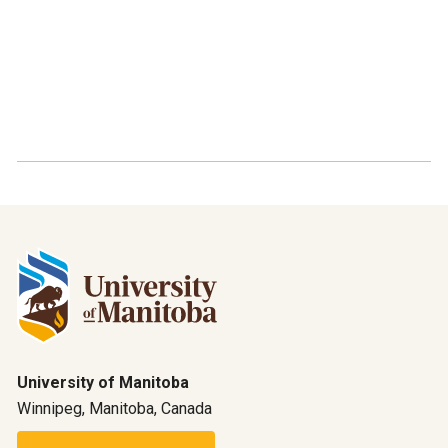
University of Manitoba
Winnipeg, Manitoba, Canada