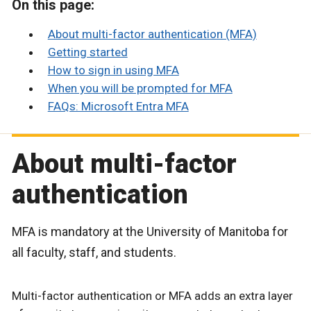
On this page:
About multi-factor authentication (MFA)
Getting started
How to sign in using MFA
When you will be prompted for MFA
FAQs: Microsoft Entra MFA
About multi-factor
authentication
MFA is mandatory at the University of Manitoba for
all faculty, staff, and students.
Multi-factor authentication or MFA adds an extra layer