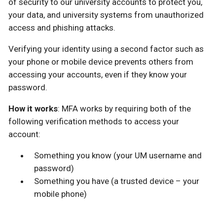
of security to our university accounts to protect you,
your data, and university systems from unauthorized
access and phishing attacks.
Verifying your identity using a second factor such as
your phone or mobile device prevents others from
accessing your accounts, even if they know your
password.
How it works
: MFA works by requiring both of the
following verification methods to access your
account:
Something you know (your UM username and
password)
Something you have (a trusted device – your
mobile phone)