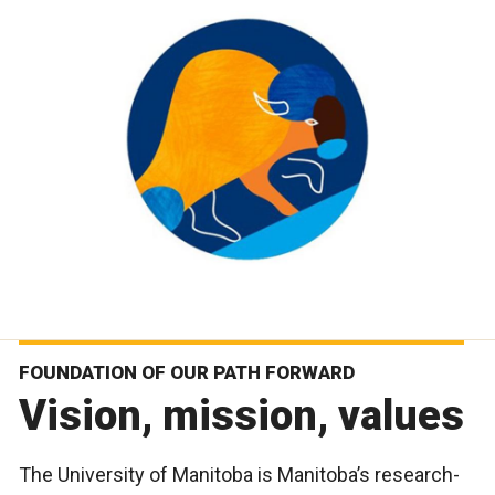
FOUNDATION OF OUR PATH FORWARD
Vision, mission, values
The University of Manitoba is Manitoba’s research-