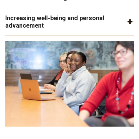
Increasing well-being and personal
advancement