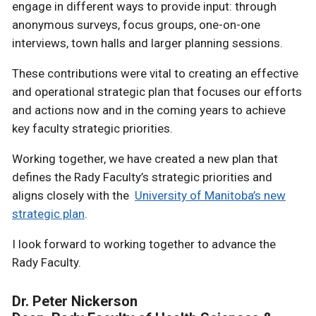
engage in different ways to provide input: through
anonymous surveys, focus groups, one-on-one
interviews, town halls and larger planning sessions.
These contributions were vital to creating an effective
and operational strategic plan that focuses our efforts
and actions now and in the coming years to achieve
key faculty strategic priorities.
Working together, we have created a new plan that
defines the Rady Faculty’s strategic priorities and
aligns closely with the
University of Manitoba’s new
strategic plan
.
I look forward to working together to advance the
Rady Faculty.
Dr. Peter Nickerson