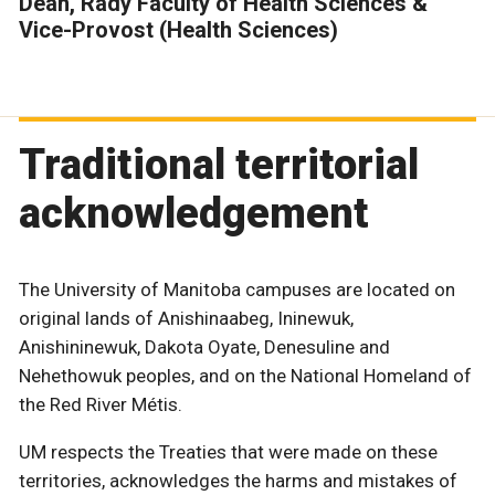
Dean, Rady Faculty of Health Sciences &
Vice-Provost (Health Sciences)
Traditional territorial
acknowledgement
The University of Manitoba campuses are located on
original lands of Anishinaabeg, Ininewuk,
Anishininewuk, Dakota Oyate, Denesuline and
Nehethowuk peoples, and on the National Homeland of
the Red River Métis.
UM respects the Treaties that were made on these
territories, acknowledges the harms and mistakes of