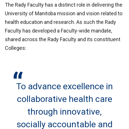
The Rady Faculty has a distinct role in delivering the
University of Manitoba mission and vision related to
health education and research. As such the Rady
Faculty has developed a Faculty-wide mandate,
shared across the Rady Faculty and its constituent
Colleges:
To advance excellence in
collaborative health care
through innovative,
socially accountable and