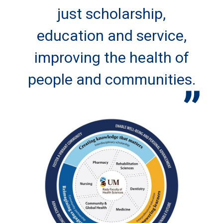
just scholarship,
education and service,
improving the health of
people and communities.