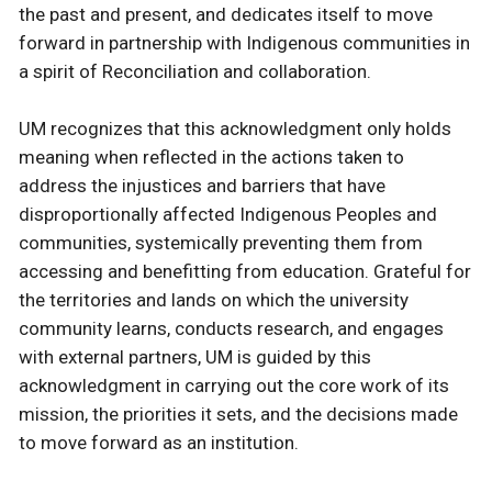
the past and present, and dedicates itself to move
forward in partnership with Indigenous communities in
a spirit of Reconciliation and collaboration.
UM recognizes that this acknowledgment only holds
meaning when reflected in the actions taken to
address the injustices and barriers that have
disproportionally affected Indigenous Peoples and
communities, systemically preventing them from
accessing and benefitting from education. Grateful for
the territories and lands on which the university
community learns, conducts research, and engages
with external partners, UM is guided by this
acknowledgment in carrying out the core work of its
mission, the priorities it sets, and the decisions made
to move forward as an institution.