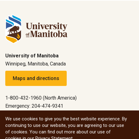
University of Manitoba
Winnipeg, Manitoba, Canada
Maps and directions
1-800-432-1960 (North America)
Emergency: 204-474-9341
Emergency information
We use cookies to give you the best website experience. By
continuing to use our website, you are agreeing to our use
All social
of cookies. You can find out more about our use of
cookies in our
Privacy Statement
.