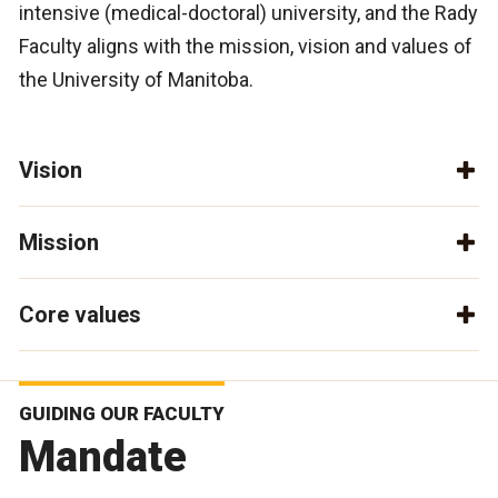
intensive (medical-doctoral) university, and the Rady
Faculty aligns with the mission, vision and values of
the University of Manitoba.
Vision
Mission
Core values
GUIDING OUR FACULTY
Mandate