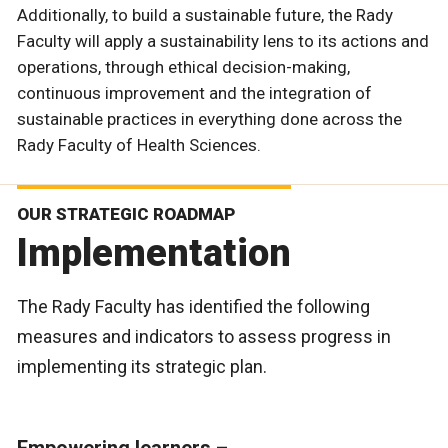
Additionally, to build a sustainable future, the Rady
Faculty will apply a sustainability lens to its actions and
operations, through ethical decision-making,
continuous improvement and the integration of
sustainable practices in everything done across the
Rady Faculty of Health Sciences.
OUR STRATEGIC ROADMAP
Implementation
The Rady Faculty has identified the following
measures and indicators to assess progress in
implementing its strategic plan.