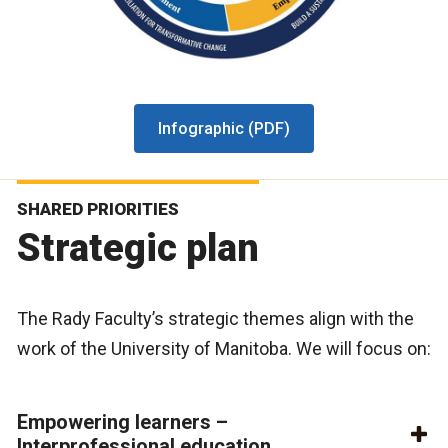
Infographic (PDF)
SHARED PRIORITIES
Strategic plan
The Rady Faculty’s strategic themes align with the
work of the University of Manitoba. We will focus on:
Empowering learners –
Interprofessional education