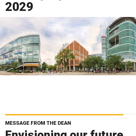
2029
MESSAGE FROM THE DEAN
Envisioning our future