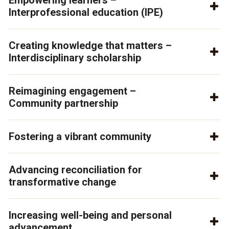
Empowering learners –
Interprofessional education (IPE)
Creating knowledge that matters –
Interdisciplinary scholarship
Reimagining engagement –
Community partnership
Fostering a vibrant community
Advancing reconciliation for
transformative change
Increasing well-being and personal
advancement