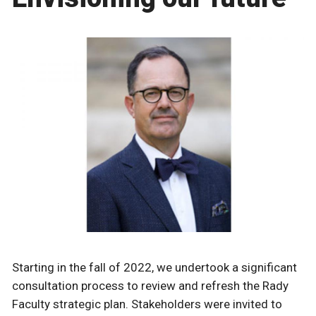
Starting in the fall of 2022, we undertook a significant
consultation process to review and refresh the Rady
Faculty strategic plan. Stakeholders were invited to