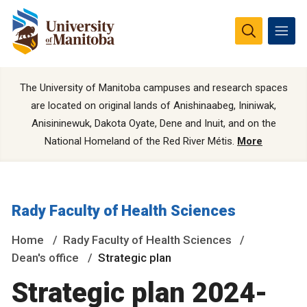
The University of Manitoba campuses and research spaces
are located on original lands of Anishinaabeg, Ininiwak,
Anisininewuk, Dakota Oyate, Dene and Inuit, and on the
National Homeland of the Red River Métis.
More
Rady Faculty of Health Sciences
Home
Rady Faculty of Health Sciences
Dean's office
Strategic plan
Strategic plan 2024-