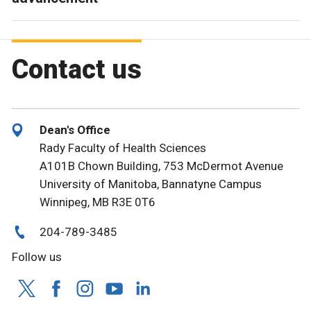
Contact us
Dean's Office
Rady Faculty of Health Sciences
A101B Chown Building, 753 McDermot Avenue
University of Manitoba, Bannatyne Campus
Winnipeg, MB R3E 0T6
204-789-3485
Follow us