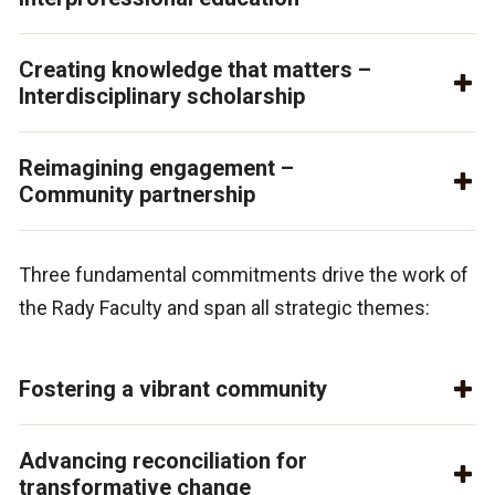
Creating knowledge that matters –
Interdisciplinary scholarship
Reimagining engagement –
Community partnership
Three fundamental commitments drive the work of
the Rady Faculty and span all strategic themes:
Fostering a vibrant community
Advancing reconciliation for
transformative change