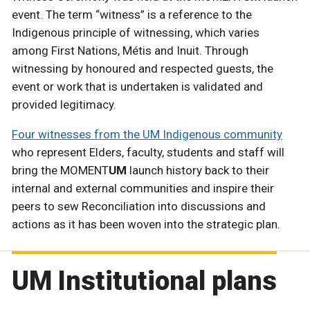
event. The term “witness” is a reference to the
Indigenous principle of witnessing, which varies
among First Nations, Métis and Inuit. Through
witnessing by honoured and respected guests, the
event or work that is undertaken is validated and
provided legitimacy.
Four witnesses from the UM Indigenous community
who represent Elders, faculty, students and staff will
bring the MOMENT
UM
launch history back to their
internal and external communities and inspire their
peers to sew Reconciliation into discussions and
actions as it has been woven into the strategic plan.
UM Institutional plans