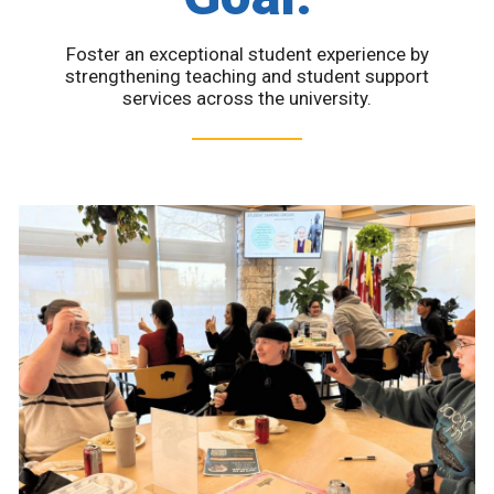
Foster an exceptional student experience by
strengthening teaching and student support
services across the university.