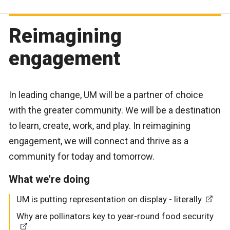
Reimagining
engagement
In leading change, UM will be a partner of choice
with the greater community. We will be a destination
to learn, create, work, and play. In reimagining
engagement, we will connect and thrive as a
community for today and tomorrow.
What we're doing
UM is putting representation on display - literally
Why are pollinators key to year-round food security