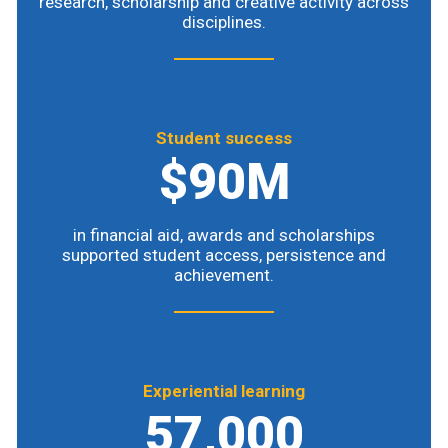
research, scholarship and creative activity across
disciplines.
Student success
$90M
in financial aid, awards and scholarships
supported student access, persistence and
achievement.
Experiential learning
57,000