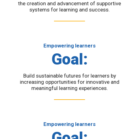
the creation and advancement of supportive
systems for learning and success.
Empowering learners
Goal:
Build sustainable futures for learners by
increasing opportunities for innovative and
meaningful learning experiences.
Empowering learners
Goal: