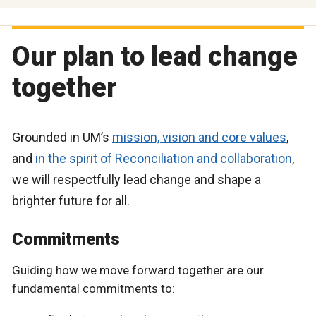
Our plan to lead change
together
Grounded in UM’s
mission, vision and core values
,
and
in the spirit of Reconciliation and collaboration
,
we will respectfully lead change and shape a
brighter future for all.
Commitments
Guiding how we move forward together are our
fundamental commitments to: