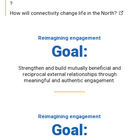
?
How will connectivity change life in the North?
Reimagining engagement
Goal:
Strengthen and build mutually beneficial and
reciprocal external relationships through
meaningful and authentic engagement.
Reimagining engagement
Goal: