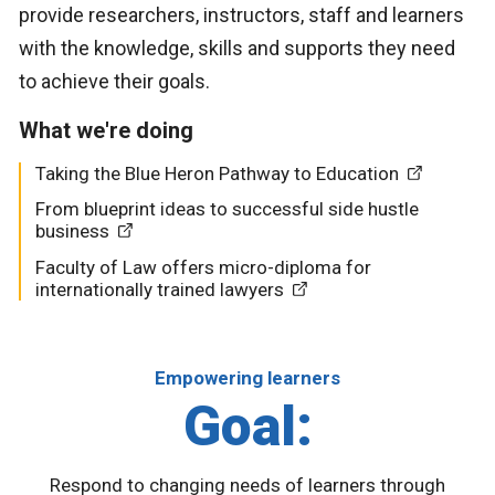
provide researchers, instructors, staff and learners
with the knowledge, skills and supports they need
to achieve their goals.
What we're doing
Taking the Blue Heron Pathway to Education
From blueprint ideas to successful side hustle
business
Faculty of Law offers micro-diploma for
internationally trained lawyers
Empowering learners
Goal:
Respond to changing needs of learners through