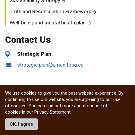
Sustainability Strategy
Truth and Reconciliation Framework
Well-being and mental health plan
Contact Us
Strategic Plan
strategic.plan@umanitoba.ca
We use cookies to give you the best website experience. By
continuing to use our website, you are agreeing to our use
of cookies. You can find out more about our use of
cookies in our
Privacy Statement
.
OK, I agree