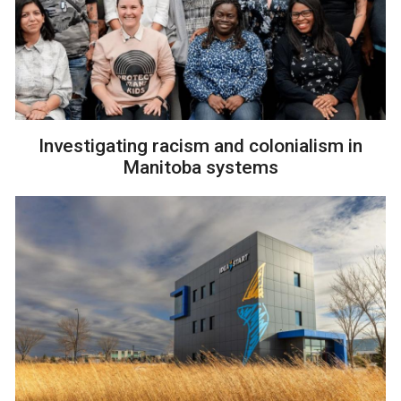
Investigating racism and colonialism in
Manitoba systems