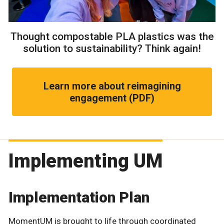
Thought compostable PLA plastics was the
solution to sustainability? Think again!
Learn more about reimagining
engagement (PDF)
Implementing UM
Implementation Plan
MomentUM is brought to life through coordinated