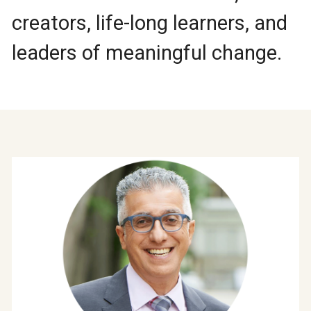
creators, life-long learners, and
leaders of meaningful change.