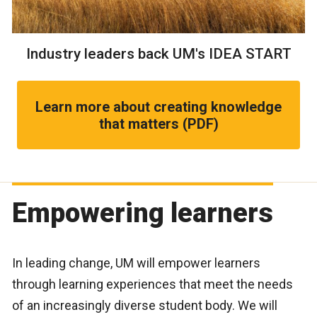
Industry leaders back UM's IDEA START
Learn more about creating knowledge
that matters (PDF)
Empowering learners
In leading change, UM will empower learners
through learning experiences that meet the needs
of an increasingly diverse student body. We will