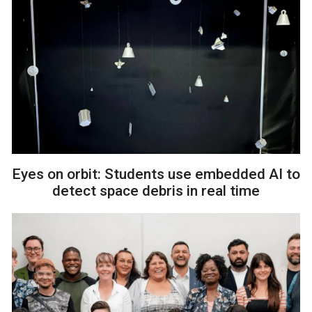
Eyes on orbit: Students use embedded AI to
detect space debris in real time