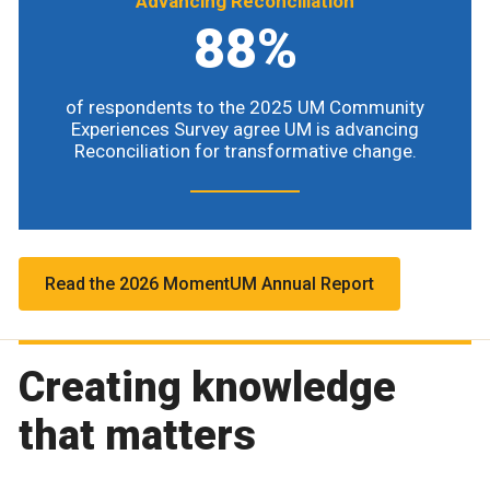
Advancing Reconciliation
88%
of respondents to the 2025 UM Community
Experiences Survey agree UM is advancing
Reconciliation for transformative change.
Read the 2026 MomentUM Annual Report
Creating knowledge
that matters