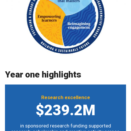
Year one highlights
Research excellence
$239.2M
in sponsored research funding supported