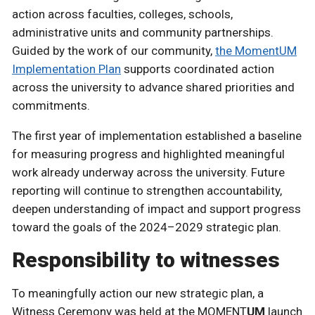
action across faculties, colleges, schools,
administrative units and community partnerships.
Guided by the work of our community,
the MomentUM
Implementation Plan
supports coordinated action
across the university to advance shared priorities and
commitments.
The first year of implementation established a baseline
for measuring progress and highlighted meaningful
work already underway across the university. Future
reporting will continue to strengthen accountability,
deepen understanding of impact and support progress
toward the goals of the 2024–2029 strategic plan.
Responsibility to witnesses
To meaningfully action our new strategic plan, a
Witness Ceremony was held at the MOMENT
UM
launch