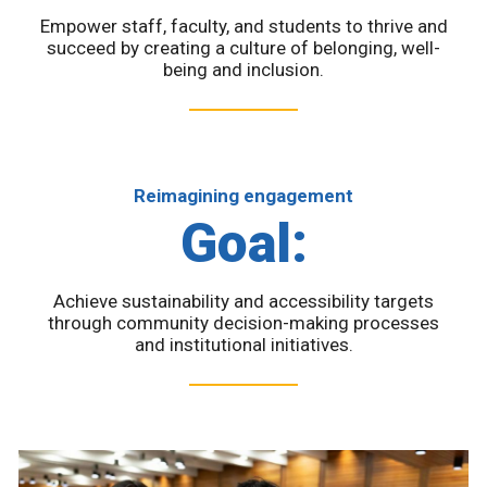
Empower staff, faculty, and students to thrive and
succeed by creating a culture of belonging, well-
being and inclusion.
Reimagining engagement
Goal:
Achieve sustainability and accessibility targets
through community decision-making processes
and institutional initiatives.