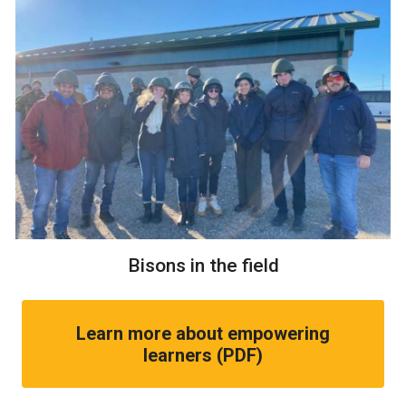
Bisons in the field
Learn more about empowering
learners (PDF)