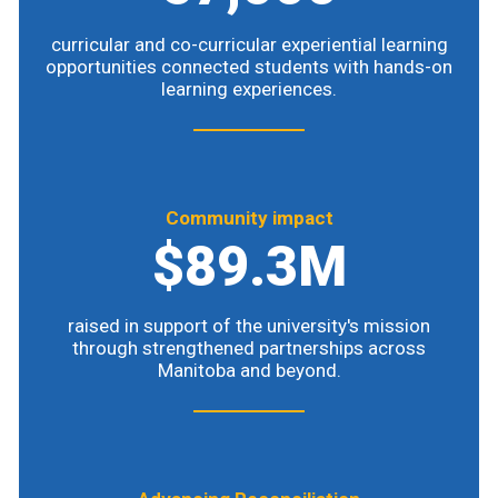
curricular and co-curricular experiential learning
opportunities connected students with hands-on
learning experiences.
Community impact
$89.3M
raised in support of the university's mission
through strengthened partnerships across
Manitoba and beyond.