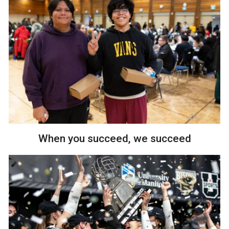
When you succeed, we succeed