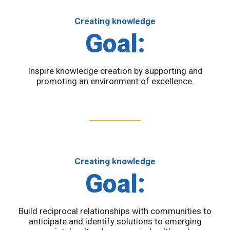
Creating knowledge
Goal:
Inspire knowledge creation by supporting and
promoting an environment of excellence.
Creating knowledge
Goal:
Build reciprocal relationships with communities to
anticipate and identify solutions to emerging