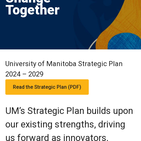
Together
University of Manitoba Strategic Plan
2024 – 2029
Read the Strategic Plan (PDF)
UM’s Strategic Plan builds upon
our existing strengths, driving
us forward as innovators,