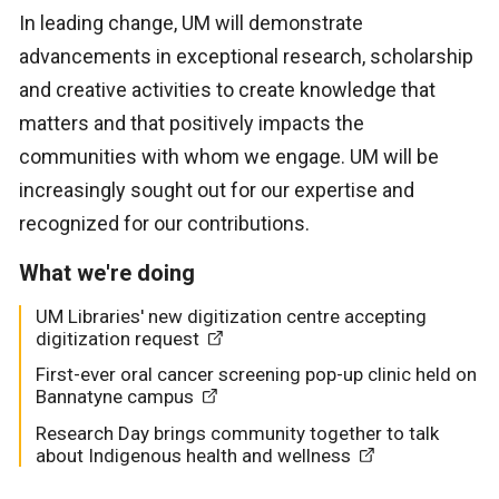
In leading change, UM will demonstrate
advancements in exceptional research, scholarship
and creative activities to create knowledge that
matters and that positively impacts the
communities with whom we engage. UM will be
increasingly sought out for our expertise and
recognized for our contributions.
What we're doing
UM Libraries' new digitization centre accepting
digitization request
First-ever oral cancer screening pop-up clinic held on
Bannatyne campus
Research Day brings community together to talk
about Indigenous health and wellness