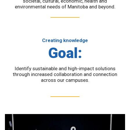
societal, cultural, economic, health and
environmental needs of Manitoba and beyond.
Creating knowledge
Goal:
Identify sustainable and high-impact solutions
through increased collaboration and connection
across our campuses.