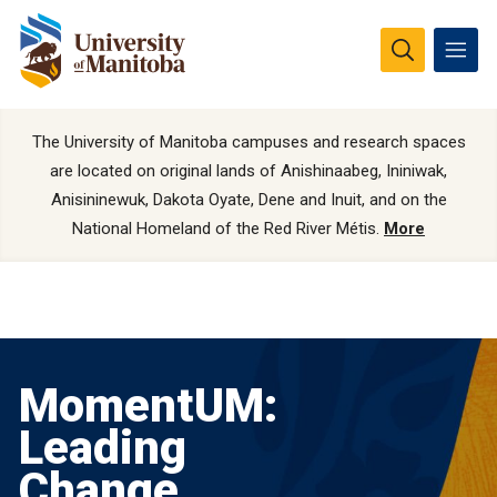
The University of Manitoba campuses and research spaces
are located on original lands of Anishinaabeg, Ininiwak,
Anisininewuk, Dakota Oyate, Dene and Inuit, and on the
National Homeland of the Red River Métis.
More
MomentUM:
Leading
Change