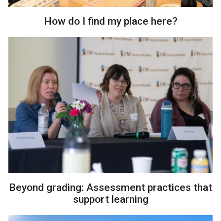
How do I find my place here?
Beyond grading: Assessment practices that
support learning