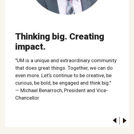
Thinking big. Creating
impact.
"UM is a unique and extraordinary community
that does great things. Together, we can do
even more. Let’s continue to be creative, be
curious, be bold, be engaged and think big."
— Michael Benarroch, President and Vice-
Chancellor