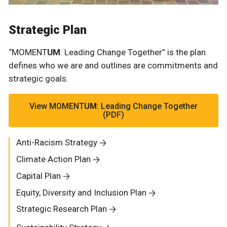
Strategic Plan
“MOMENT
UM
: Leading Change Together” is the plan
defines who we are and outlines are commitments and
strategic goals.
View MOMENT
UM
: Leading Change Together
(PDF)
Anti-Racism Strategy
Climate Action Plan
Capital Plan
Equity, Diversity and Inclusion Plan
Strategic Research Plan