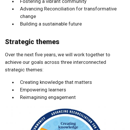
Fostering a vibrant community
Advancing Reconciliation for transformative
change
Building a sustainable future
Strategic themes
Over the next five years, we will work together to
achieve our goals across three interconnected
strategic themes:
Creating knowledge that matters
Empowering learners
Reimagining engagement