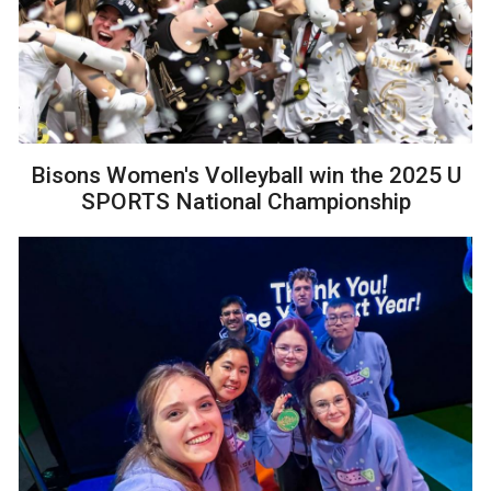
Bisons Women's Volleyball win the 2025 U
SPORTS National Championship