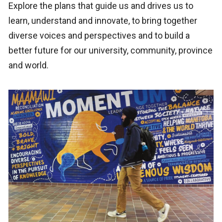
Explore the plans that guide us and drives us to
learn, understand and innovate, to bring together
diverse voices and perspectives and to build a
better future for our university, community, province
and world.