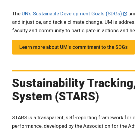
The
UN's Sustainable Development Goals (SDGs)
uni
and injustice, and tackle climate change. UM is addres
faculty and community to participate in actions and he
Learn more about UM's commitment to the SDGs
Sustainability Trackin
System (STARS)
STARS is a transparent, self-reporting framework for c
performance, developed by the Association for the Ad