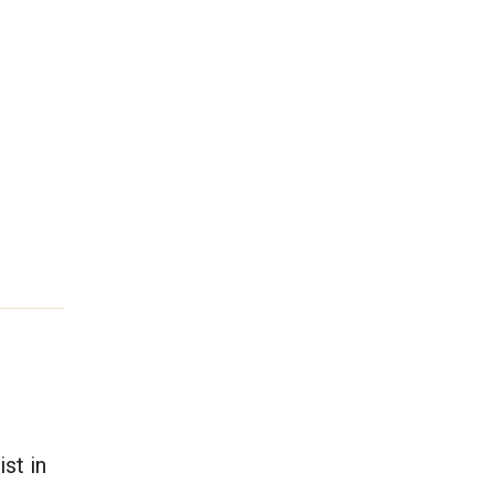
st in