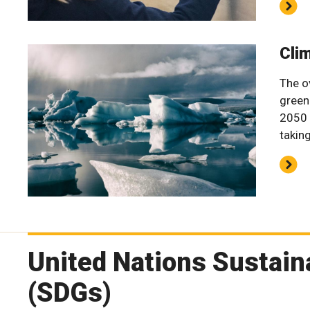
Cli
The o
green
2050 
takin
United Nations Sustai
(SDGs)