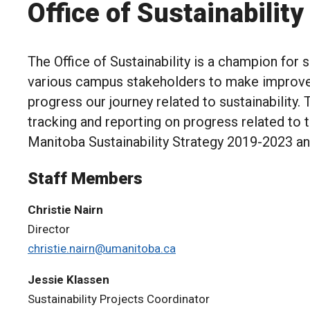
Office of Sustainability
The Office of Sustainability is a champion for 
various campus stakeholders to make improv
progress our journey related to sustainability. 
tracking and reporting on progress related to 
Manitoba Sustainability Strategy 2019-2023 
Staff Members
Christie Nairn
Director
christie.nairn@umanitoba.ca
Jessie Klassen
Sustainability Projects Coordinator