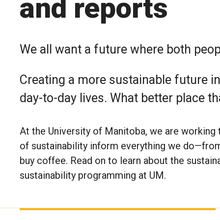
and reports
We all want a future where both peopl
Creating a more sustainable future in
day-to-day lives. What better place th
At the University of Manitoba, we are working to
of sustainability inform everything we do—fro
buy coffee. Read on to learn about the sustainab
sustainability programming at UM.