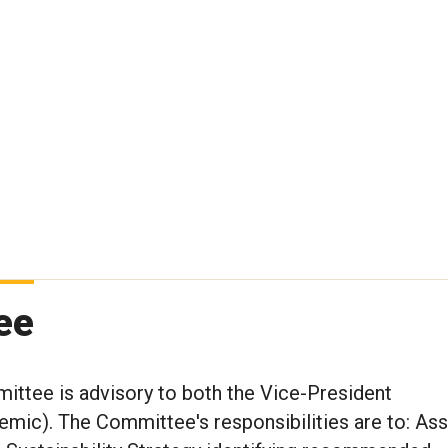
ee
mittee is advisory to both the Vice-President
mic). The Committee's responsibilities are to: Assi