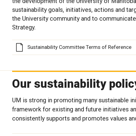
the development of the University of Manitoba
sustainability goals, initiatives, actions and ta
the University community and to communicate 
Strategy.
Sustainability Committee Terms of Reference
Our sustainability polic
UM is strong in promoting many sustainable ini
framework for existing and future initiatives a
consistently supports and promotes values and 