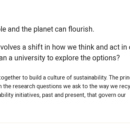
e and the planet can flourish.
volves a shift in how we think and act in
an a university to explore the options?
gether to build a culture of sustainability. The pri
m the research questions we ask to the way we recy
ility initiatives, past and present, that govern our