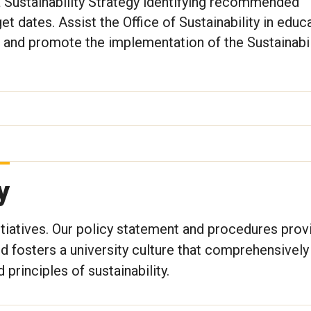
 Sustainability Strategy identifying recommended
rget dates. Assist the Office of Sustainability in educ
and promote the implementation of the Sustainabil
y
tiatives. Our policy statement and procedures prov
nd fosters a university culture that comprehensively
principles of sustainability.