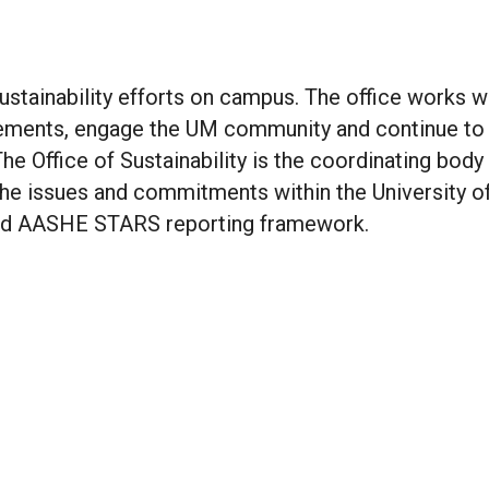
sustainability efforts on campus. The office works w
ements, engage the UM community and continue to
The Office of Sustainability is the coordinating body
the issues and commitments within the University o
and AASHE STARS reporting framework.