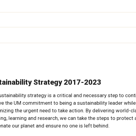
tainability Strategy 2017-2023
stainability strategy is a critical and necessary step to con
ive the UM commitment to being a sustainability leader while
nizing the urgent need to take action. By delivering world-cl
ing, learning and research, we can take the steps to protect
enate our planet and ensure no one is left behind.