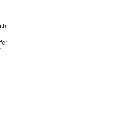
ith
 for
f