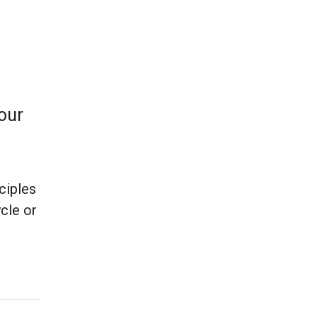
 our
nciples
cle or