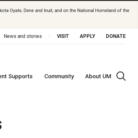
kota Oyate, Dene and Inuit, and on the National Homeland of the
News and stories
VISIT
APPLY
DONATE
ent Supports
Community
About UM
s