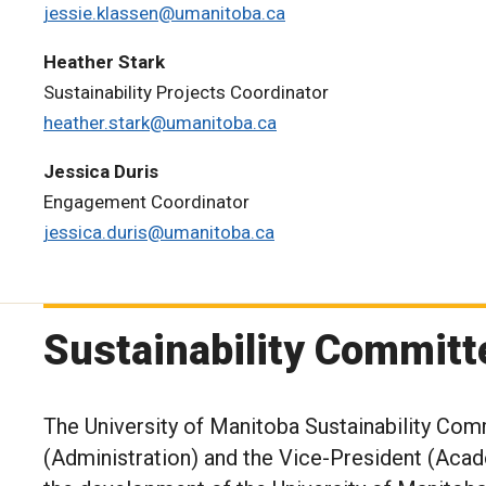
jessie.klassen@umanitoba.ca
Heather Stark
Sustainability Projects Coordinator
heather.stark@umanitoba.ca
Jessica Duris
Engagement Coordinator
jessica.duris@umanitoba.ca
Sustainability Committ
The University of Manitoba Sustainability Com
(Administration) and the Vice-President (Acade