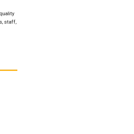
quality
, staff,