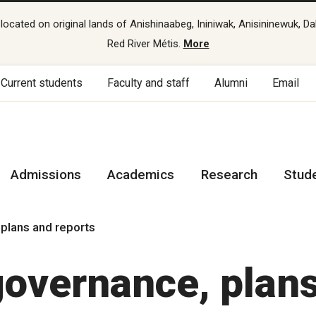
cated on original lands of Anishinaabeg, Ininiwak, Anisininewuk, Da
Red River Métis.
More
Current students
Faculty and staff
Alumni
Email
Admissions
Academics
Research
Stud
 plans and reports
governance, plan