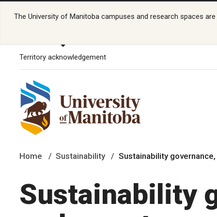
The University of Manitoba campuses and research spaces are lo
Territory acknowledgement
Home
Sustainability
Sustainability governance,
Sustainability 