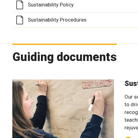
Sustainability Policy
Sustainability Procedures
Guiding documents
Sus
Our su
to dr
recog
teach
rejuv