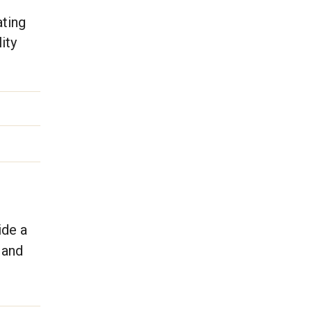
ating
ity
ide a
 and