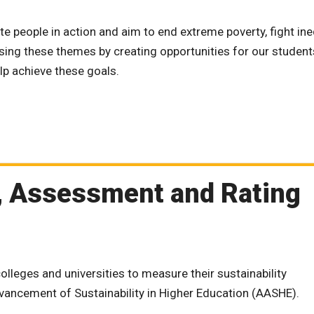
te people in action and aim to end extreme poverty, fight ine
sing these themes by creating opportunities for our students
lp achieve these goals.
g, Assessment and Rating
olleges and universities to measure their sustainability
vancement of Sustainability in Higher Education (AASHE).