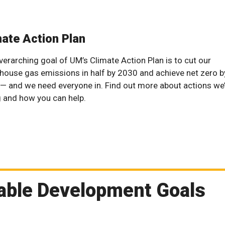
mate Action Plan
verarching goal of UM’s Climate Action Plan is to cut our
house gas emissions in half by 2030 and achieve net zero b
— and we need everyone in. Find out more about actions we
g and how you can help.
nable Development Goals