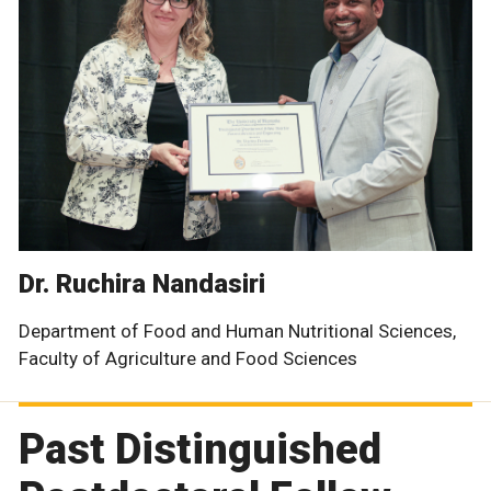
Dr. Ruchira Nandasiri
Department of Food and Human Nutritional Sciences,
Faculty of Agriculture and Food Sciences
Past Distinguished