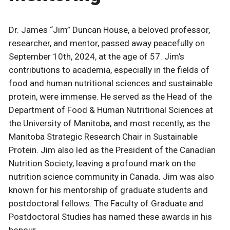
Dr. James “Jim” Duncan House, a beloved professor,
researcher, and mentor, passed away peacefully on
September 10th, 2024, at the age of 57. Jim’s
contributions to academia, especially in the fields of
food and human nutritional sciences and sustainable
protein, were immense. He served as the Head of the
Department of Food & Human Nutritional Sciences at
the University of Manitoba, and most recently, as the
Manitoba Strategic Research Chair in Sustainable
Protein. Jim also led as the President of the Canadian
Nutrition Society, leaving a profound mark on the
nutrition science community in Canada. Jim was also
known for his mentorship of graduate students and
postdoctoral fellows. The Faculty of Graduate and
Postdoctoral Studies has named these awards in his