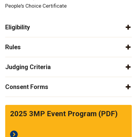
People's Choice Certificate
Eligibility
Rules
Judging Criteria
Consent Forms
2025 3MP Event Program (PDF)