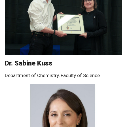
Dr. Sabine Kuss
Department of Chemistry, Faculty of Science