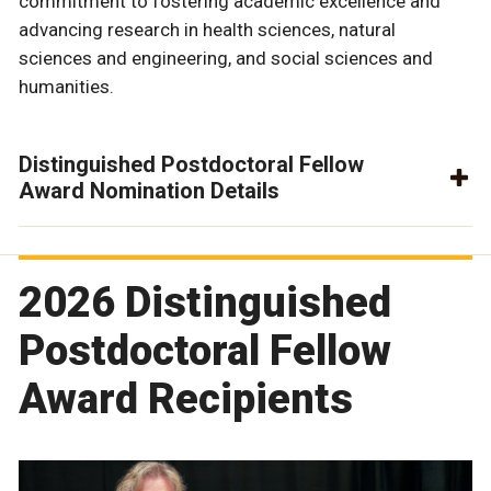
commitment to fostering academic excellence and
advancing research in health sciences, natural
sciences and engineering, and social sciences and
humanities.
Distinguished Postdoctoral Fellow
Award Nomination Details
2026 Distinguished
Postdoctoral Fellow
Award Recipients