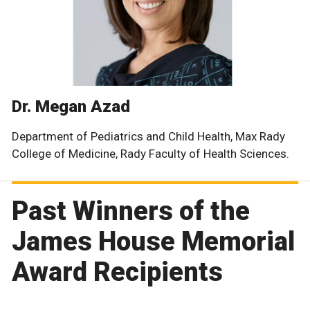
Dr. Megan Azad
Department of Pediatrics and Child Health, Max Rady
College of Medicine, Rady Faculty of Health Sciences.
Past Winners of the
James House Memorial
Award Recipients