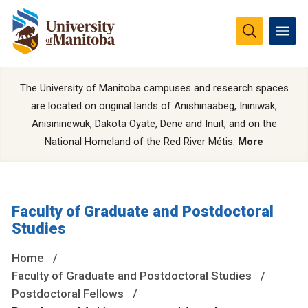
The University of Manitoba campuses and research spaces
are located on original lands of Anishinaabeg, Ininiwak,
Anisininewuk, Dakota Oyate, Dene and Inuit, and on the
National Homeland of the Red River Métis.
More
Faculty of Graduate and Postdoctoral
Studies
Home
Faculty of Graduate and Postdoctoral Studies
Postdoctoral Fellows