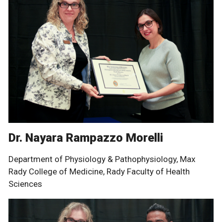
Dr. Nayara Rampazzo Morelli
Department of Physiology & Pathophysiology, Max
Rady College of Medicine, Rady Faculty of Health
Sciences