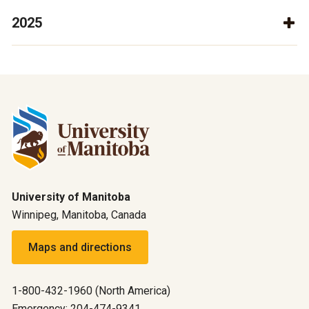
2025
University of Manitoba
Winnipeg, Manitoba, Canada
Maps and directions
1-800-432-1960 (North America)
Emergency: 204-474-9341