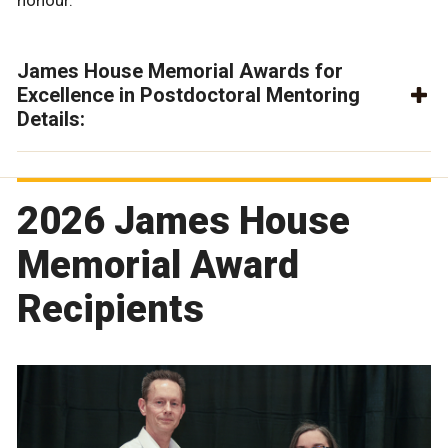
honour.
James House Memorial Awards for
Excellence in Postdoctoral Mentoring
Details:
2026 James House
Memorial Award
Recipients