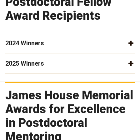
Postdoctoral Fellow
Award Recipients
2024 Winners
2025 Winners
James House Memorial
Awards for Excellence
in Postdoctoral
Mentoring