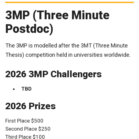
3MP (Three Minute
Postdoc)
The 3MP is modelled after the 3MT (Three Minute
Thesis) competition held in universities worldwide.
2026 3MP Challengers
TBD
2026 Prizes
First Place $500
Second Place $250
Third Place $100