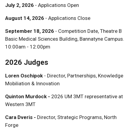
July 2, 2026
- Applications Open
August 14, 2026
- Applications Close
September 18, 2026
- Competition Date, Theatre B
Basic Medical Sciences Building, Bannatyne Campus.
10:00am - 12:00pm
2026 Judges
Loren Oschipok
- Director, Partnerships, Knowledge
Mobiliation & Innovation
Quinton Murdock -
2026 UM 3MT representative at
Western 3MT
Cara Dveris -
Director, Strategic Programs, North
Forge