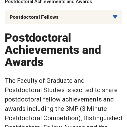
Postdoctoral Achievements and Awards
Postdoctoral Fellows
Postdoctoral
Achievements and
Awards
The Faculty of Graduate and
Postdoctoral Studies is excited to share
postdoctoral fellow achievements and
awards including the 3MP (3 Minute
Postdoctoral Competition), Distinguished