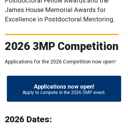
Postdoctoral Fellow Awards and the
James House Memorial Awards for
Excellence in Postdoctoral Mentoring.
2026 3MP Competition
Applications for the 2026 Competition now open!
Applications now open!
Apply to compete in the 2026 3MP event.
2026 Dates: