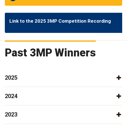
Link to the 2025 3MP Competition Recording
Past 3MP Winners
2025
2024
2023