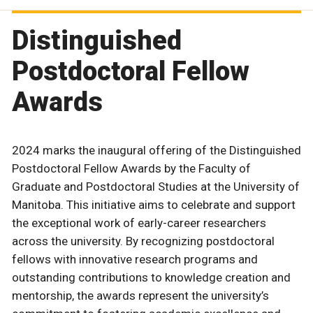
Distinguished
Postdoctoral Fellow
Awards
2024 marks the inaugural offering of the Distinguished
Postdoctoral Fellow Awards by the Faculty of
Graduate and Postdoctoral Studies at the University of
Manitoba. This initiative aims to celebrate and support
the exceptional work of early-career researchers
across the university. By recognizing postdoctoral
fellows with innovative research programs and
outstanding contributions to knowledge creation and
mentorship, the awards represent the university’s