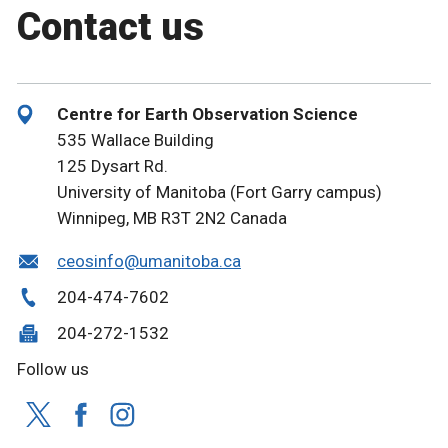
Contact us
Centre for Earth Observation Science
535 Wallace Building
125 Dysart Rd.
University of Manitoba (Fort Garry campus)
Winnipeg, MB R3T 2N2 Canada
ceosinfo@umanitoba.ca
204-474-7602
204-272-1532
Follow us