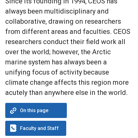
Since its founding in 1994, CEOS has
always been multidisciplinary and
collaborative, drawing on researchers
from different areas and faculties. CEOS
researchers conduct their field work all
over the world; however, the Arctic
marine system has always been a
unifying focus of activity because
climate change affects this region more
acutely than anywhere else in the world.
On this page
Faculty and Staff