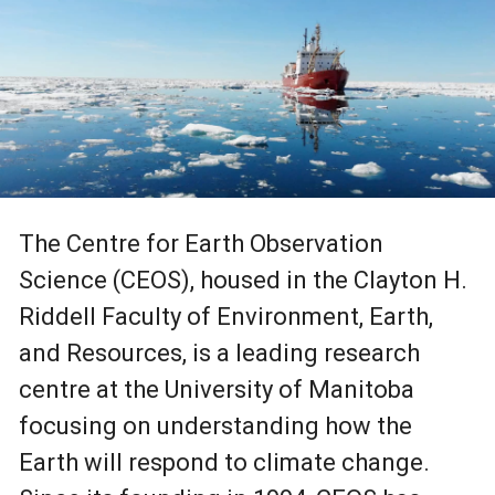
The Centre for Earth Observation
Science (CEOS), housed in the Clayton H.
Riddell Faculty of Environment, Earth,
and Resources, is a leading research
centre at the University of Manitoba
focusing on understanding how the
Earth will respond to climate change.