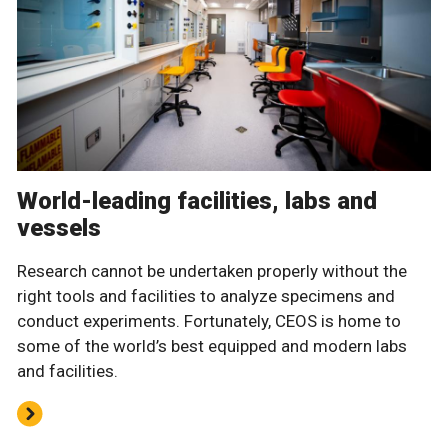
World-leading facilities, labs and
vessels
Research cannot be undertaken properly without the
right tools and facilities to analyze specimens and
conduct experiments. Fortunately, CEOS is home to
some of the world’s best equipped and modern labs
and facilities.