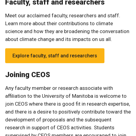
Faculty, staff and researchers
Meet our acclaimed faculty, researchers and staff.
Learn more about their contributions to climate
science and how they are broadening the conversation
about climate change and its impacts on us all.
Explore faculty, staff and researchers
Joining CEOS
Any faculty member or research associate with
affiliation to the University of Manitoba is welcome to
join CEOS where there is good fit in research expertise,
and there is a desire to positively contribute toward the
development of proposals and the subsequent
research in support of CEOS activities. Students
supervised by CEOS members are encouraged to join