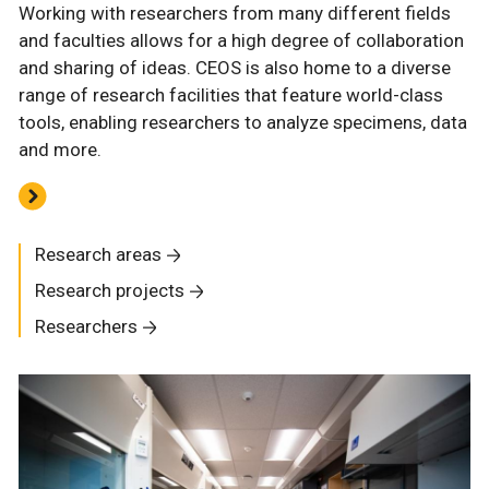
Working with researchers from many different fields
and faculties allows for a high degree of collaboration
and sharing of ideas. CEOS is also home to a diverse
range of research facilities that feature world-class
tools, enabling researchers to analyze specimens, data
and more.
Research areas
Research projects
Researchers