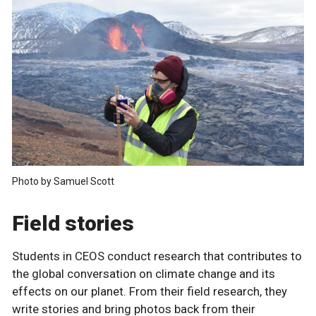
Photo by Samuel Scott
Field stories
Students in CEOS conduct research that contributes to
the global conversation on climate change and its
effects on our planet. From their field research, they
write stories and bring photos back from their