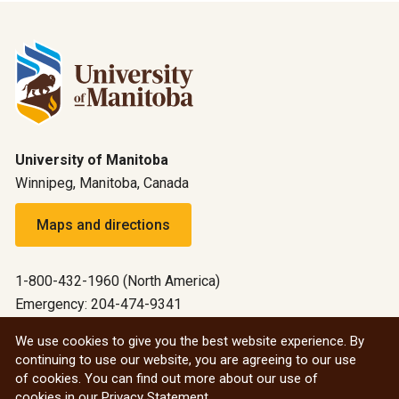
University of Manitoba
Winnipeg, Manitoba, Canada
Maps and directions
1-800-432-1960 (North America)
Emergency: 204-474-9341
Emergency information
We use cookies to give you the best website experience. By
continuing to use our website, you are agreeing to our use
All social
of cookies. You can find out more about our use of
cookies in our
Privacy Statement
.