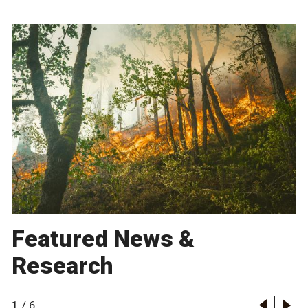
Featured News &
Research
1
/
6