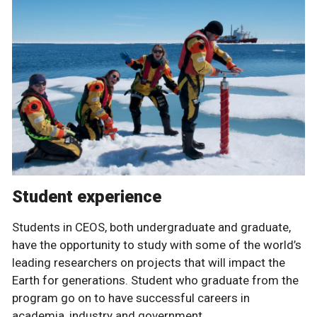
Student experience
Students in CEOS, both undergraduate and graduate,
have the opportunity to study with some of the world’s
leading researchers on projects that will impact the
Earth for generations. Student who graduate from the
program go on to have successful careers in
academia, industry and government.