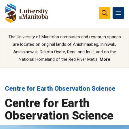
The University of Manitoba campuses and research spaces
are located on original lands of Anishinaabeg, Ininiwak,
Anisininewuk, Dakota Oyate, Dene and Inuit, and on the
National Homeland of the Red River Métis.
More
Centre for Earth Observation Science
Centre for Earth
Observation Science