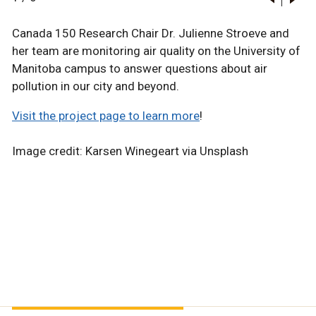
Canada 150 Research Chair Dr. Julienne Stroeve and
her team are monitoring air quality on the University of
Manitoba campus to answer questions about air
pollution in our city and beyond.
Visit the project page to learn more
!
Image credit: Karsen Winegeart via Unsplash
Science
Science